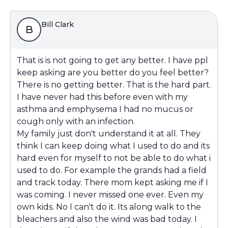
Bill Clark
B
That is is not going to get any better. I have ppl
keep asking are you better do you feel better?
There is no getting better. That is the hard part.
I have never had this before even with my
asthma and emphysema I had no mucus or
cough only with an infection.
My family just don't understand it at all. They
think I can keep doing what I used to do and its
hard even for myself to not be able to do what i
used to do. For example the grands had a field
and track today. There mom kept asking me if I
was coming. I never missed one ever. Even my
own kids. No I can't do it. Its along walk to the
bleachers and also the wind was bad today. I