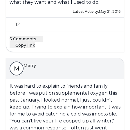
what they want and what I used to do.
Latest Activity:
May 21, 2016
12
5 Comments
Copy link
Merry
M
It was hard to explain to friends and family
before I was put on supplemental oxygen this
past January. I looked normal, I just couldn't
keep up. Trying to explain how important it was
for me to avoid catching a cold was impossible.
"You can't live your life cooped up all winter,"
was a common response. I often just went