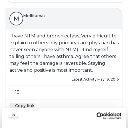
Mellitamaz
M
I have NTM and bronchiectasis. Very difficult to
explain to others (my primary care physician has
never seen anyone with NTM). I find myself
telling others I have asthma. Agree that others
may feel the damage is reversible. Staying
active and positive is most important.
Latest Activity:
May 19, 2016
15
Copy link
Gretchen