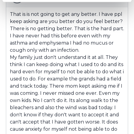
That is is not going to get any better. I have ppl
keep asking are you better do you feel better?
There is no getting better. That is the hard part.
I have never had this before even with my
asthma and emphysema I had no mucus or
cough only with an infection.
My family just don't understand it at all. They
think I can keep doing what I used to do and its
hard even for myself to not be able to do what i
used to do. For example the grands had a field
and track today. There mom kept asking me if I
was coming. I never missed one ever. Even my
own kids. No I can't do it. Its along walk to the
bleachers and also the wind was bad today. I
don't know if they don't want to accept it and
can't accept that I have gotten worse. It does
cause anxiety for myself not being able to do