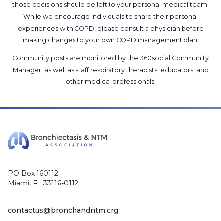
those decisions should be left to your personal medical team.
While we encourage individuals to share their personal
experiences with COPD, please consult a physician before
making changes to your own COPD management plan.
Community posts are monitored by the
360social Community
Manager
, as well as
staff respiratory therapists, educators, and
other medical professionals
.
PO Box 160112
Miami, FL 33116-0112
contactus@bronchandntm.org