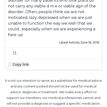
disorder for many patients who look plans do
not carry any visible d m e or visible sign of the
disorder. Often, people think we are not
motivated, lazy, depressed when we are just
unable to function the way we wish that we
could , especially when we are experiencing a
flare up
Latest Activity:
June 16, 2016
13
Copy link
It is not our intention to serve as a substitute for medical advice
and any content posted should not be used for medical
advice, diagnosis or treatment. We make every effort to
support our members, our medical professionals cannot and
will not provide a diagnosis or suggest a specific medication;