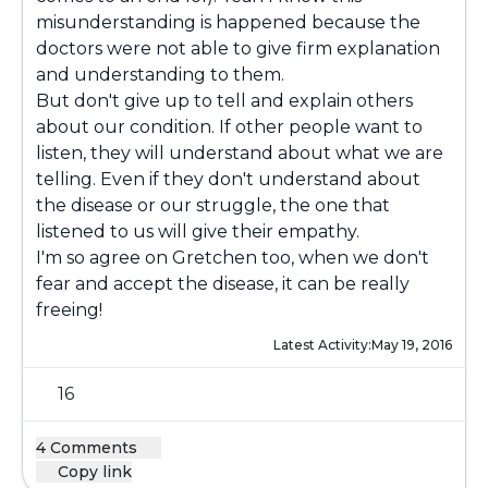
misunderstanding is happened because the
doctors were not able to give firm explanation
and understanding to them.
But don't give up to tell and explain others
about our condition. If other people want to
listen, they will understand about what we are
telling. Even if they don't understand about
the disease or our struggle, the one that
listened to us will give their empathy.
I'm so agree on Gretchen too, when we don't
fear and accept the disease, it can be really
freeing!
Latest Activity:
May 19, 2016
16
4 Comments
Copy link