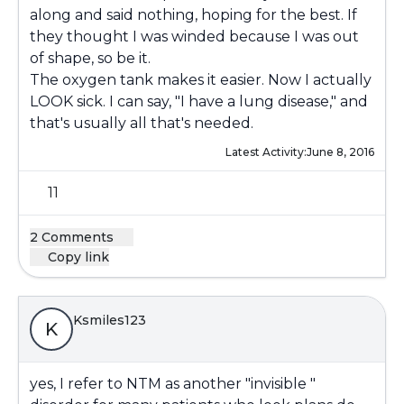
along and said nothing, hoping for the best. If
they thought I was winded because I was out
of shape, so be it.
The oxygen tank makes it easier. Now I actually
LOOK sick. I can say, "I have a lung disease," and
that's usually all that's needed.
Latest Activity:
June 8, 2016
11
2 Comments
Copy link
Ksmiles123
K
yes, I refer to NTM as another "invisible "