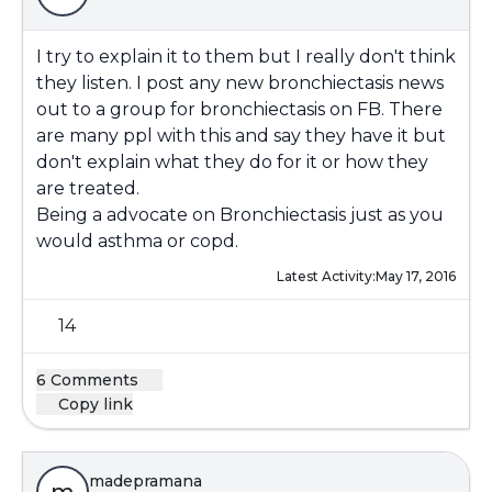
I try to explain it to them but I really don't think
they listen. I post any new bronchiectasis news
out to a group for bronchiectasis on FB. There
are many ppl with this and say they have it but
don't explain what they do for it or how they
are treated.
Being a advocate on Bronchiectasis just as you
would asthma or copd.
Latest Activity:
May 17, 2016
14
6 Comments
Copy link
madepramana