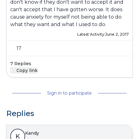
don't know if they don't want to accept it and
can't accept that I have gotten worse. It does
cause anxiety for myself not being able to do
what they want and what I used to do.
Latest Activity:
June 2, 2017
17
7 Replies
Copy link
Sign in to participate
Replies
Kandy
K