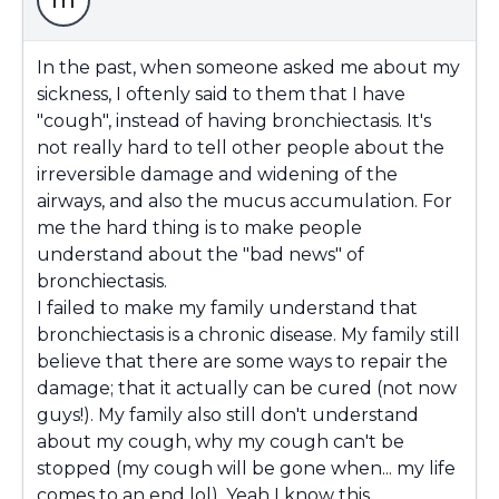
m
In the past, when someone asked me about my
sickness, I oftenly said to them that I have
"cough", instead of having bronchiectasis. It's
not really hard to tell other people about the
irreversible damage and widening of the
airways, and also the mucus accumulation. For
me the hard thing is to make people
understand about the "bad news" of
bronchiectasis.
I failed to make my family understand that
bronchiectasis is a chronic disease. My family still
believe that there are some ways to repair the
damage; that it actually can be cured (not now
guys!). My family also still don't understand
about my cough, why my cough can't be
stopped (my cough will be gone when... my life
comes to an end lol). Yeah I know this