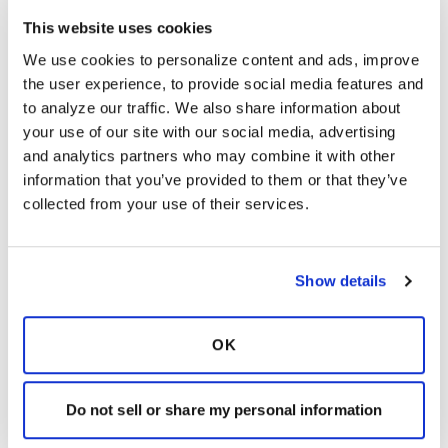
G
This website uses cookies
We use cookies to personalize content and ads, improve 
For those who responded, or those who would
the user experience, to provide social media features and 
like to chime in and share, what would you
to analyze our traffic. We also share information about 
most want your family or friends to understand
your use of our site with our social media, advertising 
about these diseases-what is most important to
and analytics partners who may combine it with other 
you? It is difficult to grasp something you have
information that you’ve provided to them or that they’ve 
never experienced before. Would it be what
collected from your use of their services.
you deal with on a daily basis, anxiety
surrounding it, or something else?
Latest Activity:
May 20, 2016
Show details
13
OK
Copy link
Do not sell or share my personal information
Kandy
K