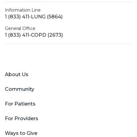
Information Line
1 (833) 411-LUNG (5864)
General Office
1 (833) 411-COPD (2673)
Facebook
X (Twitter)
LinkedIn
YouTube
Instagram
About Us
Community
For Patients
For Providers
Ways to Give