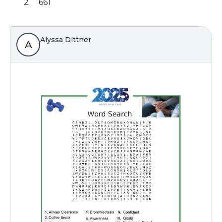
2
661
Alyssa Dittner
A