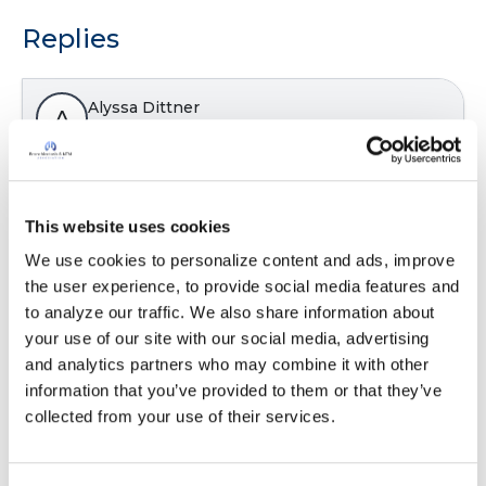
Replies
Alyssa Dittner
A
This took me 17 minutes to complete! I have 3
small kids so that will be my excuse if that was
This website uses cookies
longer then everyone else.
We use cookies to personalize content and ads, improve 
Latest Activity:
January 7, 2025
the user experience, to provide social media features and 
to analyze our traffic. We also share information about 
7
your use of our site with our social media, advertising 
and analytics partners who may combine it with other 
Copy link
information that you’ve provided to them or that they’ve 
collected from your use of their services.
laff4evr
l