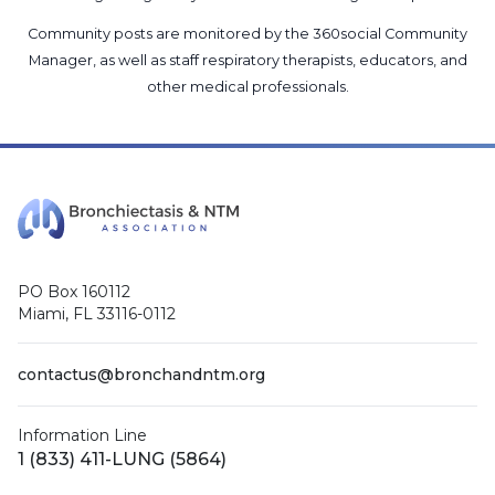
Community posts are monitored by the
360social Community
Manager
, as well as
staff respiratory therapists, educators, and
other medical professionals
.
PO Box 160112
Miami, FL 33116-0112
contactus@bronchandntm.org
Information Line
1 (833) 411-LUNG (5864)