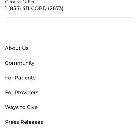
General Office
1 (833) 411-COPD (2673)
Facebook
X (Twitter)
LinkedIn
YouTube
Instagram
About Us
Community
For Patients
For Providers
Ways to Give
Press Releases