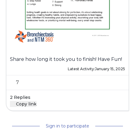
Share how long it took you to finish! Have Fun!
Latest Activity:
January 15, 2025
7
2 Replies
Copy link
Sign in to participate