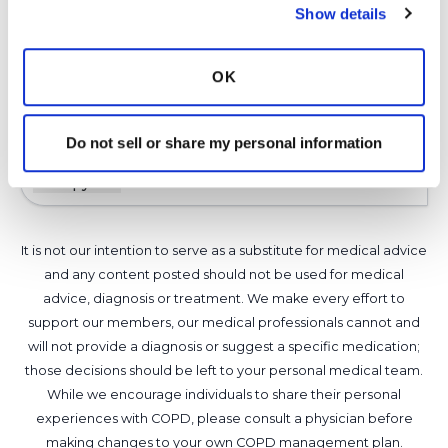
Show details
Thanks for making a word search puzzle.
Latest Activity:
January 15, 2025
OK
8
Do not sell or share my personal information
1 Comments
Copy link
It is not our intention to serve as a substitute for medical advice
and any content posted should not be used for medical
advice, diagnosis or treatment. We make every effort to
support our members, our medical professionals cannot and
will not provide a diagnosis or suggest a specific medication;
those decisions should be left to your personal medical team.
While we encourage individuals to share their personal
experiences with COPD, please consult a physician before
making changes to your own COPD management plan.