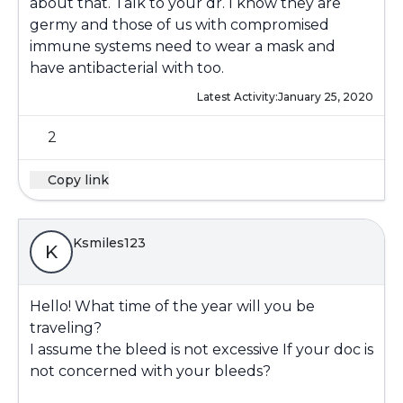
about that. Talk to your dr. I know they are
germy and those of us with compromised
immune systems need to wear a mask and
have antibacterial with too.
Latest Activity:
January 25, 2020
2
Copy link
Ksmiles123
K
Hello! What time of the year will you be
traveling?
I assume the bleed is not excessive If your doc is
not concerned with your bleeds?