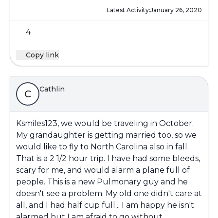
Latest Activity:
January 26, 2020
4
Copy link
Cathlin
C
Ksmiles123, we would be traveling in October.
My grandaughter is getting married too, so we
would like to fly to North Carolina also in fall.
That is a 2 1/2 hour trip. I have had some bleeds,
scary for me, and would alarm a plane full of
people. This is a new Pulmonary guy and he
doesn't see a problem. My old one didn't care at
all, and I had half cup full... I am happy he isn't
alarmed but I am afraid to go without