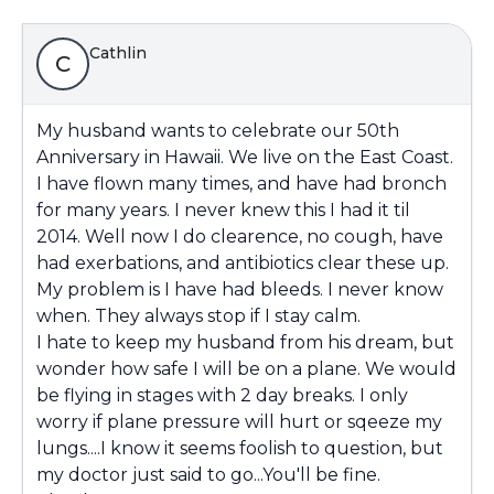
Cathlin
C
My husband wants to celebrate our 50th
Anniversary in Hawaii. We live on the East Coast.
I have flown many times, and have had bronch
for many years. I never knew this I had it til
2014. Well now I do clearence, no cough, have
had exerbations, and antibiotics clear these up.
My problem is I have had bleeds. I never know
when. They always stop if I stay calm.
I hate to keep my husband from his dream, but
wonder how safe I will be on a plane. We would
be flying in stages with 2 day breaks. I only
worry if plane pressure will hurt or sqeeze my
lungs....I know it seems foolish to question, but
my doctor just said to go...You'll be fine.