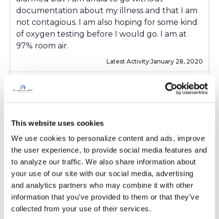
documentation about my illness and that I am
not contagious. I am also hoping for some kind
of oxygen testing before I would go. I am at
97% room air.
Latest Activity:
January 28, 2020
4
Copy link
This website uses cookies
We use cookies to personalize content and ads, improve 
Ksmiles123
K
the user experience, to provide social media features and 
to analyze our traffic. We also share information about 
your use of our site with our social media, advertising 
Hello! I am glad that you have time between
and analytics partners who may combine it with other 
now and October to figure out tvis piece of the
information that you’ve provided to them or that they’ve 
puzzle. Is your new doctor associated w a
collected from your use of their services.
research center, experienced w NTM?