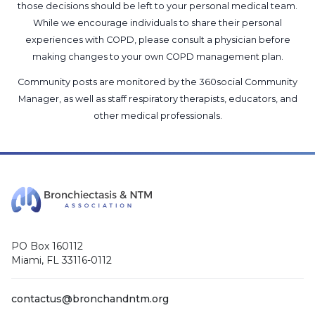
those decisions should be left to your personal medical team.
While we encourage individuals to share their personal
experiences with COPD, please consult a physician before
making changes to your own COPD management plan.
Community posts are monitored by the
360social Community
Manager
, as well as
staff respiratory therapists, educators, and
other medical professionals
.
PO Box 160112
Miami, FL 33116-0112
contactus@bronchandntm.org