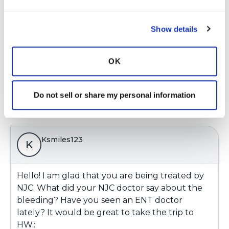
Does the bleed increase w dry heat, a specific
time of the year?
Kati
Show details
Latest Activity:
January 28, 2020
OK
6
1 Comments
Do not sell or share my personal information
Copy link
Ksmiles123
K
Hello! I am glad that you are being treated by
NJC. What did your NJC doctor say about the
bleeding? Have you seen an ENT doctor
lately? It would be great to take the trip to
HW.: