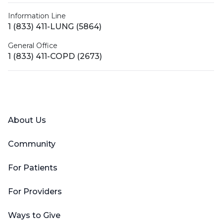
Information Line
1 (833) 411-LUNG (5864)
General Office
1 (833) 411-COPD (2673)
Facebook
X (Twitter)
LinkedIn
YouTube
Instagram
About Us
Community
For Patients
For Providers
Ways to Give