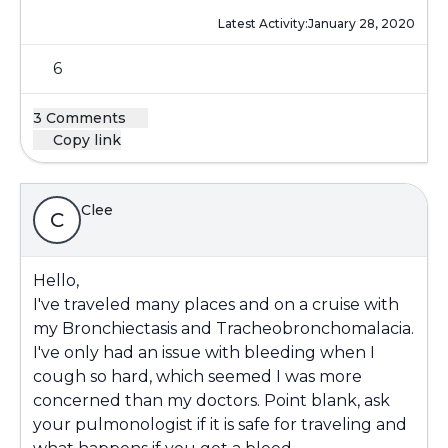
Latest Activity:
January 28, 2020
6
3 Comments
Copy link
Clee
C
Hello,
I've traveled many places and on a cruise with
my Bronchiectasis and Tracheobronchomalacia.
I've only had an issue with bleeding when I
cough so hard, which seemed I was more
concerned than my doctors. Point blank, ask
your pulmonologist if it is safe for traveling and