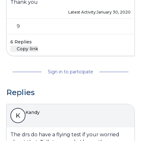
Thank you
Latest Activity:
January 30, 2020
9
6 Replies
Copy link
Sign in to participate
Replies
Kandy
K
The drs do have a flying test if your worried