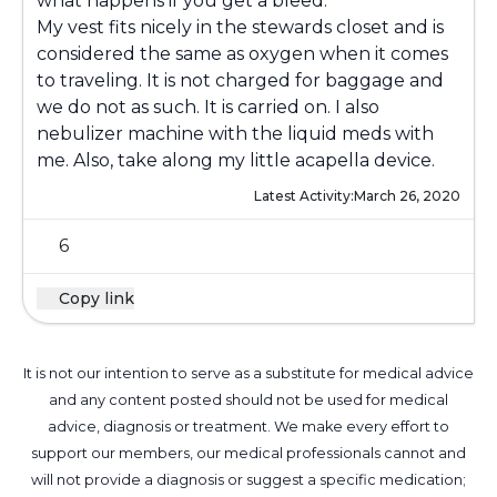
what happens if you get a bleed.
My vest fits nicely in the stewards closet and is
considered the same as oxygen when it comes
to traveling. It is not charged for baggage and
we do not as such. It is carried on. I also
nebulizer machine with the liquid meds with
me. Also, take along my little acapella device.
Latest Activity:
March 26, 2020
6
Copy link
It is not our intention to serve as a substitute for medical advice
and any content posted should not be used for medical
advice, diagnosis or treatment. We make every effort to
support our members, our medical professionals cannot and
will not provide a diagnosis or suggest a specific medication;