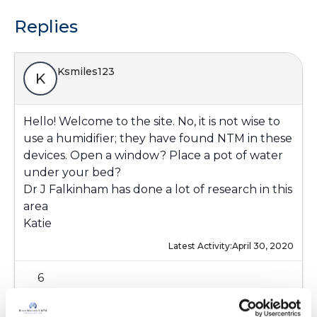
Replies
Ksmiles123
K
Hello! Welcome to the site. No, it is not wise to
use a humidifier; they have found NTM in these
devices. Open a window? Place a pot of water
under your bed?
Dr J Falkinham has done a lot of research in this
area
Katie
Latest Activity:
April 30, 2020
6
Copy link