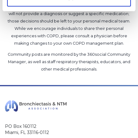
support our members, our medical professionals cannot and
will not provide a diagnosis or suggest a specific medication;
those decisions should be left to your personal medical team.
While we encourage individuals to share their personal
experiences with COPD, please consult a physician before
making changes to your own COPD management plan.
Community posts are monitored by the
360social Community
Manager
, as well as
staff respiratory therapists, educators, and
other medical professionals
.
PO Box 160112
Miami, FL 33116-0112