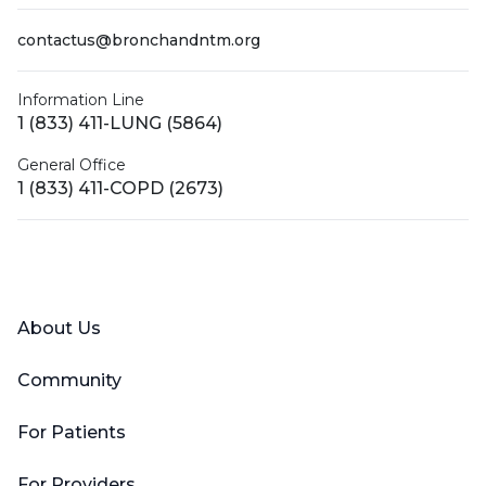
contactus@bronchandntm.org
Information Line
1 (833) 411-LUNG (5864)
General Office
1 (833) 411-COPD (2673)
Facebook
X (Twitter)
LinkedIn
YouTube
Instagram
About Us
Community
For Patients
For Providers