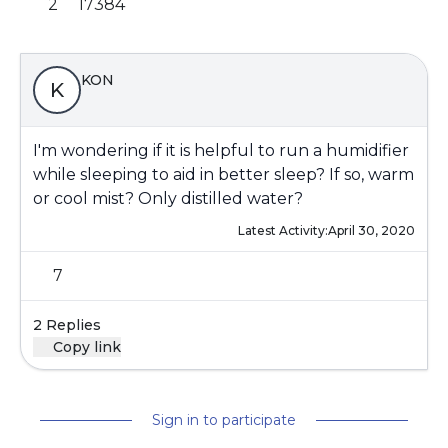
2
17384
KON
K
I'm wondering if it is helpful to run a humidifier
while sleeping to aid in better sleep? If so, warm
or cool mist? Only distilled water?
Latest Activity:
April 30, 2020
7
2 Replies
Copy link
Sign in to participate