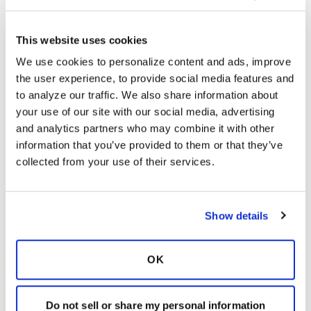
This website uses cookies
Kandy
K
We use cookies to personalize content and ads, improve 
the user experience, to provide social media features and 
Yes my allergist years ago said to get rid of my
to analyze our traffic. We also share information about 
humidifier due to mold and bacteria growth in
your use of our site with our social media, advertising 
them. I put a dish of water in my bedroom
and analytics partners who may combine it with other 
during the dry winter months.
information that you’ve provided to them or that they’ve 
collected from your use of their services.
Latest Activity:
May 5, 2020
6
Show details
Copy link
OK
It is not our intention to serve as a substitute for medical advice
and any content posted should not be used for medical
Do not sell or share my personal information
advice, diagnosis or treatment. We make every effort to