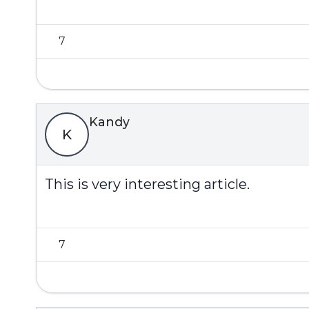
7
Kandy
K
This is very interesting article.
7