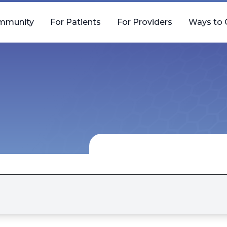
mmunity
For Patients
For Providers
Ways to 