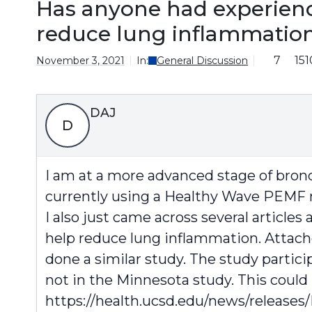
Has anyone had experienc
reduce lung inflammation
7
151
November 3, 2021
In:
General Discussion
DAJ
D
I am at a more advanced stage of bronc
currently using a Healthy Wave PEMF 
I also just came across several article
help reduce lung inflammation. Attached
done a similar study. The study partic
not in the Minnesota study. This could
https://health.ucsd.edu/news/releases/