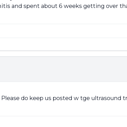
itis and spent about 6 weeks getting over that.
on. Please do keep us posted w tge ultrasoun