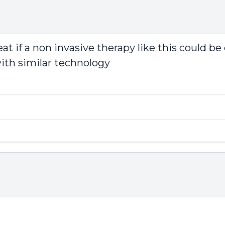
eat if a non invasive therapy like this could be
ith similar technology