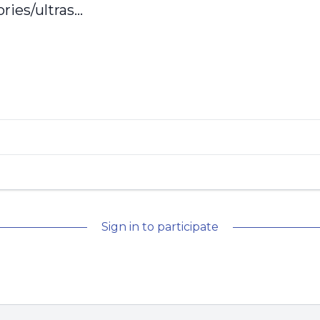
ies/ultras...
Sign in to participate