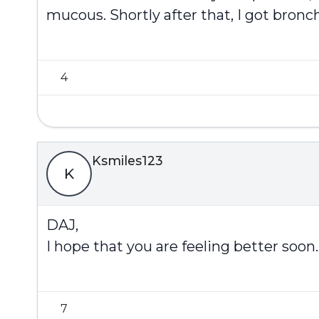
mucous. Shortly after that, I got bronch
4
Ksmiles123
K
DAJ,
I hope that you are feeling better so
7