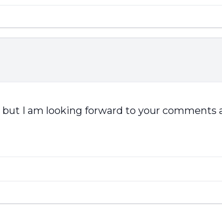
is, but I am looking forward to your comments