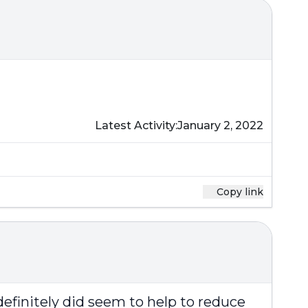
Latest Activity:
January 2, 2022
Copy link
definitely did seem to help to reduce