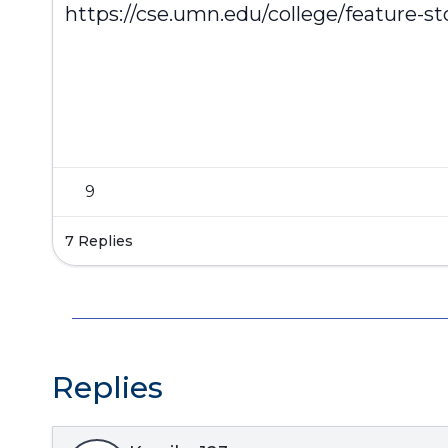
https://cse.umn.edu/college/feature-stor
9
7 Replies
Replies