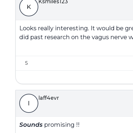
Ksmiles123
K
Looks really interesting. It would be gr
did past research on the vagus nerve w
5
laff4evr
l
Sounds
promising !!