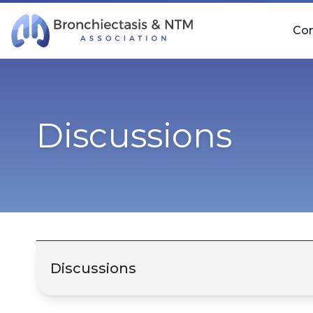
Skip Navigation
Co
Discussions
Discussions