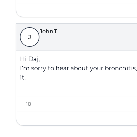
JohnT
J
Hi Daj,
I'm sorry to hear about your bronchit
it.
10