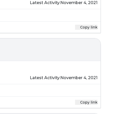
Latest Activity:
November 4, 2021
Copy link
Latest Activity:
November 4, 2021
Copy link