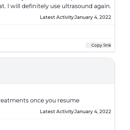
 I will definitely use ultrasound again.
Latest Activity:
January 4, 2022
Copy link
d treatments once you resume
Latest Activity:
January 4, 2022