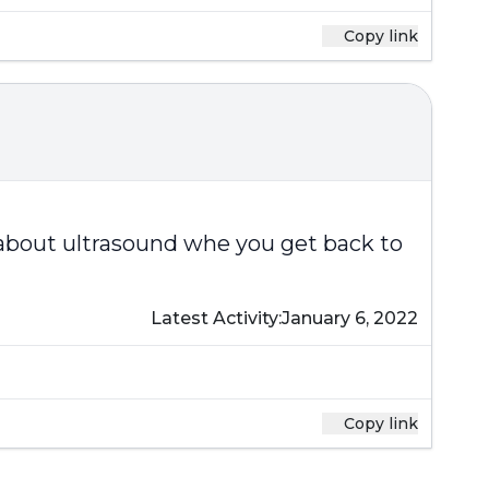
Copy link
 about ultrasound whe you get back to
Latest Activity:
January 6, 2022
Copy link