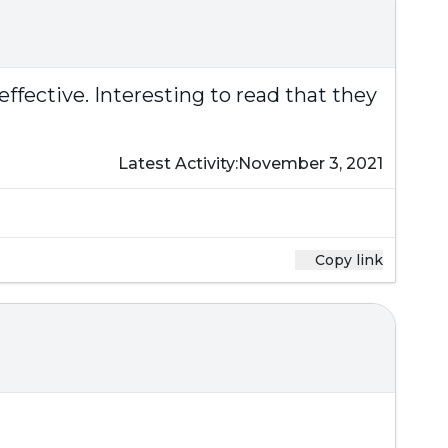
 effective. Interesting to read that they
Latest Activity:
November 3, 2021
Copy link