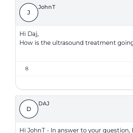
JohnT
J
Hi Daj,
How is the ultrasound treatment goin
8
DAJ
D
Hi JohnT - In answer to your question, 