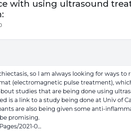
e with using ultrasound trea
:
0
hiectasis, so I am always looking for ways t
mat (electromagnetic pulse treatment), which
s about studies that are being done using ultr
 is a link to a study being done at Univ of Cal
ipants are also being given some anti-inflamma
 be promising.
Pages/2021-0...