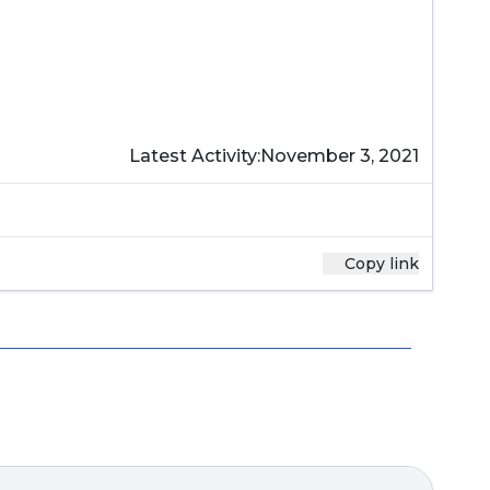
Latest Activity:
November 3, 2021
Copy link