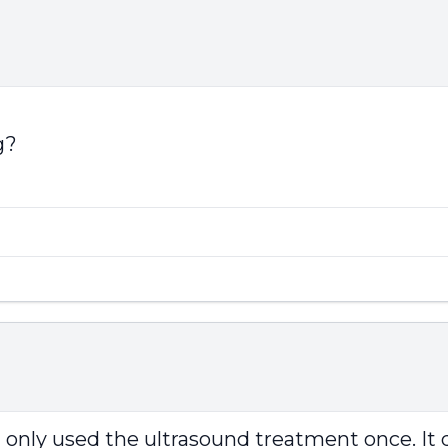
g?
I only used the ultrasound treatment once. It 