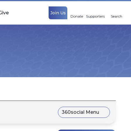
Give
Join Us
Donate
Supporters
Search
360social Menu