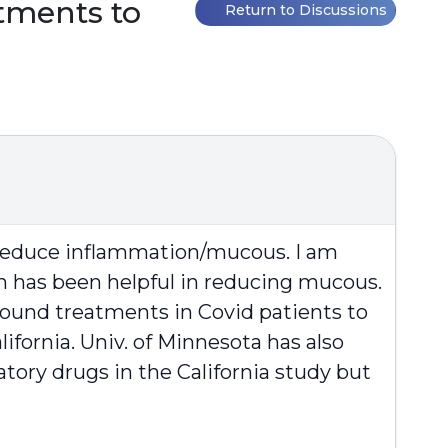
tments to
Return to Discussions
o reduce inflammation/mucous. I am
 has been helpful in reducing mucous.
asound treatments in Covid patients to
ifornia. Univ. of Minnesota has also
tory drugs in the California study but