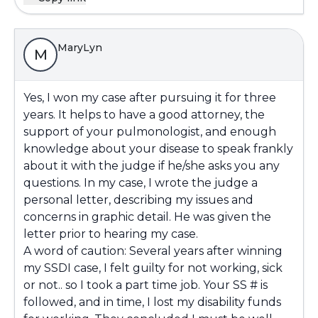
MaryLyn
M
Yes, I won my case after pursuing it for three
years. It helps to have a good attorney, the
support of your pulmonologist, and enough
knowledge about your disease to speak frankly
about it with the judge if he/she asks you any
questions. In my case, I wrote the judge a
personal letter, describing my issues and
concerns in graphic detail. He was given the
letter prior to hearing my case.
A word of caution: Several years after winning
my SSDI case, I felt guilty for not working, sick
or not.. so I took a part time job. Your SS # is
followed, and in time, I lost my disability funds