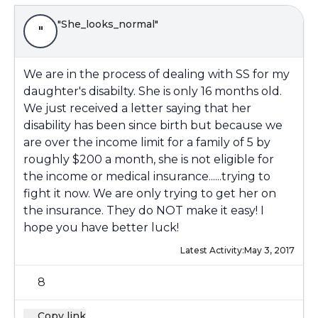
"She_looks_normal"
"
We are in the process of dealing with SS for my
daughter's disabilty. She is only 16 months old.
We just received a letter saying that her
disability has been since birth but because we
are over the income limit for a family of 5 by
roughly $200 a month, she is not eligible for
the income or medical insurance......trying to
fight it now. We are only trying to get her on
the insurance. They do NOT make it easy! I
hope you have better luck!
Latest Activity:
May 3, 2017
8
Copy link