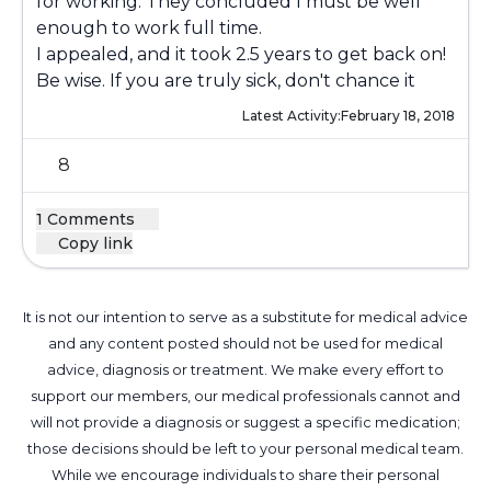
for working. They concluded I must be well
enough to work full time.
I appealed, and it took 2.5 years to get back on!
Be wise. If you are truly sick, don't chance it
Latest Activity:
February 18, 2018
8
1 Comments
Copy link
It is not our intention to serve as a substitute for medical advice
and any content posted should not be used for medical
advice, diagnosis or treatment. We make every effort to
support our members, our medical professionals cannot and
will not provide a diagnosis or suggest a specific medication;
those decisions should be left to your personal medical team.
While we encourage individuals to share their personal