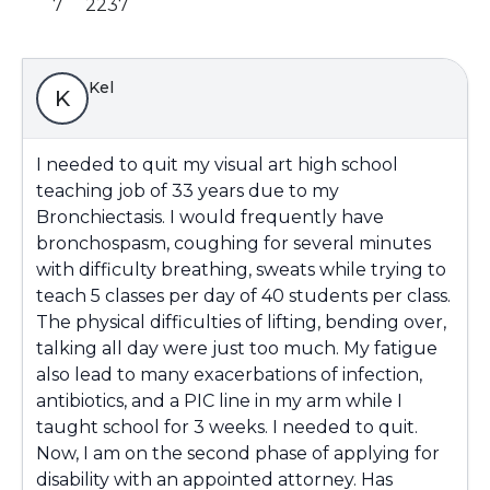
7
2237
Kel
K
I needed to quit my visual art high school
teaching job of 33 years due to my
Bronchiectasis. I would frequently have
bronchospasm, coughing for several minutes
with difficulty breathing, sweats while trying to
teach 5 classes per day of 40 students per class.
The physical difficulties of lifting, bending over,
talking all day were just too much. My fatigue
also lead to many exacerbations of infection,
antibiotics, and a PIC line in my arm while I
taught school for 3 weeks. I needed to quit.
Now, I am on the second phase of applying for
disability with an appointed attorney. Has