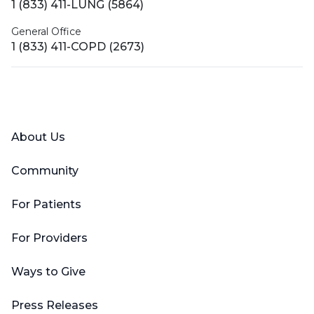
1 (833) 411-LUNG (5864)
General Office
1 (833) 411-COPD (2673)
Facebook
X (Twitter)
LinkedIn
YouTube
Instagram
About Us
Community
For Patients
For Providers
Ways to Give
Press Releases