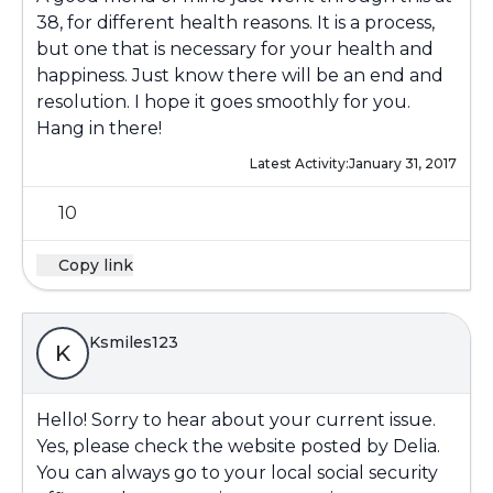
38, for different health reasons. It is a process,
but one that is necessary for your health and
happiness. Just know there will be an end and
resolution. I hope it goes smoothly for you.
Hang in there!
Latest Activity:
January 31, 2017
10
Copy link
Ksmiles123
K
Hello! Sorry to hear about your current issue.
Yes, please check the website posted by Delia.
You can always go to your local social security