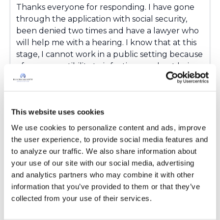
Thanks everyone for responding. I have gone
through the application with social security,
been denied two times and have a lawyer who
will help me with a hearing. I know that at this
stage, I cannot work in a public setting because
of my susceptibility to infections, and not being
able to talk because of unpredictable
coughing fits, asthma. Also, the fatigue means I
am unable to have any energy most of the
This website uses cookies
time. Anyway, hopefully my lawyer will help.
There is a set of rules as to what they can
We use cookies to personalize content and ads, improve 
charge when/if I receive the compensation.
the user experience, to provide social media features and 
to analyze our traffic. We also share information about 
Latest Activity:
April 12, 2017
your use of our site with our social media, advertising 
10
and analytics partners who may combine it with other 
information that you’ve provided to them or that they’ve 
collected from your use of their services.
4 Comments
Copy link