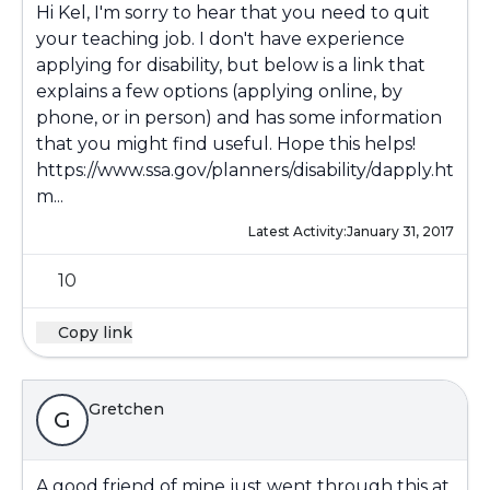
Hi Kel, I'm sorry to hear that you need to quit
your teaching job. I don't have experience
applying for disability, but below is a link that
explains a few options (applying online, by
phone, or in person) and has some information
that you might find useful. Hope this helps!
https://www.ssa.gov/planners/disability/dapply.ht
m...
Latest Activity:
January 31, 2017
10
Copy link
Gretchen
G
A good friend of mine just went through this at