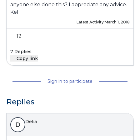
anyone else done this? I appreciate any advice.
Kel
Latest Activity:
March 1, 2018
12
7 Replies
Copy link
Sign in to participate
Replies
Delia
D