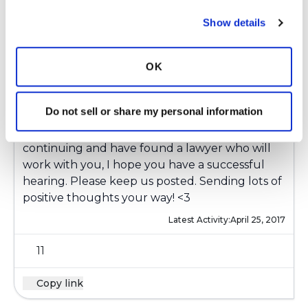
Show details
Elizabeth Benkert
E
OK
Wishing you so much strength as you push
through this process, I am sure it gets very
Do not sell or share my personal information
frustrating at times but you seem to be
handling it so well. I'm happy to hear you are
continuing and have found a lawyer who will
work with you, I hope you have a successful
hearing. Please keep us posted. Sending lots of
positive thoughts your way! <3
Latest Activity:
April 25, 2017
11
Copy link