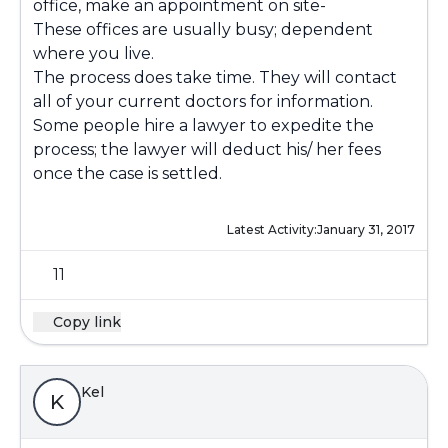
office, make an appointment on site-
These offices are usually busy; dependent
where you live.
The process does take time. They will contact
all of your current doctors for information.
Some people hire a lawyer to expedite the
process; the lawyer will deduct his/ her fees
once the case is settled.
Latest Activity:
January 31, 2017
11
Copy link
Kel
K