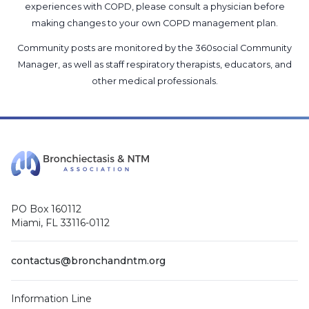
experiences with COPD, please consult a physician before
making changes to your own COPD management plan.
Community posts are monitored by the
360social Community
Manager
, as well as
staff respiratory therapists, educators, and
other medical professionals
.
PO Box 160112
Miami, FL 33116-0112
contactus@bronchandntm.org
Information Line