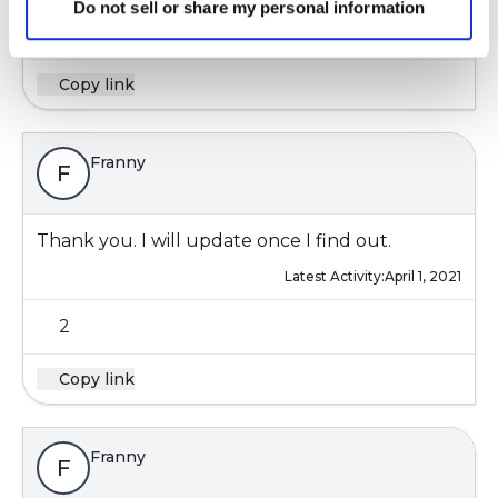
Do not sell or share my personal information
2
Copy link
Franny
F
Thank you. I will update once I find out.
Latest Activity:
April 1, 2021
2
Copy link
Franny
F