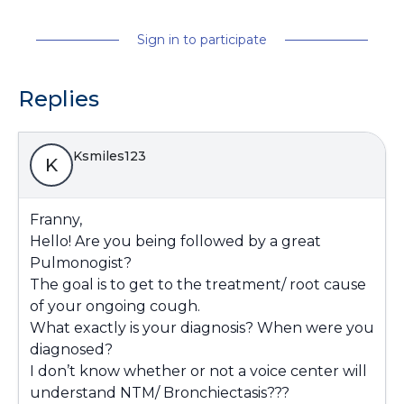
Sign in to participate
Replies
Ksmiles123
K
Franny,
Hello! Are you being followed by a great
Pulmonogist?
The goal is to get to the treatment/ root cause
of your ongoing cough.
What exactly is your diagnosis? When were you
diagnosed?
I don’t know whether or not a voice center will
understand NTM/ Bronchiectasis???