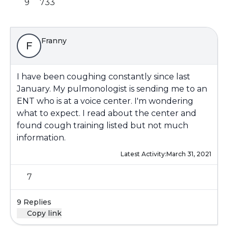
9
733
Franny
F
I have been coughing constantly since last
January. My pulmonologist is sending me to an
ENT who is at a voice center. I'm wondering
what to expect. I read about the center and
found cough training listed but not much
information.
Latest Activity:
March 31, 2021
7
9 Replies
Copy link