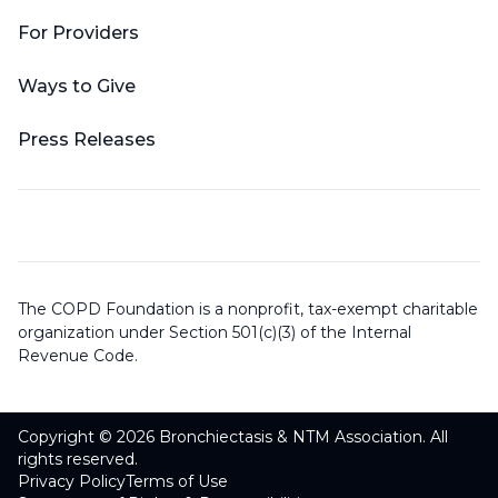
For Providers
Ways to Give
Press Releases
The COPD Foundation is a nonprofit, tax-exempt charitable
organization under Section 501(c)(3) of the Internal
Revenue Code.
Copyright © 2026 Bronchiectasis & NTM Association. All
rights reserved.
Privacy Policy
Terms of Use