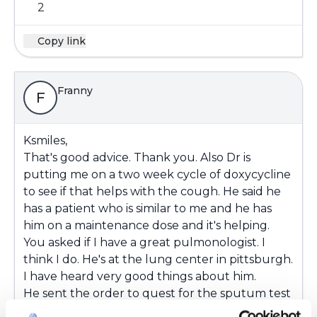
2
Copy link
Franny
F
Ksmiles,
That's good advice. Thank you. Also Dr is
putting me on a two week cycle of doxycycline
to see if that helps with the cough. He said he
has a patient who is similar to me and he has
him on a maintenance dose and it's helping.
You asked if I have a great pulmonologist. I
think I do. He's at the lung center in pittsburgh.
I have heard very good things about him.
He sent the order to quest for the sputum test
and they never answer a phone call. I could call