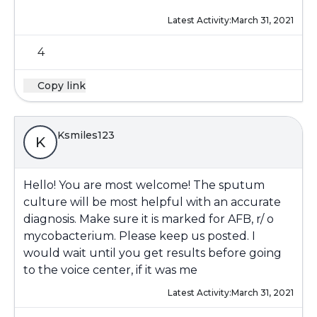
Latest Activity:
March 31, 2021
4
Copy link
Ksmiles123
K
Hello! You are most welcome! The sputum
culture will be most helpful with an accurate
diagnosis. Make sure it is marked for AFB, r/ o
mycobacterium. Please keep us posted. I
would wait until you get results before going
to the voice center, if it was me
Latest Activity:
March 31, 2021