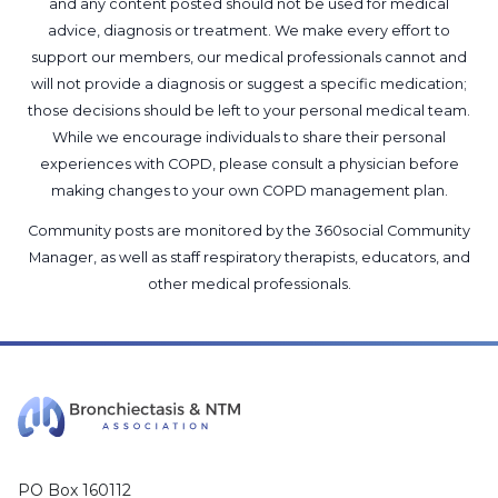
and any content posted should not be used for medical
advice, diagnosis or treatment. We make every effort to
support our members, our medical professionals cannot and
will not provide a diagnosis or suggest a specific medication;
those decisions should be left to your personal medical team.
While we encourage individuals to share their personal
experiences with COPD, please consult a physician before
making changes to your own COPD management plan.
Community posts are monitored by the
360social Community
Manager
, as well as
staff respiratory therapists, educators, and
other medical professionals
.
PO Box 160112