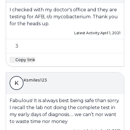
I checked with my doctor's office and they are
testing for AFB, r/o mycobacterium. Thank you
for the heads up.
Latest Activity:
April 1, 2021
3
Copy link
Ksmiles123
K
Fabulous! It is always best being safe than sorry.
I recall the lab not doing the complete test in
my early days of diagnosis..... we can’t nor want
to waste time nor money