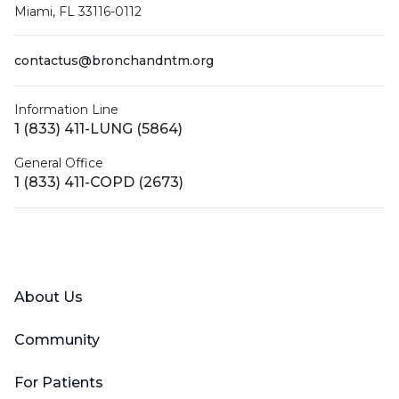
Miami, FL 33116-0112
contactus@bronchandntm.org
Information Line
1 (833) 411-LUNG (5864)
General Office
1 (833) 411-COPD (2673)
Facebook
X (Twitter)
LinkedIn
YouTube
Instagram
About Us
Community
For Patients