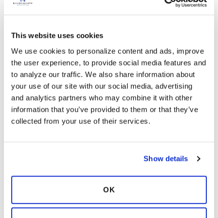
the office to see what he ordered.
Franny
Latest Activity:
March 31, 2021
This website uses cookies
We use cookies to personalize content and ads, improve 
2
the user experience, to provide social media features and 
to analyze our traffic. We also share information about 
Copy link
your use of our site with our social media, advertising 
and analytics partners who may combine it with other 
information that you’ve provided to them or that they’ve 
Ksmiles123
K
collected from your use of their services.
Yes, please do call the office to make sure they
Show details
are doing the right test. You need more than a
routine culture. Unfortunately, not all
Pulmonogist understand NTM/ Bronchiectasis
OK
at this point in time
Latest Activity:
March 31, 2021