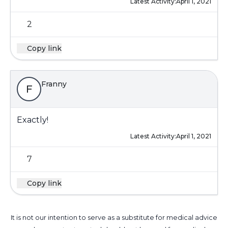
Latest Activity:
April 1, 2021
2
Copy link
Franny
F
Exactly!
Latest Activity:
April 1, 2021
7
Copy link
It is not our intention to serve as a substitute for medical advice