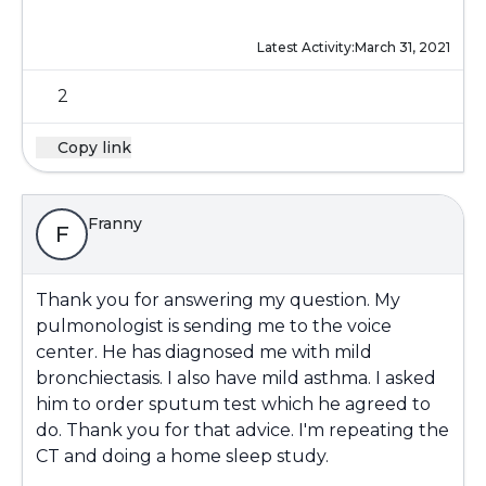
Latest Activity:
March 31, 2021
2
Copy link
Franny
F
Thank you for answering my question. My
pulmonologist is sending me to the voice
center. He has diagnosed me with mild
bronchiectasis. I also have mild asthma. I asked
him to order sputum test which he agreed to
do. Thank you for that advice. I'm repeating the
CT and doing a home sleep study.