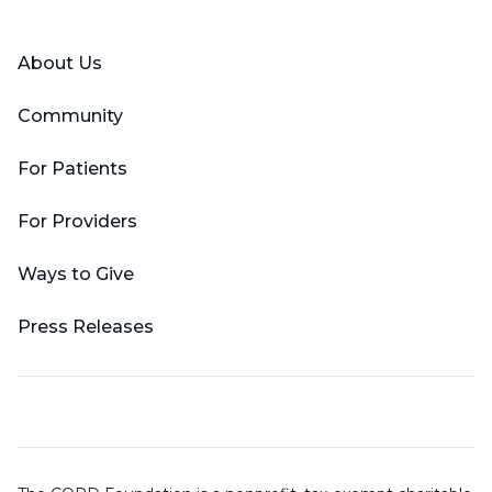
Facebook
X (Twitter)
LinkedIn
YouTube
Instagram
About Us
Community
For Patients
For Providers
Ways to Give
Press Releases