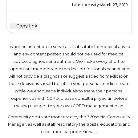
Latest Activity:
March 27, 2019
Copy link
It is not our intention to serve as a substitute for medical advice
and any content posted should not be used for medical
advice, diagnosis or treatment. We make every effort to
support our members, our medical professionals cannot and
will not provide a diagnosis or suggest a specific medication;
those decisions should be left to your personal medical team.
While we encourage individuals to share their personal
experiences with COPD, please consult a physician before
making changes to your own COPD management plan.
Community posts are monitored by the
360social Community
Manager
, as well as
staff respiratory therapists, educators, and
other medical professionals
.