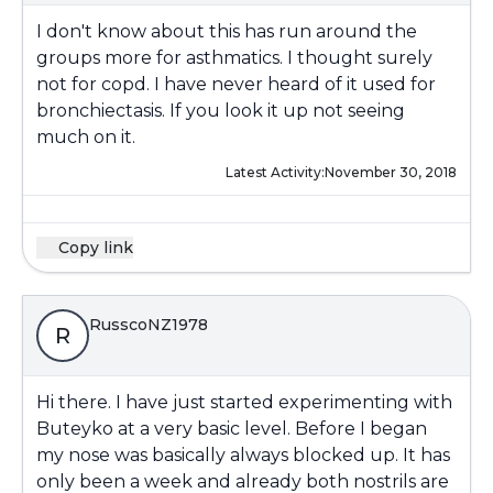
I don't know about this has run around the
groups more for asthmatics. I thought surely
not for copd. I have never heard of it used for
bronchiectasis. If you look it up not seeing
much on it.
Latest Activity:
November 30, 2018
Copy link
RusscoNZ1978
R
Hi there. I have just started experimenting with
Buteyko at a very basic level. Before I began
my nose was basically always blocked up. It has
only been a week and already both nostrils are