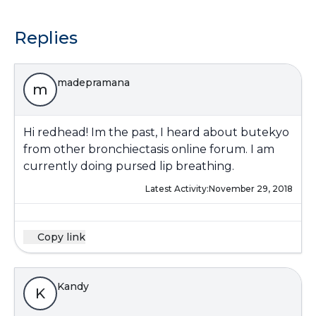
Replies
madepramana
m
Hi redhead! Im the past, I heard about butekyo
from other bronchiectasis online forum. I am
currently doing pursed lip breathing.
Latest Activity:
November 29, 2018
Copy link
Kandy
K