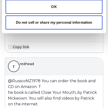
I know Mark Mangus said it was more for
OK
asthmatics not copd. I lost the info with my
other computer he good at giving out great
Do not sell or share my personal information
info.
Latest Activity:
March 27, 2019
Copy link
redhead
r
@RusscoNZ1978
You can order the book and
CD on Amazon. T
he book is called Close Your Mouth, by Patrick
Mckeown. You will also find videos by Patrick
on the internet.