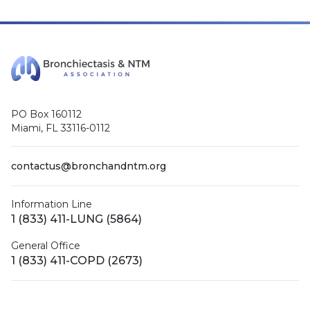
PO Box 160112
Miami, FL 33116-0112
contactus@bronchandntm.org
Information Line
1 (833) 411-LUNG (5864)
General Office
1 (833) 411-COPD (2673)