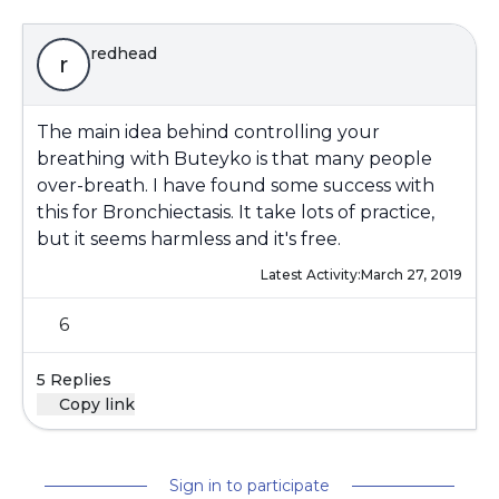
redhead
r
The main idea behind controlling your
breathing with Buteyko is that many people
over-breath. I have found some success with
this for Bronchiectasis. It take lots of practice,
but it seems harmless and it's free.
Latest Activity:
March 27, 2019
6
5 Replies
Copy link
Sign in to participate