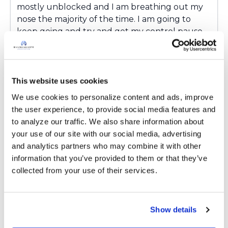
mostly unblocked and I am breathing out my
nose the majority of the time. I am going to
keep going and try and get my control pause
up. In the begining I couldnt hold my breathe
for more than 10 seconds without panicking. I
have already got my max up to nearly a
minute. If anyone knows a good Buteyko
This website uses cookies
course or book then give me a yell. As I will no
We use cookies to personalize content and ads, improve 
doubt want to try more advanced exercises at
the user experience, to provide social media features and 
some point. m
to analyze our traffic. We also share information about 
your use of our site with our social media, advertising 
Latest Activity:
March 26, 2019
and analytics partners who may combine it with other 
information that you’ve provided to them or that they’ve 
Copy link
collected from your use of their services.
Kandy
K
Show details