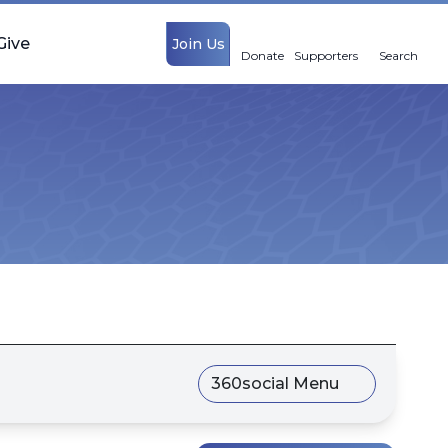
Give
Join Us
Donate
Supporters
Search
360social Menu