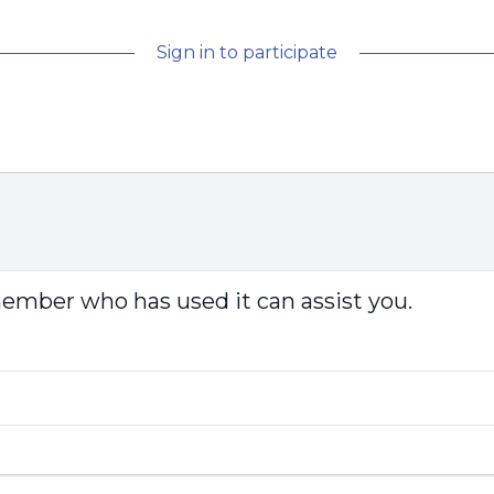
Sign in to participate
 member who has used it can assist you.