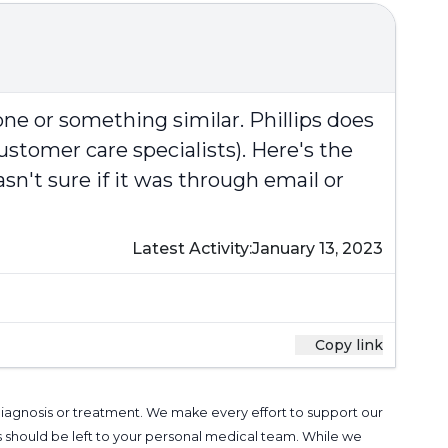
ne or something similar. Phillips does
ustomer care specialists). Here's the
n't sure if it was through email or
Latest Activity:
January 13, 2023
Copy link
 diagnosis or treatment. We make every effort to support our
s should be left to your personal medical team. While we