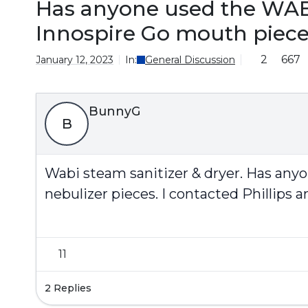
Has anyone used the WABI 
Innospire Go mouth piec
2
667
January 12, 2023
In:
General Discussion
BunnyG
B
Wabi steam sanitizer & dryer. Has anyo
nebulizer pieces. I contacted Phillips 
11
2 Replies