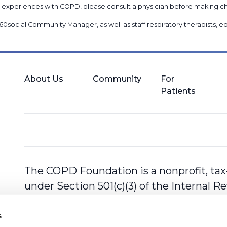
nal experiences with COPD, please consult a physician before makin
60social Community Manager
, as well as
staff respiratory therapists,
About Us
Community
For
Patients
The COPD Foundation is a nonprofit, tax
under Section 501(c)(3) of the Internal 
s