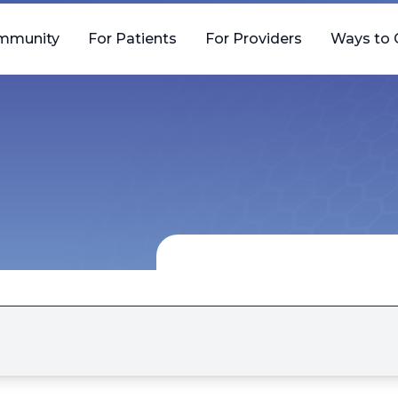
mmunity
For Patients
For Providers
Ways to 