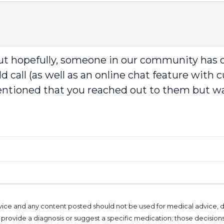
 but hopefully, someone in our community has o
 call (as well as an online chat feature with c
entioned that you reached out to them but was
l advice and any content posted should not be used for medical advice,
provide a diagnosis or suggest a specific medication; those decision