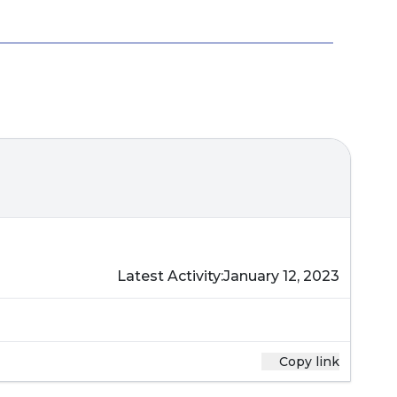
Latest Activity:
January 12, 2023
Copy link