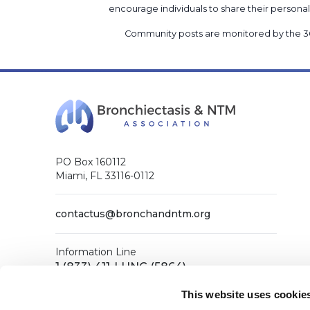
encourage individuals to share their perso
Community posts are monitored by the
3
PO Box 160112
Miami, FL 33116-0112
contactus@bronchandntm.org
Information Line
1 (833) 411-LUNG (5864)
General Office
This website uses cookie
1 (833) 411-COPD (2673)