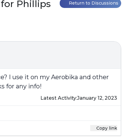
or Phillips
Return to Discussions
e? I use it on my Aerobika and other
s for any info!
Latest Activity:
January 12, 2023
Copy link