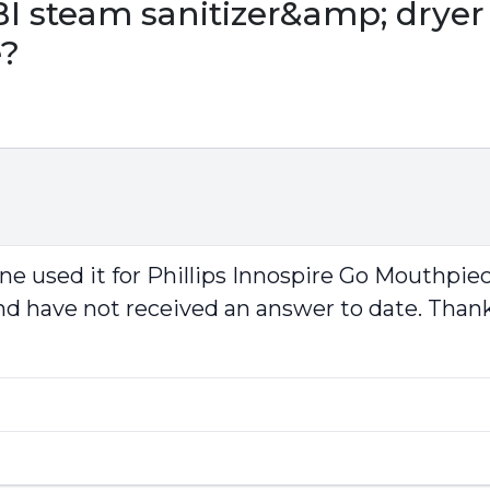
steam sanitizer&amp; dryer f
e?
ne used it for Phillips Innospire Go Mouthpiec
and have not received an answer to date. Thank