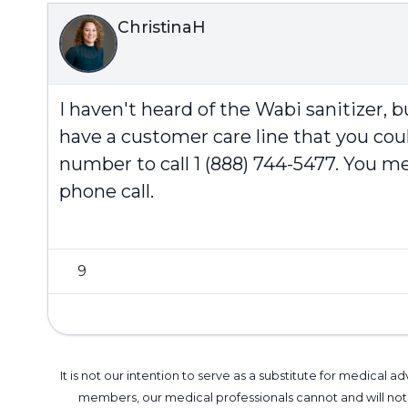
ChristinaH
I haven't heard of the Wabi sanitizer,
have a customer care line that you could
number to call 1 (888) 744-5477. You m
phone call.
9
It is not our intention to serve as a substitute for medica
members, our medical professionals cannot and will not 