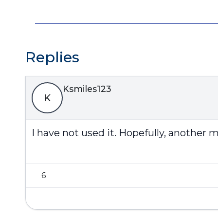
Replies
Ksmiles123
K
I have not used it. Hopefully, another
6