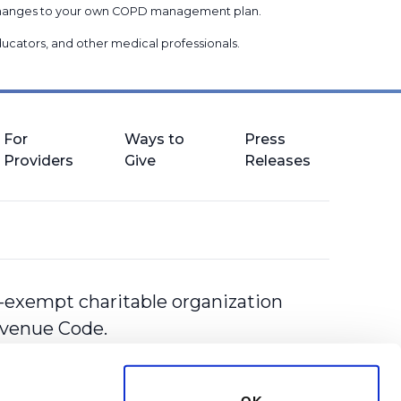
g changes to your own COPD management plan.
 educators, and other medical professionals
.
For
Ways to
Press
Providers
Give
Releases
-exempt charitable organization
Revenue Code.