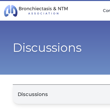
Skip Navigation
Co
Discussions
Discussions