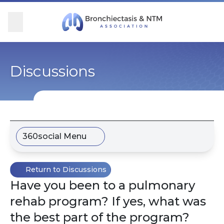
Skip Navigation
se Menu
Menu
Searc
Community
For Patients
For Providers
Ways to Give
Discussions
Overview
Overview
Overview
Overview
BronchAndNTM360social
Learn More
Clinical Care
Donate
360social Menu
Get Involved
Find Care and Support
Research
Corporate Support
Return to Discussions
Blog
Participate in Research
Educational Resources
Have you been to a pulmonary
rehab program? If yes, what was
Conferences
Conferences
the best part of the program?