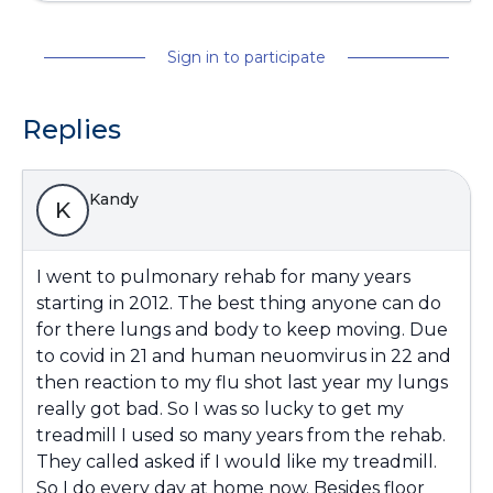
Sign in to participate
Replies
Kandy
K
I went to pulmonary rehab for many years
starting in 2012. The best thing anyone can do
for there lungs and body to keep moving. Due
to covid in 21 and human neuomvirus in 22 and
then reaction to my flu shot last year my lungs
really got bad. So I was so lucky to get my
treadmill I used so many years from the rehab.
They called asked if I would like my treadmill.
So I do every day at home now. Besides floor