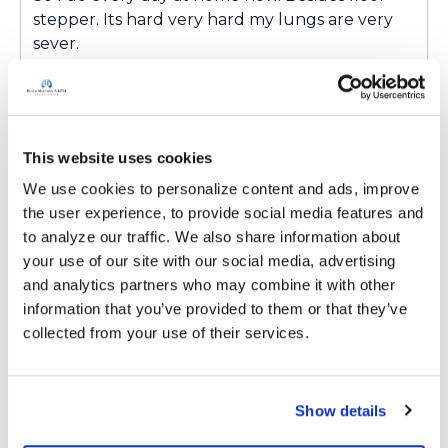
stepper. Its hard very hard my lungs are very
sever.
Latest Activity:
March 8, 2024
3
This website uses cookies
Copy link
We use cookies to personalize content and ads, improve 
the user experience, to provide social media features and 
to analyze our traffic. We also share information about 
Ksmiles123
K
your use of our site with our social media, advertising 
and analytics partners who may combine it with other 
Kandy,
information that you’ve provided to them or that they’ve 
I am so glad that you are able to keep up with
collected from your use of their services.
your exercise routine at home that you are
learned at pulmonary rehab. You are truly
inspirational. Keep up the fight!
Show details
Latest Activity:
March 8, 2024