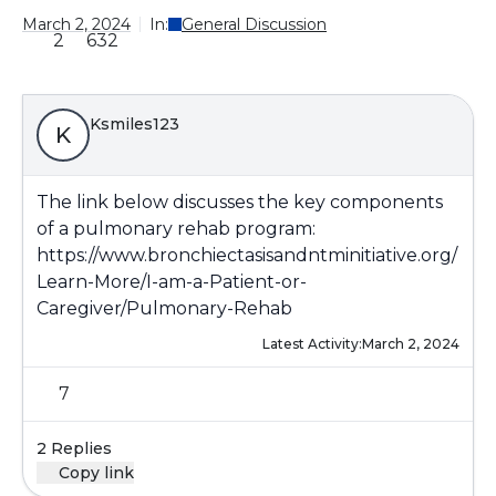
March 2, 2024
In:
General Discussion
2
632
Ksmiles123
K
The link below discusses the key components
of a pulmonary rehab program:
https://www.bronchiectasisandntminitiative.org/
Learn-More/I-am-a-Patient-or-
Caregiver/Pulmonary-Rehab
Latest Activity:
March 2, 2024
7
2 Replies
Copy link