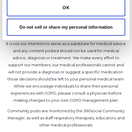
OK
8
Copy link
Do not sell or share my personal information
It is not our intention to serve as a substitute for medical advice
and any content posted should not be used for medical
advice, diagnosis or treatment. We make every effort to
support our members, our medical professionals cannot and
will not provide a diagnosis or suggest a specific medication;
those decisions should be left to your personal medical team.
While we encourage individuals to share their personal
experiences with COPD, please consult a physician before
making changes to your own COPD management plan.
Community posts are monitored by the
360social Community
Manager
, as well as
staff respiratory therapists, educators, and
other medical professionals
.