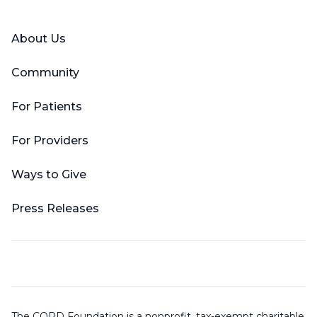
About Us
Community
For Patients
For Providers
Ways to Give
Press Releases
The COPD Foundation is a nonprofit, tax-exempt charitable