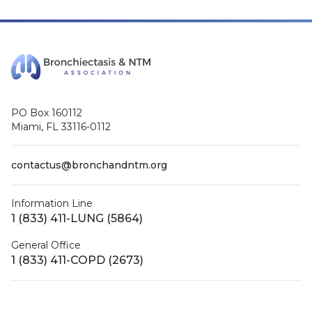
PO Box 160112
Miami, FL 33116-0112
contactus@bronchandntm.org
Information Line
1 (833) 411-LUNG (5864)
General Office
1 (833) 411-COPD (2673)
Facebook
X (Twitter)
LinkedIn
YouTube
Instagram