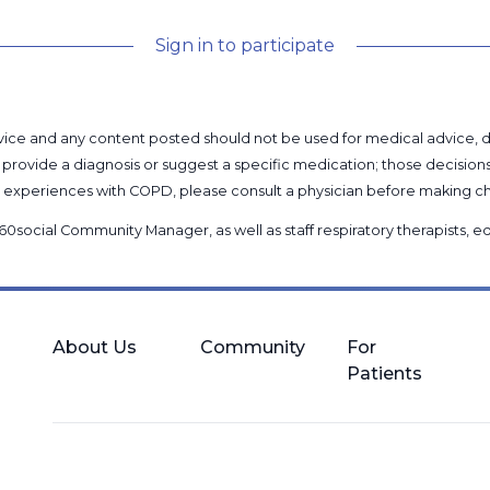
Sign in to participate
l advice and any content posted should not be used for medical advice,
provide a diagnosis or suggest a specific medication; those decision
nal experiences with COPD, please consult a physician before makin
60social Community Manager
, as well as
staff respiratory therapists,
About Us
Community
For
Patients