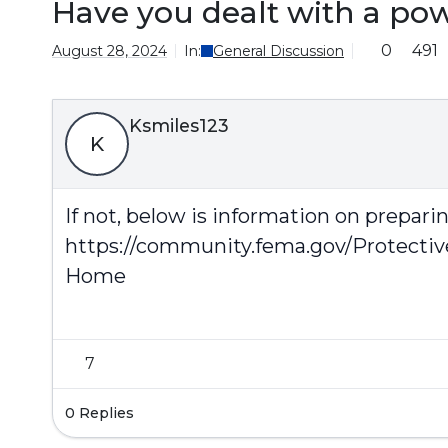
Have you dealt with a po
0
491
August 28, 2024
In:
General Discussion
Ksmiles123
K
If not, below is information on prepar
https://community.fema.gov/Protecti
Home
7
0 Replies