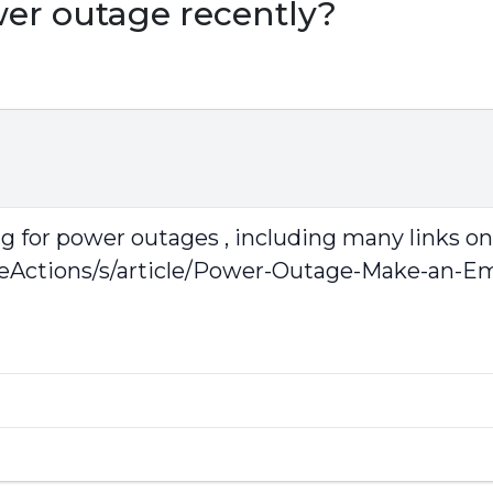
wer outage recently?
ing for power outages , including many links o
veActions/s/article/Power-Outage-Make-an-E