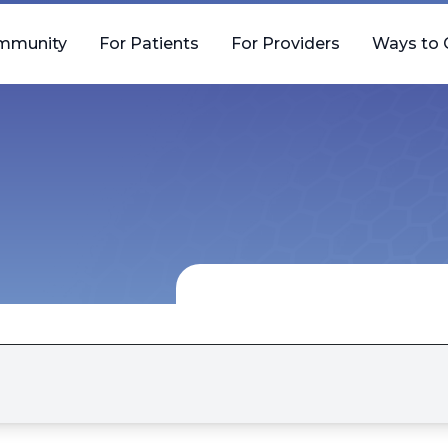
mmunity
For Patients
For Providers
Ways to 