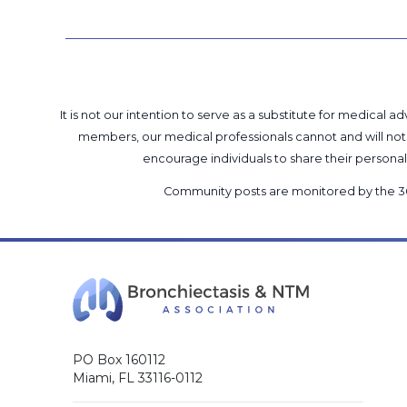
It is not our intention to serve as a substitute for medica
members, our medical professionals cannot and will not 
encourage individuals to share their perso
Community posts are monitored by the
3
PO Box 160112
Miami, FL 33116-0112