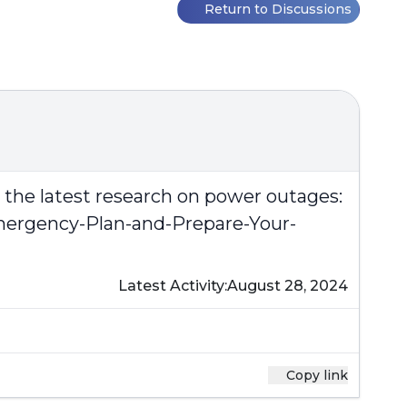
Return to Discussions
n the latest research on power outages:
mergency-Plan-and-Prepare-Your-
Latest Activity:
August 28, 2024
Copy link