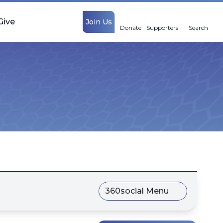
Give
Join Us
Donate
Supporters
Search
360social Menu