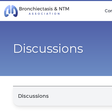
Skip Navigation
Co
Discussions
Discussions