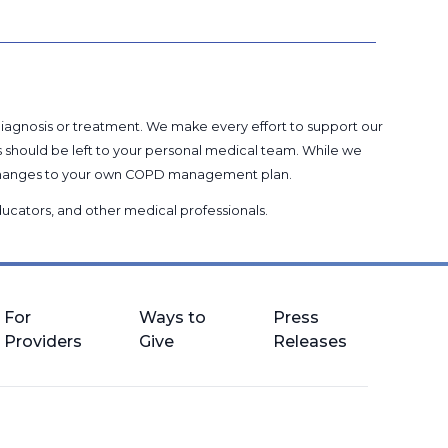
 diagnosis or treatment. We make every effort to support our
s should be left to your personal medical team. While we
g changes to your own COPD management plan.
 educators, and other medical professionals
.
For
Ways to
Press
Providers
Give
Releases