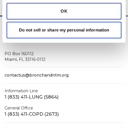
other medical professionals
.
OK
Do not sell or share my personal information
PO Box 160112
Miami, FL 33116-0112
contactus@bronchandntm.org
Information Line
1 (833) 411-LUNG (5864)
General Office
1 (833) 411-COPD (2673)