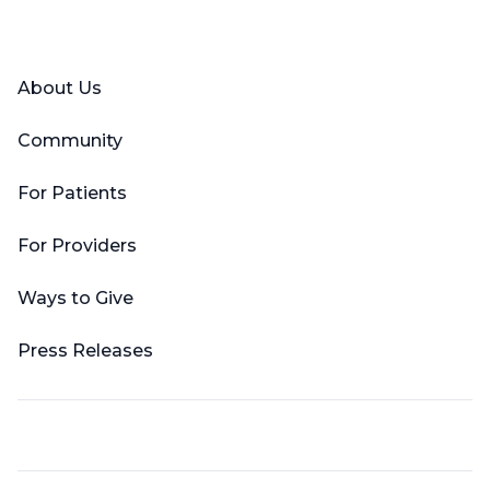
Facebook
X (Twitter)
LinkedIn
YouTube
Instagram
About Us
Community
For Patients
For Providers
Ways to Give
Press Releases