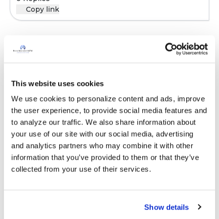
Copy link
Sign in to participate
This website uses cookies
It is not our intention to serve as a substitute for medical advice
and any content posted should not be used for medical
We use cookies to personalize content and ads, improve 
advice, diagnosis or treatment. We make every effort to
the user experience, to provide social media features and 
support our members, our medical professionals cannot and
to analyze our traffic. We also share information about 
will not provide a diagnosis or suggest a specific medication;
your use of our site with our social media, advertising 
those decisions should be left to your personal medical team.
and analytics partners who may combine it with other 
While we encourage individuals to share their personal
information that you’ve provided to them or that they’ve 
experiences with COPD, please consult a physician before
collected from your use of their services.
making changes to your own COPD management plan.
Community posts are monitored by the
360social Community
Show details
Manager
, as well as
staff respiratory therapists, educators, and