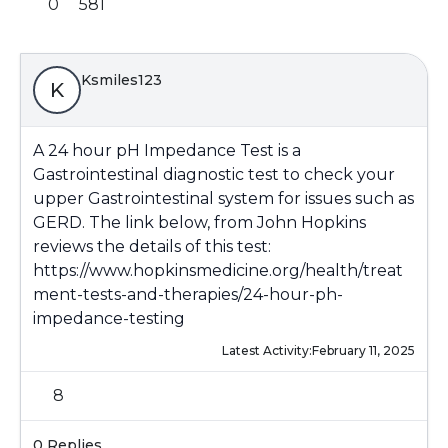
0
581
Ksmiles123
K
A 24 hour pH Impedance Test is a
Gastrointestinal diagnostic test to check your
upper Gastrointestinal system for issues such as
GERD. The link below, from John Hopkins
reviews the details of this test:
https://www.hopkinsmedicine.org/health/treat
ment-tests-and-therapies/24-hour-ph-
impedance-testing
Latest Activity:
February 11, 2025
8
0 Replies