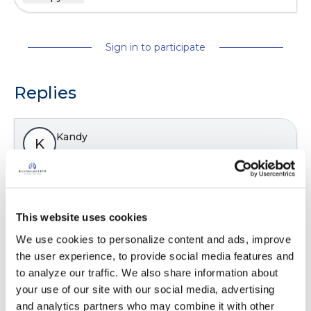
Sign in to participate
Replies
Kandy
K
Yes I have some years ago.
Latest Activity:
February 13, 2024
This website uses cookies
8
We use cookies to personalize content and ads, improve 
the user experience, to provide social media features and 
Copy link
to analyze our traffic. We also share information about 
your use of our site with our social media, advertising 
and analytics partners who may combine it with other 