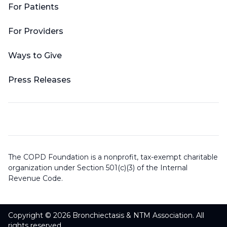
For Patients
For Providers
Ways to Give
Press Releases
The COPD Foundation is a nonprofit, tax-exempt charitable
organization under Section 501(c)(3) of the Internal
Revenue Code.
Copyright © 2026 Bronchiectasis & NTM Association. All
rights reserved.