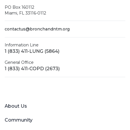
PO Box 160112
Miami, FL 33116-0112
contactus@bronchandntm.org
Information Line
1 (833) 411-LUNG (5864)
General Office
1 (833) 411-COPD (2673)
Facebook
X (Twitter)
LinkedIn
YouTube
Instagram
About Us
Community