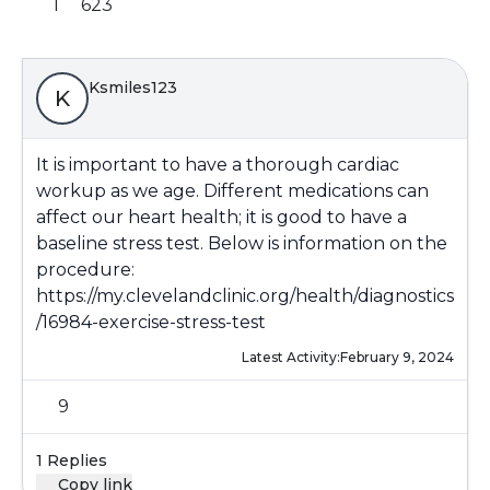
1
623
Ksmiles123
K
It is important to have a thorough cardiac
workup as we age. Different medications can
affect our heart health; it is good to have a
baseline stress test. Below is information on the
procedure:
https://my.clevelandclinic.org/health/diagnostics
/16984-exercise-stress-test
Latest Activity:
February 9, 2024
9
1 Replies
Copy link