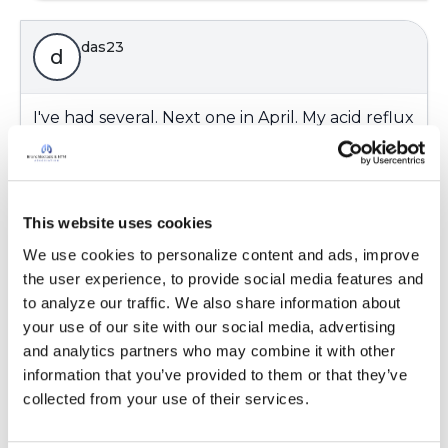
das23
d
I've had several. Next one in April. My acid reflux
is under control with medication--eating well
and periodic endoscopies. In the past I've
developed Barrett's Esophagus and had to
have extra treatment. I quit smoking 7 years
This website uses cookies
ago today and my symptoms significantly
We use cookies to personalize content and ads, improve 
improved--Who Knew??😀👍
the user experience, to provide social media features and 
Latest Activity:
February 9, 2025
to analyze our traffic. We also share information about 
your use of our site with our social media, advertising 
and analytics partners who may combine it with other 
Copy link
information that you’ve provided to them or that they’ve 
collected from your use of their services.
Ksmiles123
K