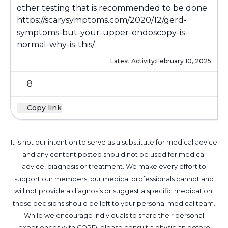
other testing that is recommended to be done.
https://scarysymptoms.com/2020/12/gerd-
symptoms-but-your-upper-endoscopy-is-
normal-why-is-this/
Latest Activity:
February 10, 2025
8
Copy link
It is not our intention to serve as a substitute for medical advice
and any content posted should not be used for medical
advice, diagnosis or treatment. We make every effort to
support our members, our medical professionals cannot and
will not provide a diagnosis or suggest a specific medication;
those decisions should be left to your personal medical team.
While we encourage individuals to share their personal
experiences with COPD, please consult a physician before