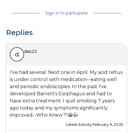
Sign in to participate
Replies
das23
d
I've had several. Next one in April. My acid reflux
is under control with medication--eating well
and periodic endoscopies. In the past I've
developed Barrett's Esophagus and had to
have extra treatment. I quit smoking 7 years
ago today and my symptoms significantly
improved--Who Knew??😀👍
Latest Activity:
February 9, 2025