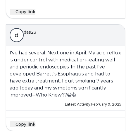
Copy link
das23
d
I've had several. Next one in April. My acid reflux
is under control with medication--eating well
and periodic endoscopies. In the past I've
developed Barrett's Esophagus and had to
have extra treatment. I quit smoking 7 years
ago today and my symptoms significantly
improved--Who Knew??😀👍
Latest Activity:
February 9, 2025
Copy link