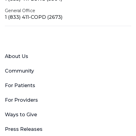
General Office
1 (833) 411-COPD (2673)
Facebook
X (Twitter)
LinkedIn
YouTube
Instagram
About Us
Community
For Patients
For Providers
Ways to Give
Press Releases