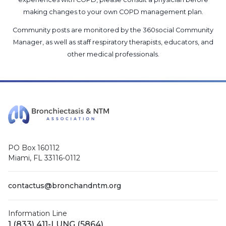
making changes to your own COPD management plan.
Community posts are monitored by the
360social Community
Manager
, as well as
staff respiratory therapists, educators, and
other medical professionals
.
PO Box 160112
Miami, FL 33116-0112
contactus@bronchandntm.org
Information Line
1 (833) 411-LUNG (5864)