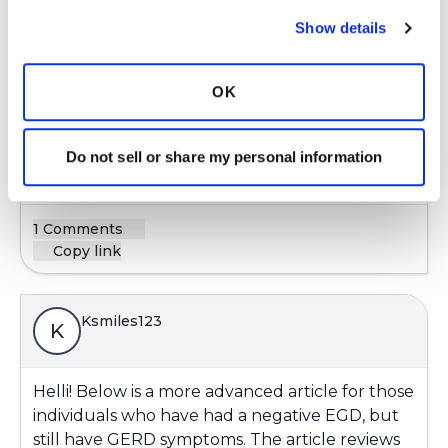
Show details
Das23,
So glad that you have your acid reflux under
OK
control. You have taken charge of your health
and are succeeding! Congratulations 🎉
Do not sell or share my personal information
Latest Activity:
February 10, 2025
1 Comments
Copy link
Ksmiles123
K
Helli! Below is a more advanced article for those
individuals who have had a negative EGD, but
still have GERD symptoms. The article reviews