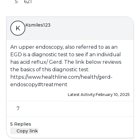
5
621
Ksmiles123
K
An upper endoscopy, also referred to as an
EGD is a diagnostic test to see if an individual
has acid reflux/ Gerd. The link below reviews
the basics of this diagnostic test:
https://www.healthline.com/health/gerd-
endoscopy#treatment
Latest Activity:
February 10, 2025
7
5 Replies
Copy link