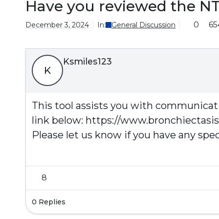
Have you reviewed the N
0
65
December 3, 2024
In:
General Discussion
Ksmiles123
K
This tool assists you with communicati
link below:
https://www.bronchiectasi
Please let us know if you have any spec
8
0 Replies