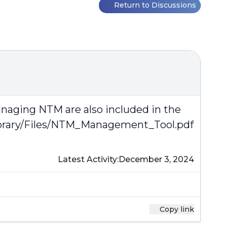
Return to Discussions
anaging NTM are also included in the
ibrary/Files/NTM_Management_Tool.pdf
Latest Activity:
December 3, 2024
Copy link