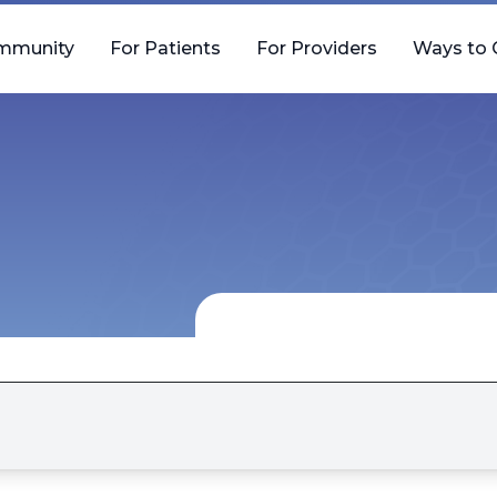
mmunity
For Patients
For Providers
Ways to 