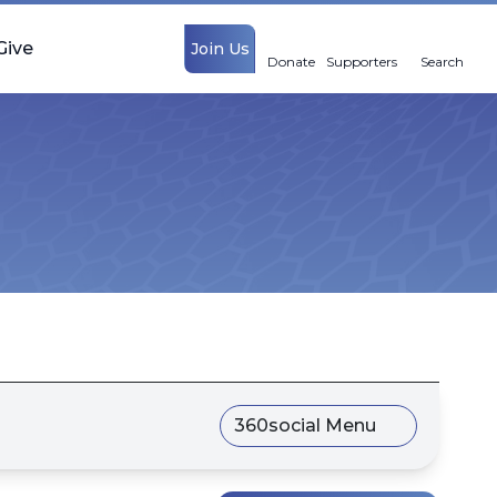
Give
Join Us
Donate
Supporters
Search
360social Menu