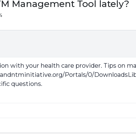
TM Management Tool lately?
4
on with your health care provider. Tips on m
sandntminitiative.org/Portals/0/DownloadsL
ific questions.