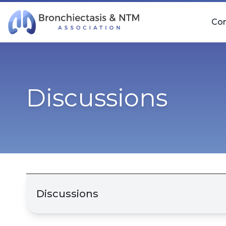
Skip Navigation
Co
Discussions
Discussions