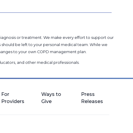
 diagnosis or treatment. We make every effort to support our
s should be left to your personal medical team. While we
g changes to your own COPD management plan.
 educators, and other medical professionals
.
For
Ways to
Press
Providers
Give
Releases