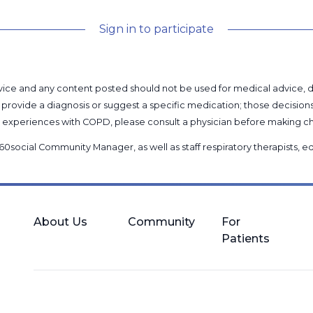
Sign in to participate
l advice and any content posted should not be used for medical advice,
provide a diagnosis or suggest a specific medication; those decision
nal experiences with COPD, please consult a physician before makin
60social Community Manager
, as well as
staff respiratory therapists,
About Us
Community
For
Patients