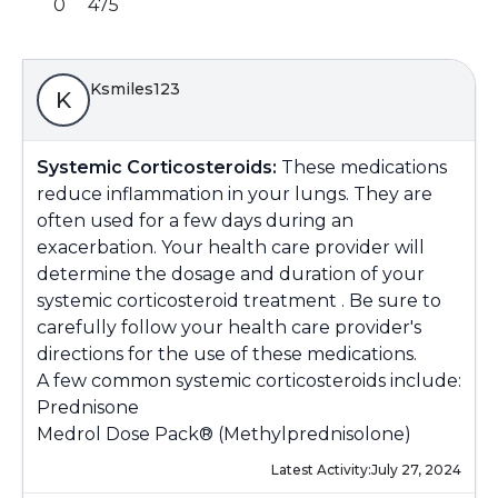
0
475
Ksmiles123
K
Systemic Corticosteroids:
These medications
reduce inflammation in your lungs. They are
often used for a few days during an
exacerbation. Your health care provider will
determine the dosage and duration of your
systemic corticosteroid treatment . Be sure to
carefully follow your health care provider's
directions for the use of these medications.
A few common systemic corticosteroids include:
Prednisone
Medrol Dose Pack® (Methylprednisolone)
Latest Activity:
July 27, 2024