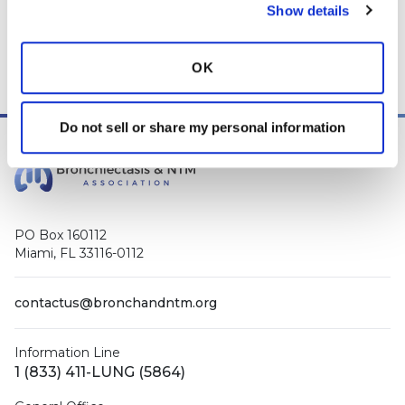
Show details
Community posts are monitored by the
360social Community
Manager
, as well as
staff respiratory therapists, educators, and
OK
other medical professionals
.
Do not sell or share my personal information
PO Box 160112
Miami, FL 33116-0112
contactus@bronchandntm.org
Information Line
1 (833) 411-LUNG (5864)