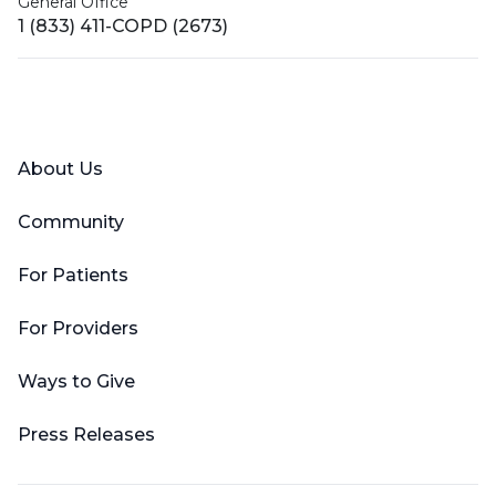
General Office
1 (833) 411-COPD (2673)
Facebook
X (Twitter)
LinkedIn
YouTube
Instagram
About Us
Community
For Patients
For Providers
Ways to Give
Press Releases