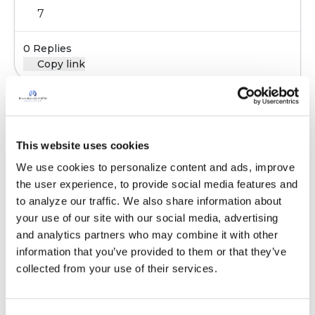
7
0 Replies
Copy link
Sign in to participate
This website uses cookies
We use cookies to personalize content and ads, improve 
It is not our intention to serve as a substitute for medical advice
the user experience, to provide social media features and 
and any content posted should not be used for medical
to analyze our traffic. We also share information about 
advice, diagnosis or treatment. We make every effort to
your use of our site with our social media, advertising 
support our members, our medical professionals cannot and
and analytics partners who may combine it with other 
will not provide a diagnosis or suggest a specific medication;
information that you’ve provided to them or that they’ve 
those decisions should be left to your personal medical team.
collected from your use of their services.
While we encourage individuals to share their personal
experiences with COPD, please consult a physician before
making changes to your own COPD management plan.