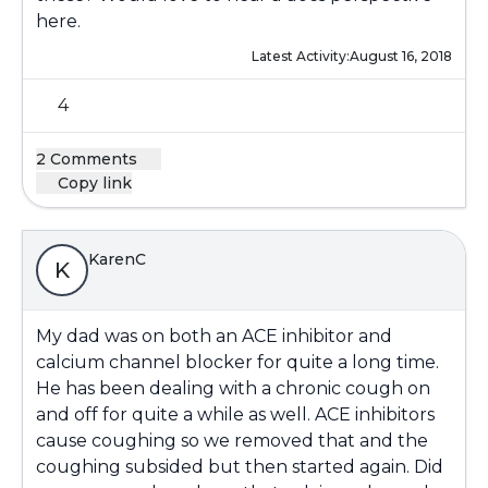
here.
Latest Activity:
August 16, 2018
4
2 Comments
Copy link
KarenC
K
My dad was on both an ACE inhibitor and
calcium channel blocker for quite a long time.
He has been dealing with a chronic cough on
and off for quite a while as well. ACE inhibitors
cause coughing so we removed that and the
coughing subsided but then started again. Did