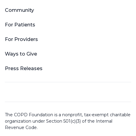
Community
For Patients
For Providers
Ways to Give
Press Releases
The COPD Foundation is a nonprofit, tax-exempt charitable
organization under Section 501(c)(3) of the Internal
Revenue Code.