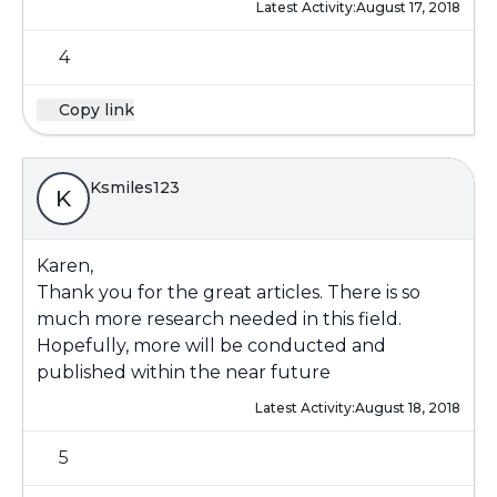
Latest Activity:
August 17, 2018
4
Copy link
Ksmiles123
K
Karen,
Thank you for the great articles. There is so
much more research needed in this field.
Hopefully, more will be conducted and
published within the near future
Latest Activity:
August 18, 2018
5