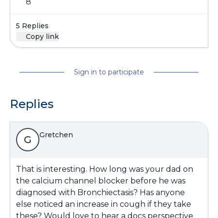
8
5 Replies
Copy link
Sign in to participate
Replies
Gretchen
G
That is interesting. How long was your dad on
the calcium channel blocker before he was
diagnosed with Bronchiectasis? Has anyone
else noticed an increase in cough if they take
these? Would love to hear a docs perspective