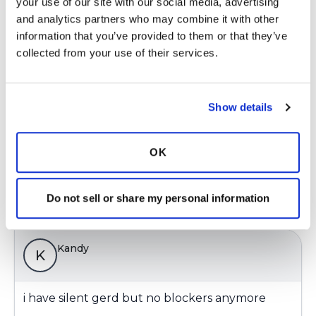
K
your use of our site with our social media, advertising 
and analytics partners who may combine it with other 
information that you’ve provided to them or that they’ve 
Here is the correct link to the article "Airway
collected from your use of their services.
reflux as a cause of respiratory disease" that I
just sent:
http://breathe.ersjournals.com/content/9/4/256
Show details
Latest Activity:
August 17, 2018
OK
3
Do not sell or share my personal information
Copy link
Kandy
K
i have silent gerd but no blockers anymore