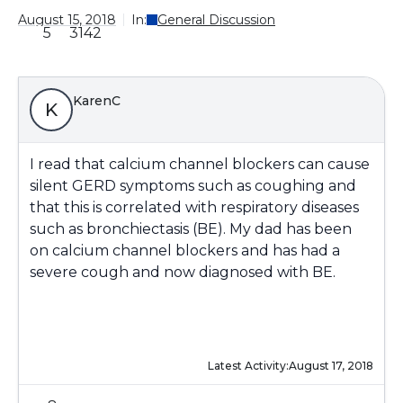
August 15, 2018
In:
General Discussion
5
3142
KarenC
K
I read that calcium channel blockers can cause
silent GERD symptoms such as coughing and
that this is correlated with respiratory diseases
such as bronchiectasis (BE). My dad has been
on calcium channel blockers and has had a
severe cough and now diagnosed with BE.
Latest Activity:
August 17, 2018