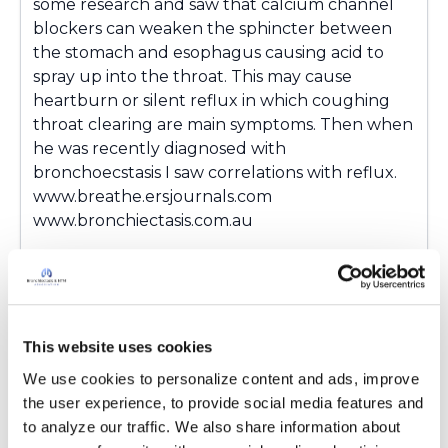
some research and saw that calcium channel
blockers can weaken the sphincter between
the stomach and esophagus causing acid to
spray up into the throat. This may cause
heartburn or silent reflux in which coughing
throat clearing are main symptoms. Then when
he was recently diagnosed with
bronchoecstasis I saw correlations with reflux.
www.breathe.ersjournals.com
www.bronchiectasis.com.au
Latest Activity:
August 17, 2018
2
This website uses cookies
Copy link
We use cookies to personalize content and ads, improve 
the user experience, to provide social media features and 
to analyze our traffic. We also share information about 
KarenC