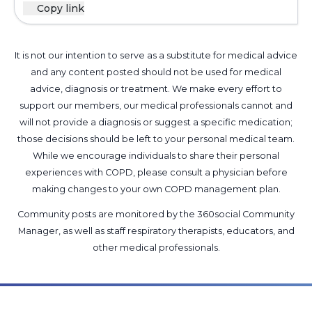
Copy link
It is not our intention to serve as a substitute for medical advice
and any content posted should not be used for medical
advice, diagnosis or treatment. We make every effort to
support our members, our medical professionals cannot and
will not provide a diagnosis or suggest a specific medication;
those decisions should be left to your personal medical team.
While we encourage individuals to share their personal
experiences with COPD, please consult a physician before
making changes to your own COPD management plan.
Community posts are monitored by the
360social Community
Manager
, as well as
staff respiratory therapists, educators, and
other medical professionals
.