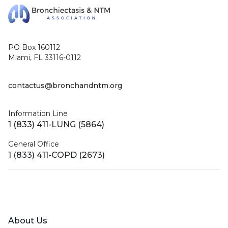
PO Box 160112
Miami, FL 33116-0112
contactus@bronchandntm.org
Information Line
1 (833) 411-LUNG (5864)
General Office
1 (833) 411-COPD (2673)
Facebook
X (Twitter)
LinkedIn
YouTube
Instagram
About Us