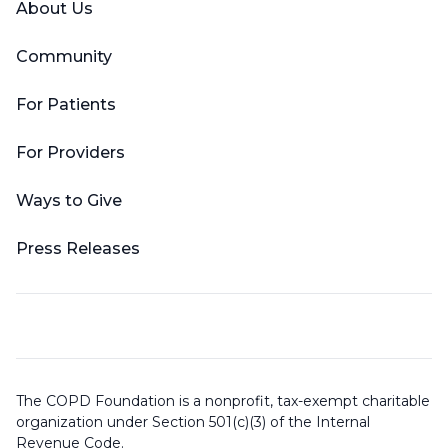
About Us
Community
For Patients
For Providers
Ways to Give
Press Releases
The COPD Foundation is a nonprofit, tax-exempt charitable
organization under Section 501(c)(3) of the Internal
Revenue Code.