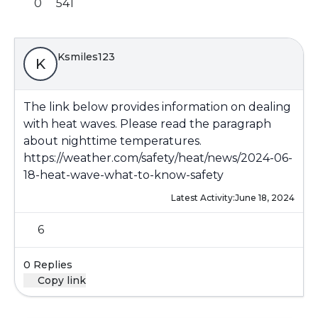
0
541
Ksmiles123
K
The link below provides information on dealing
with heat waves. Please read the paragraph
about nighttime temperatures.
https://weather.com/safety/heat/news/2024-06-
18-heat-wave-what-to-know-safety
Latest Activity:
June 18, 2024
6
0 Replies
Copy link