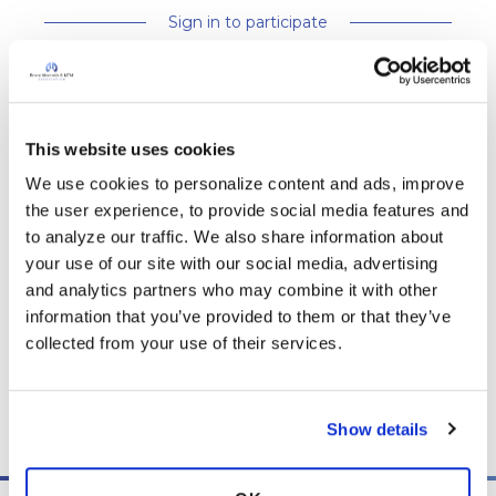
Sign in to participate
It is not our intention to serve as a substitute for medical advice
and any content posted should not be used for medical
This website uses cookies
advice, diagnosis or treatment. We make every effort to
We use cookies to personalize content and ads, improve 
support our members, our medical professionals cannot and
the user experience, to provide social media features and 
will not provide a diagnosis or suggest a specific medication;
to analyze our traffic. We also share information about 
those decisions should be left to your personal medical team.
your use of our site with our social media, advertising 
While we encourage individuals to share their personal
and analytics partners who may combine it with other 
experiences with COPD, please consult a physician before
information that you’ve provided to them or that they’ve 
making changes to your own COPD management plan.
collected from your use of their services.
Community posts are monitored by the
360social Community
Manager
, as well as
staff respiratory therapists, educators, and
other medical professionals
.
Show details