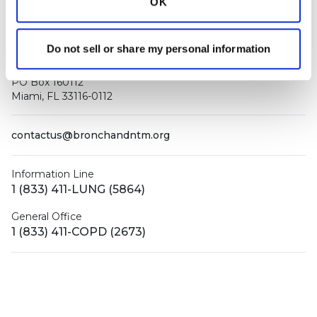
OK
Do not sell or share my personal information
PO Box 160112
Miami, FL 33116-0112
contactus@bronchandntm.org
Information Line
1 (833) 411-LUNG (5864)
General Office
1 (833) 411-COPD (2673)
Facebook
X (Twitter)
LinkedIn
YouTube
Instagram