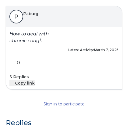
Paburg
P
How to deal with
chronic cough
Latest Activity:
March 7, 2025
10
3 Replies
Copy link
Sign in to participate
Replies