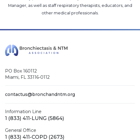
Manager
, as well as
staff respiratory therapists, educators, and
other medical professionals
.
PO Box 160112
Miami, FL 33116-0112
contactus@bronchandntm.org
Information Line
1 (833) 411-LUNG (5864)
General Office
1 (833) 411-COPD (2673)