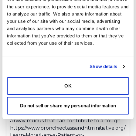
to a current infection, sinus issues, acid reflux
the user experience, to provide social media features and 
issues etc. What medications are you currently
to analyze our traffic. We also share information about 
taking?
your use of our site with our social media, advertising 
and analytics partners who may combine it with other 
information that you’ve provided to them or that they’ve 
collected from your use of their services.
Latest Activity:
March 7, 2025
Copy link
Show details
Ksmiles123
OK
K
Do not sell or share my personal information
Paburg,
Hello! Below is a link on dealing with excessive
airway mucus that can contribute to a cough:
https://www.bronchiectasisandntminitiative.org/
Learn-More/I-am-a-Patient-or-