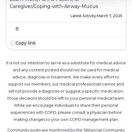
Caregiver/Coping-with-Airway-Mucus
Latest Activity:
March 7, 2025
8
Copy link
It is not our intention to serve as a substitute for medical advice
and any content posted should not be used for medical
advice, diagnosis or treatment. We make every effort to
support our members, our medical professionals cannot and
will not provide a diagnosis or suggest a specific medication;
those decisions should be left to your personal medical team.
While we encourage individuals to share their personal
experiences with COPD, please consult a physician before
making changes to your own COPD management plan.
Community posts are monitored by the
360social Community