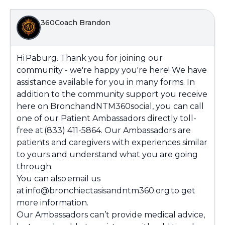
360Coach Brandon
Hi
Paburg
. Thank you for joining our
community - we're happy you're here! We have
assistance available for you in many forms. In
addition to the community support you receive
here on BronchandNTM360social, you can call
one of our Patient Ambassadors directly toll-
free at (833) 411-5864. Our Ambassadors are
patients and caregivers with experiences similar
to yours and understand what you are going
through.
You can also email us
at info@bronchiectasisandntm360.org to get
more information.
Our Ambassadors can’t provide medical advice,