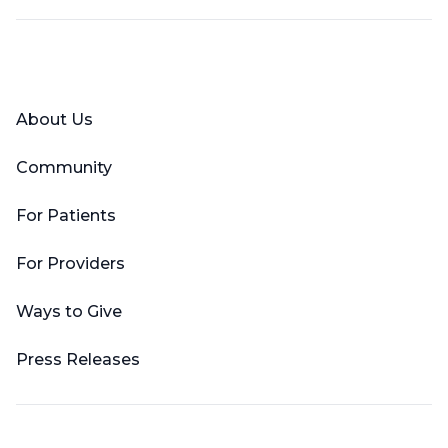
Facebook
X (Twitter)
LinkedIn
YouTube
Instagram
About Us
Community
For Patients
For Providers
Ways to Give
Press Releases