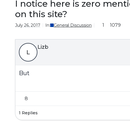
I notice here is zero ment
on this site?
1
1079
July 26, 2017
In:
General Discussion
Lizb
L
But
8
1 Replies