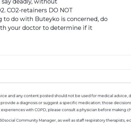
o say deadly, without
O2. CO2-retainers DO NOT
to do with Buteyko is concerned, do
th your doctor to determine if it
l advice and any content posted should not be used for medical advice,
provide a diagnosis or suggest a specific medication; those decision
nal experiences with COPD, please consult a physician before makin
60social Community Manager
, as well as
staff respiratory therapists,