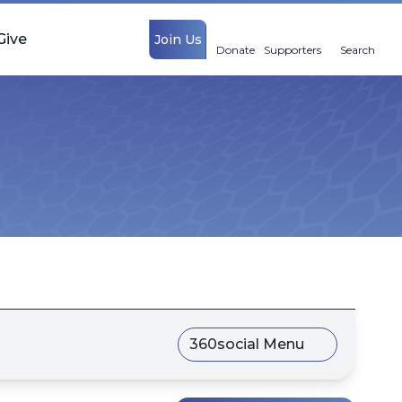
Give
Join Us
Donate
Supporters
Search
360social Menu