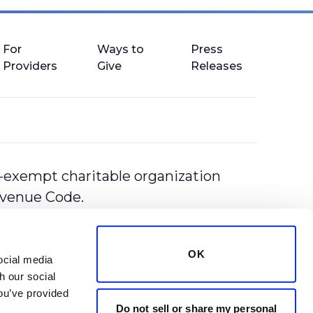
For
Ways to
Press
Providers
Give
Releases
-exempt charitable organization
Revenue Code.
OK
cial media 
 our social 
ou’ve provided 
Do not sell or share my personal