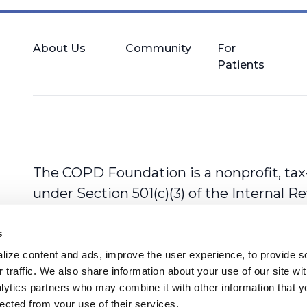
About Us
Community
For
Patients
The COPD Foundation is a nonprofit, tax
under Section 501(c)(3) of the Internal 
s
ize content and ads, improve the user experience, to provide so
 traffic. We also share information about your use of our site with
lytics partners who may combine it with other information that y
lected from your use of their services.