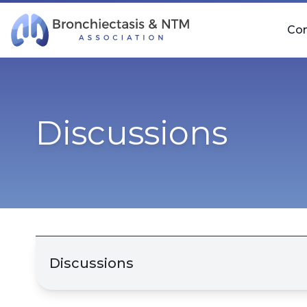
Skip Navigation
Co
Discussions
Discussions