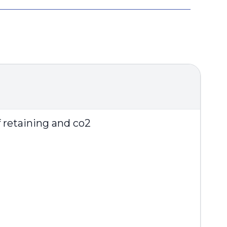
f retaining and co2