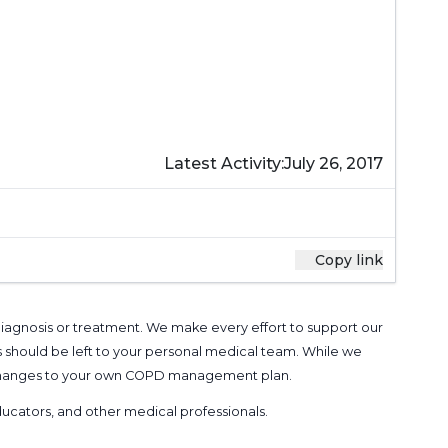
Latest Activity:
July 26, 2017
Copy link
 diagnosis or treatment. We make every effort to support our
s should be left to your personal medical team. While we
g changes to your own COPD management plan.
 educators, and other medical professionals
.