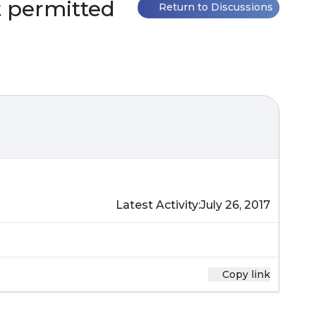
ot permitted
Return to Discussions
Latest Activity:
July 26, 2017
Copy link