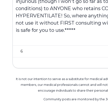
injurious (though I won't go so far as t
conditions) to ANYONE who retains C
HYPERVENTILATE! So, where anything 
not use it without FIRST consulting wi
is safe for you to use.*****
6
It is not our intention to serve as a substitute for medica
members, our medical professionals cannot and will not 
encourage individuals to share their perso
Community posts are monitored by the
3