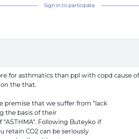
Sign in to participate
 more for asthmatics than ppl with copd cause o
on the that.
e premise that we suffer from "lack
g the basis of their
of "ASTHMA". Following Buteyko if
you retain CO2 can be seriously