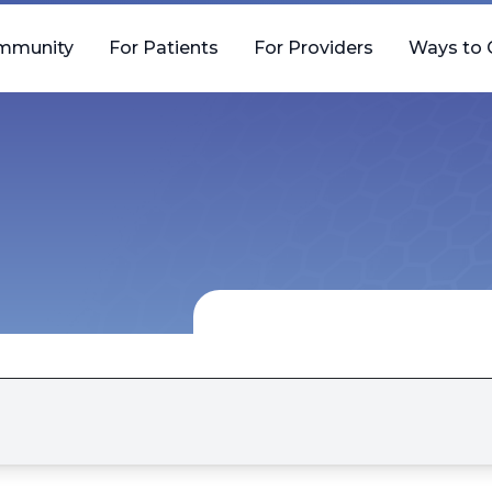
mmunity
For Patients
For Providers
Ways to 