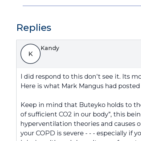
Replies
Kandy
K
I did respond to this don't see it. Its
Here is what Mark Mangus had posted 
Keep in mind that Buteyko holds to th
of sufficient CO2 in our body", this bein
hyperventilation theories and causes 
your COPD is severe - - - especially if 