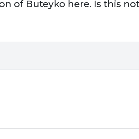
ion of Buteyko here. Is this n