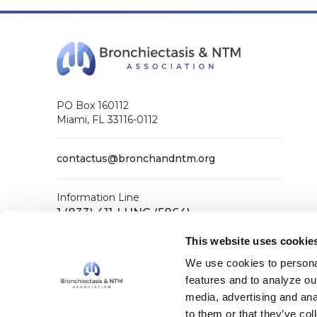
PO Box 160112
Miami, FL 33116-0112
contactus@bronchandntm.org
Information Line
1 (833) 411-LUNG (5864)
General Office
This website uses cookie
1 (833) 411-COPD (2673)
We use cookies to personal
features and to analyze our
media, advertising and ana
Facebook
X (Twitter)
LinkedIn
YouTube
Instagram
to them or that they’ve col