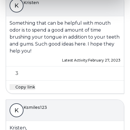
Kristen
K
Something that can be helpful with mouth
odor is to spend a good amount of time
brushing your tongue in addition to your teeth
and gums. Such good ideas here. I hope they
help you!
Latest Activity:
February 27, 2023
3
Copy link
Ksmiles123
K
Kristen,