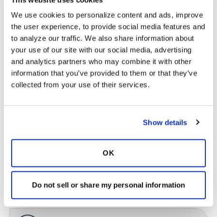
brushing 3 times a day because you don't want
We use cookies to personalize content and ads, improve 
to start damaging the enamel of your teeth),
the user experience, to provide social media features and 
and airway clearance.
to analyze our traffic. We also share information about 
I think airway clearance will tend to be the
your use of our site with our social media, advertising 
most beneficial. You essentially need to clear
and analytics partners who may combine it with other 
the foul-smelling mucus from your lungs. I
information that you’ve provided to them or that they’ve 
would be very consistent with the routine. Also,
collected from your use of their services.
drink lots and lots of water to help thin the
mucus and get it up! Until the mucus is
adequately cleared, carry mints with you when
Show details
you are with friends and family.
Latest Activity:
February 27, 2023
OK
5
Do not sell or share my personal information
Copy link