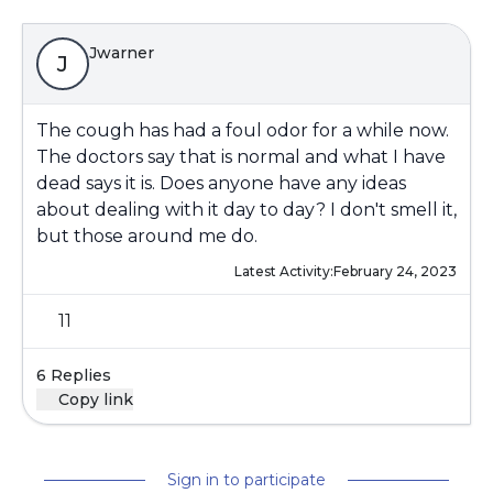
Jwarner
J
The cough has had a foul odor for a while now.
The doctors say that is normal and what I have
dead says it is. Does anyone have any ideas
about dealing with it day to day? I don't smell it,
but those around me do.
Latest Activity:
February 24, 2023
11
6 Replies
Copy link
Sign in to participate