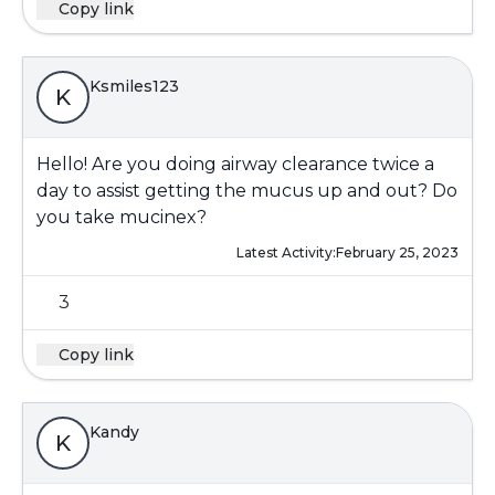
Copy link
Ksmiles123
K
Hello! Are you doing airway clearance twice a
day to assist getting the mucus up and out? Do
you take mucinex?
Latest Activity:
February 25, 2023
3
Copy link
Kandy
K