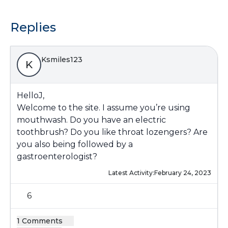
Replies
Ksmiles123
K
HelloJ,
Welcome to the site. I assume you’re using
mouthwash. Do you have an electric
toothbrush? Do you like throat lozengers? Are
you also being followed by a
gastroenterologist?
Latest Activity:
February 24, 2023
6
1 Comments