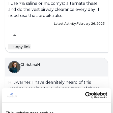
I use 7% saline or mucomyst alternate these
and do the vest airway clearance every day. If
need use the aerobika also.
Latest Activity:
February 26, 2023
4
Copy link
ChristinaH
HI
Jwarner
. I have definitely heard of this. I
used to work in a CF clinic, and many of those
patients would get pseudomonas which has a
foul odor. It would cause them to be very self-
conscious about it. I like the suggestions
above... Mint, mouthwash, (no more than
This website uses cookies