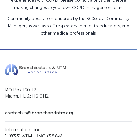
experiences with COPD, please consult a physician before
making changes to your own COPD management plan.
Community posts are monitored by the
360social Community
Manager
, as well as
staff respiratory therapists, educators, and
other medical professionals
.
PO Box 160112
Miami, FL 33116-0112
contactus@bronchandntm.org
Information Line
1 (833) 411-LUNG (5864)