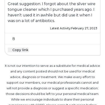
Great suggestion. I forgot about the silver wire
tongue cleaner which I purchased years ago. I
haven’t used it in awhile but did use it when I
was on a lot of antibiotics.
Latest Activity:
February 27, 2023
8
Copy link
It is not our intention to serve as a substitute for medical advice
and any content posted should not be used for medical
advice, diagnosis or treatment. We make every effort to
support our members, our medical professionals cannot and
will not provide a diagnosis or suggest a specific medication;
those decisions should be left to your personal medical team.
While we encourage individuals to share their personal