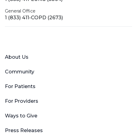
General Office
1 (833) 411-COPD (2673)
Facebook
X (Twitter)
LinkedIn
YouTube
Instagram
About Us
Community
For Patients
For Providers
Ways to Give
Press Releases