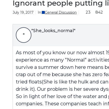
Ignorant people putting 
23
842
July 19, 2017
In:
General Discussion
"She_looks_normal"
"
As most of you know our now almost 19 
experience as many "Normal" activities
survive a summer down here means being
crap out of me because she has zero fear
tried floats(She is like the hulk and can
drink it). Our problem is her severe dy
So in light of her love of the water an
companies. These companies teach infan