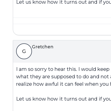
Let us know how it turns out and if you
Gretchen
G
I am so sorry to hear this. I would kee
what they are supposed to do and not a
realize how awful it can feel when you
Let us know how it turns out and if you