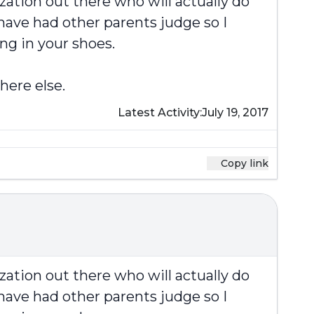
zation out there who will actually do
have had other parents judge so I
ng in your shoes.
here else.
Latest Activity:
July 19, 2017
Copy link
zation out there who will actually do
have had other parents judge so I