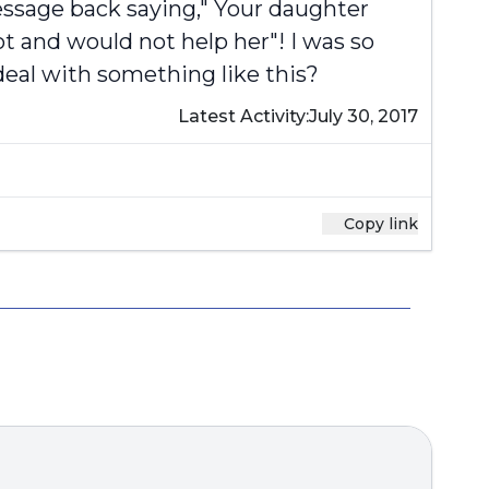
message back saying," Your daughter
t and would not help her"! I was so
deal with something like this?
Latest Activity:
July 30, 2017
Copy link