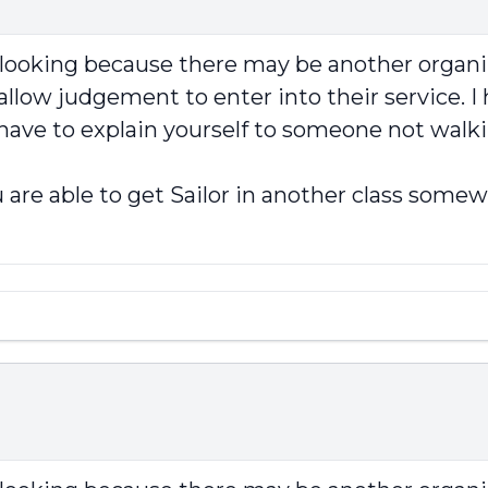
p looking because there may be another organi
llow judgement to enter into their service. I 
 have to explain yourself to someone not walki
 are able to get Sailor in another class somew