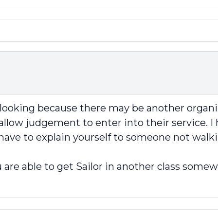
p looking because there may be another organi
llow judgement to enter into their service. I 
 have to explain yourself to someone not walki
 are able to get Sailor in another class somew