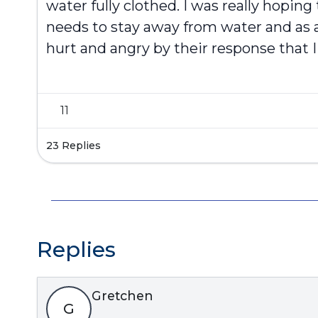
water fully clothed. I was really hopin
needs to stay away from water and as a
hurt and angry by their response that 
11
23 Replies
Replies
Gretchen
G