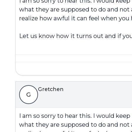
I am so sorry to hear this. I would kee
what they are supposed to do and not a
realize how awful it can feel when you
Let us know how it turns out and if you
Gretchen
G
I am so sorry to hear this. I would kee
what they are supposed to do and not a