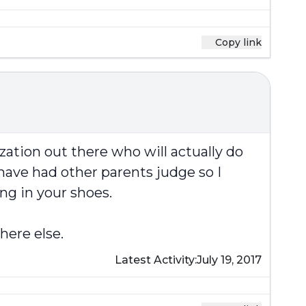
Copy link
zation out there who will actually do
have had other parents judge so I
ng in your shoes.
here else.
Latest Activity:
July 19, 2017