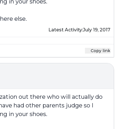
ng in your shoes.
here else.
Latest Activity:
July 19, 2017
Copy link
zation out there who will actually do
have had other parents judge so I
ng in your shoes.