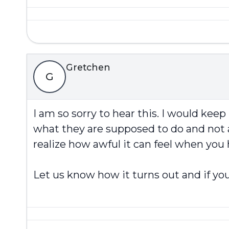
Gretchen
G
I am so sorry to hear this. I would kee
what they are supposed to do and not a
realize how awful it can feel when you
Let us know how it turns out and if you