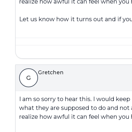
realize how awful it can feel when you
Let us know how it turns out and if you
Gretchen
G
I am so sorry to hear this. I would kee
what they are supposed to do and not a
realize how awful it can feel when you