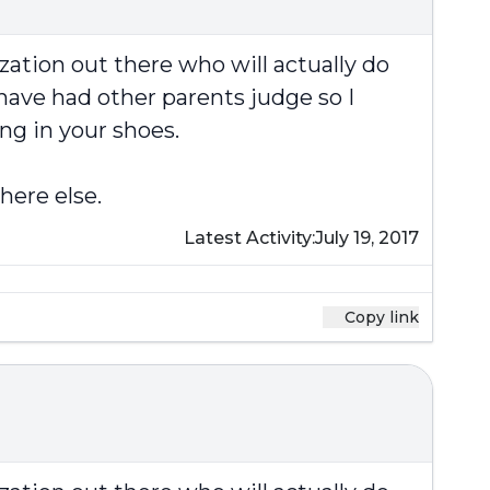
zation out there who will actually do
have had other parents judge so I
ng in your shoes.
here else.
Latest Activity:
July 19, 2017
Copy link