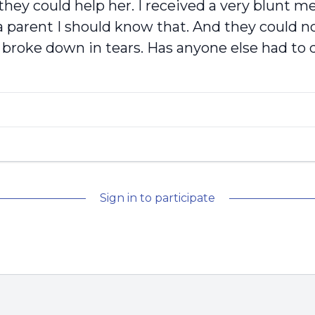
g they could help her. I received a very blunt 
 parent I should know that. And they could no
I broke down in tears. Has anyone else had to 
Sign in to participate