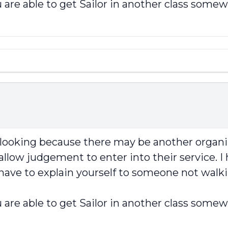
 are able to get Sailor in another class somew
p looking because there may be another organi
llow judgement to enter into their service. I 
 have to explain yourself to someone not walki
 are able to get Sailor in another class somew