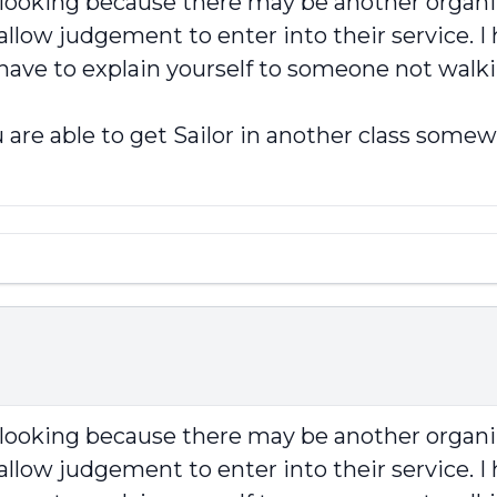
p looking because there may be another organi
llow judgement to enter into their service. I 
 have to explain yourself to someone not walki
 are able to get Sailor in another class somew
p looking because there may be another organi
llow judgement to enter into their service. I 