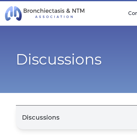
Skip Navigation
Co
Discussions
Discussions