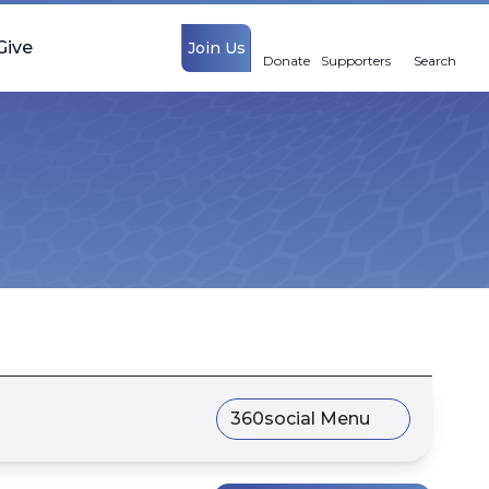
Give
Join Us
Donate
Supporters
Search
360social Menu