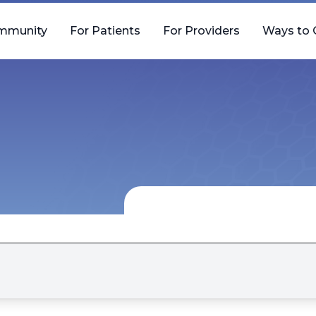
mmunity
For Patients
For Providers
Ways to 