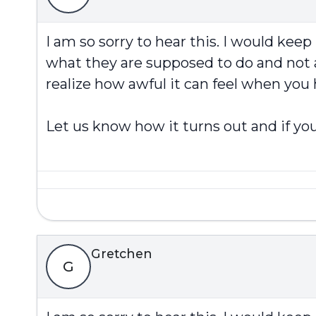
I am so sorry to hear this. I would kee
what they are supposed to do and not a
realize how awful it can feel when you
Let us know how it turns out and if you
Gretchen
G