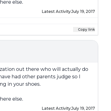
here else.
Latest Activity:
July 19, 2017
Copy link
zation out there who will actually do
have had other parents judge so I
ng in your shoes.
here else.
Latest Activity:
July 19, 2017