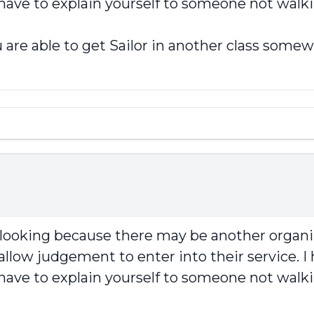
 have to explain yourself to someone not walki
 are able to get Sailor in another class somew
p looking because there may be another organi
llow judgement to enter into their service. I 
 have to explain yourself to someone not walki