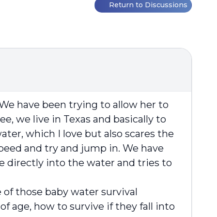
Return to Discussions
We have been trying to allow her to
, we live in Texas and basically to
ter, which I love but also scares the
l speed and try and jump in. We have
ce directly into the water and tries to
e of those baby water survival
age, how to survive if they fall into