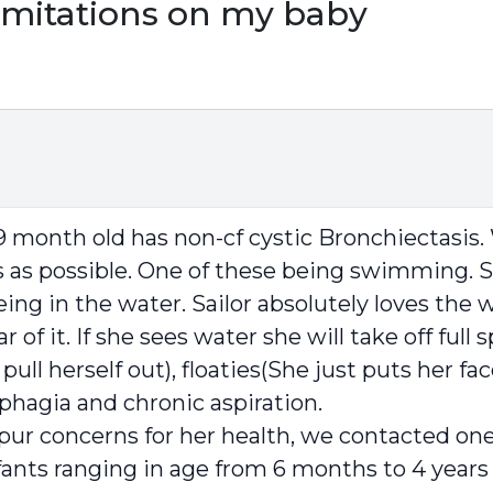
limitations on my baby
month old has non-cf cystic Bronchiectasis. 
 as possible. One of these being swimming. See
 in the water. Sailor absolutely loves the wa
 of it. If she sees water she will take off ful
 pull herself out), floaties(She just puts her fa
sphagia and chronic aspiration.
d pur concerns for her health, we contacted on
ts ranging in age from 6 months to 4 years of 