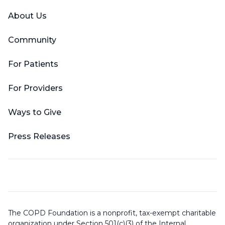
About Us
Community
For Patients
For Providers
Ways to Give
Press Releases
The COPD Foundation is a nonprofit, tax-exempt charitable
organization under Section 501(c)(3) of the Internal