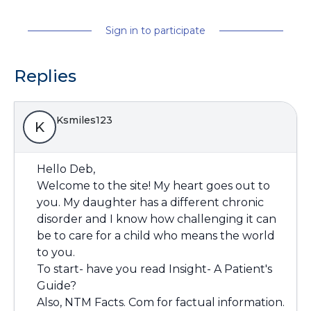
Sign in to participate
Replies
Ksmiles123
K
Hello Deb,
Welcome to the site! My heart goes out to
you. My daughter has a different chronic
disorder and I know how challenging it can
be to care for a child who means the world
to you.
To start- have you read Insight- A Patient's
Guide?
Also, NTM Facts. Com for factual information.