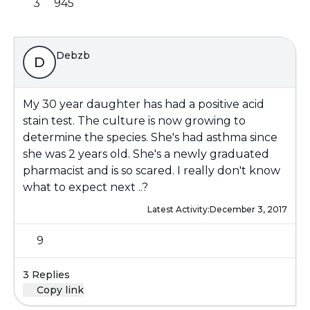
3
945
Debzb
D
My 30 year daughter has had a positive acid
stain test. The culture is now growing to
determine the species. She's had asthma since
she was 2 years old. She's a newly graduated
pharmacist and is so scared. I really don't know
what to expect next ..?
Latest Activity:
December 3, 2017
9
3 Replies
Copy link