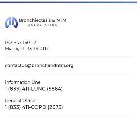
PO Box 160112
Miami, FL 33116-0112
contactus@bronchandntm.org
Information Line
1 (833) 411-LUNG (5864)
General Office
1 (833) 411-COPD (2673)
Facebook
X (Twitter)
LinkedIn
YouTube
Instagram