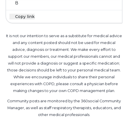
8
Copy link
It is not our intention to serve as a substitute for medical advice
and any content posted should not be used for medical
advice, diagnosis or treatment. We make every effort to
support our members, our medical professionals cannot and
will not provide a diagnosis or suggest a specific medication;
those decisions should be left to your personal medical team.
While we encourage individuals to share their personal
experiences with COPD, please consult a physician before
making changes to your own COPD management plan.
Community posts are monitored by the
360social Community
Manager
, as well as
staff respiratory therapists, educators, and
other medical professionals
.