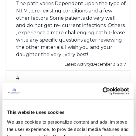
The path varies Dependent upon the type of
NTM , pre- existing conditions and a few
other factors. Some patients do very well
and do not get re- current infections. Others
, experience a more challenging path. Please
write any specific questions agter reviewing
the other materials. I wish you and your
daughter the very , very best!
Latest Activity:
December 3, 2017
4
Copy link
This website uses cookies
Ksmiles123
K
We use cookies to personalize content and ads, improve 
the user experience, to provide social media features and 
Deb, Hello! The link to the Insight Patient