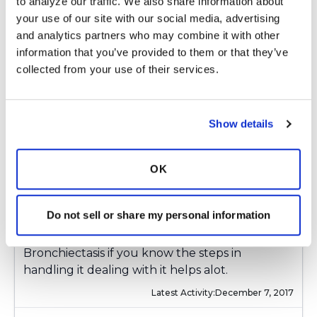
to analyze our traffic. We also share information about 
Brochure is below
your use of our site with our social media, advertising 
https://www.ntminfo.org/images/media/FAQ/
and analytics partners who may combine it with other 
information that you’ve provided to them or that they’ve 
collected from your use of their services.
Latest Activity:
December 3, 2017
7
Show details
Copy link
OK
Kandy
K
Do not sell or share my personal information
Learn all you can you can live a good life with
Bronchiectasis if you know the steps in
handling it dealing with it helps alot.
Latest Activity:
December 7, 2017