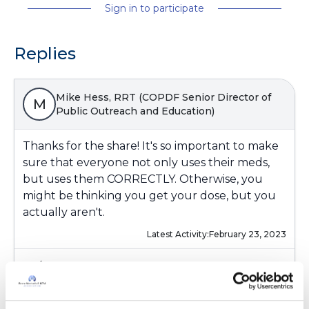
Sign in to participate
Replies
Mike Hess, RRT (COPDF Senior Director of
M
Public Outreach and Education)
Thanks for the share! It's so important to make
sure that everyone not only uses their meds,
but uses them CORRECTLY. Otherwise, you
might be thinking you get your dose, but you
actually aren't.
Latest Activity:
February 23, 2023
4
Copy link