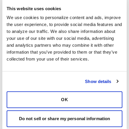
This website uses cookies
Ksmiles123
K
We use cookies to personalize content and ads, improve 
the user experience, to provide social media features and 
to analyze our traffic. We also share information about 
So true. The patient videos, and detailed
your use of our site with our social media, advertising 
instructions are so valuable.
and analytics partners who may combine it with other 
information that you’ve provided to them or that they’ve 
Latest Activity:
February 23, 2023
collected from your use of their services.
9
Copy link
Show details
It is not our intention to serve as a substitute for medical advice
OK
and any content posted should not be used for medical
advice, diagnosis or treatment. We make every effort to
Do not sell or share my personal information
support our members, our medical professionals cannot and
will not provide a diagnosis or suggest a specific medication;