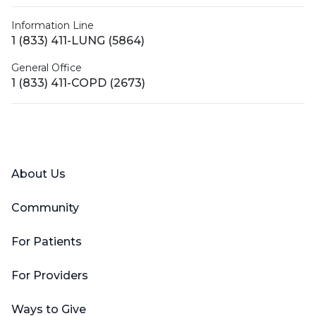
Information Line
1 (833) 411-LUNG (5864)
General Office
1 (833) 411-COPD (2673)
Facebook
X (Twitter)
LinkedIn
YouTube
Instagram
About Us
Community
For Patients
For Providers
Ways to Give