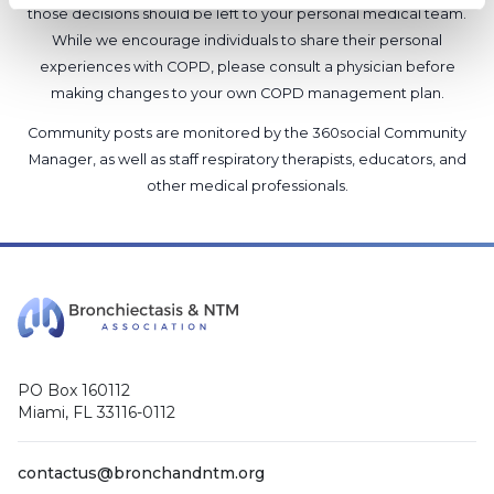
those decisions should be left to your personal medical team.
While we encourage individuals to share their personal
experiences with COPD, please consult a physician before
making changes to your own COPD management plan.
Community posts are monitored by the
360social Community
Manager
, as well as
staff respiratory therapists, educators, and
other medical professionals
.
PO Box 160112
Miami, FL 33116-0112
contactus@bronchandntm.org