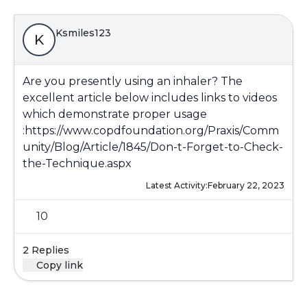
Ksmiles123
K
Are you presently using an inhaler? The
excellent article below includes links to videos
which demonstrate proper usage
:
https://www.copdfoundation.org/Praxis/Comm
unity/Blog/Article/1845/Don-t-Forget-to-Check-
the-Technique.aspx
Latest Activity:
February 22, 2023
10
2 Replies
Copy link