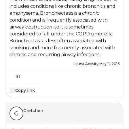
includes conditions like chronic bronchitis and
emphysema. Bronchiectasis is a
chronic
condition and is frequently associated with
airway
obstruction
, so it is sometimes
considered to fall under the COPD umbrella.
Bronchiectasis is less often associated with
smoking and more frequently associated with
chronic and recurring airway infections.
Latest Activity:
May 11, 2016
10
Copy link
Gretchen
G