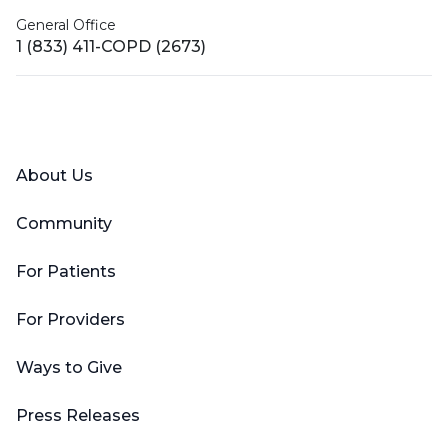
General Office
1 (833) 411-COPD (2673)
Facebook
X (Twitter)
LinkedIn
YouTube
Instagram
About Us
Community
For Patients
For Providers
Ways to Give
Press Releases