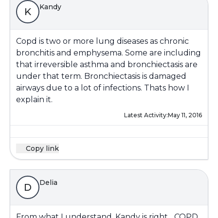
Kandy
K
Copd is two or more lung diseases as chronic
bronchitis and emphysema. Some are including
that irreversible asthma and bronchiectasis are
under that term. Bronchiectasis is damaged
airways due to a lot of infections. Thats how I
explain it.
Latest Activity:
May 11, 2016
Copy link
Delia
D
From what I understand, Kandy is right... COPD