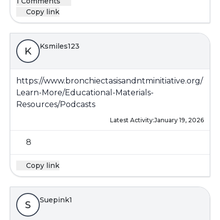
1 Comments
Copy link
Ksmiles123
K
https://www.bronchiectasisandntminitiative.org/
Learn-More/Educational-Materials-
Resources/Podcasts
Latest Activity:
January 19, 2026
8
Copy link
Suepink1
S