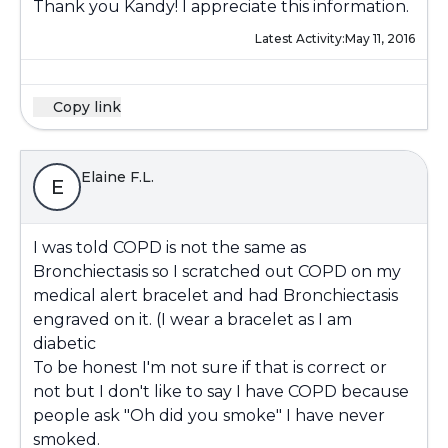
Thank you Kandy! I appreciate this information.
Latest Activity:
May 11, 2016
Copy link
Elaine F.L.
E
I was told COPD is not the same as
Bronchiectasis so I scratched out COPD on my
medical alert bracelet and had Bronchiectasis
engraved on it. (I wear a bracelet as I am
diabetic
To be honest I'm not sure if that is correct or
not but I don't like to say I have COPD because
people ask "Oh did you smoke" I have never
smoked.