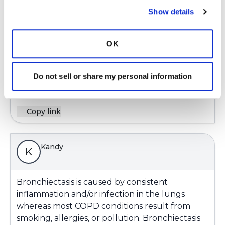
Show details
I have had asthma since I was 7. good control of
it. I don't know if it is interacting with my
OK
Bronchietasis. Dr. refers to my condition as
asthma/bronchiectasis.
Do not sell or share my personal information
Latest Activity:
October 7, 2020
Copy link
Kandy
K
Bronchiectasis is caused by consistent
inflammation and/or infection in the lungs
whereas most COPD conditions result from
smoking, allergies, or pollution. Bronchiectasis