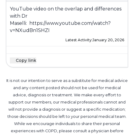
YouTube video on the overlap and differences
with Dr
Maselli:
https://www.youtube.com/watch?
v=NXudBn1SHZI
Latest Activity:
January 20, 2026
Copy link
It is not our intention to serve as a substitute for medical advice
and any content posted should not be used for medical
advice, diagnosis or treatment. We make every effort to
support our members, our medical professionals cannot and
will not provide a diagnosis or suggest a specific medication;
those decisions should be left to your personal medical team.
While we encourage individuals to share their personal
experiences with COPD, please consult a physician before