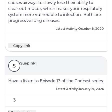
causes airways to slowly lose their ability to
clear out mucus, which makes your respiratory
system more vulnerable to infection. Both are
progressive lung diseases.
Latest Activity:
October 8, 2020
Copy link
Suepink1
S
Have a listen to Episode 13 of the Podcast series.
Latest Activity:
January 19, 2026
3