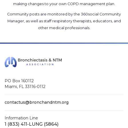
making changes to your own COPD management plan.
Community posts are monitored by the
360social Community
Manager
, as well as
staff respiratory therapists, educators, and
other medical professionals
.
PO Box 160112
Miami, FL 33116-0112
contactus@bronchandntm.org
Information Line
1 (833) 411-LUNG (5864)