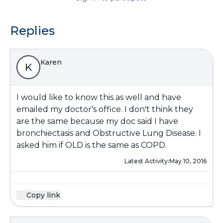
Replies
Karen
K
I would like to know this as well and have
emailed my doctor's office. I don't think they
are the same because my doc said I have
bronchiectasis and Obstructive Lung Disease. I
asked him if OLD is the same as COPD.
Latest Activity:
May 10, 2016
Copy link