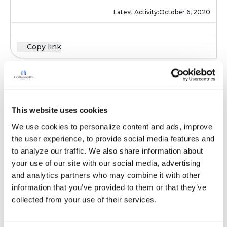
Latest Activity:
October 6, 2020
Copy link
Kandy
K
This website uses cookies
I know ppl that have bronchiectasis tend to
We use cookies to personalize content and ads, improve 
have asthma or copd also .
the user experience, to provide social media features and 
Latest Activity:
October 7, 2020
to analyze our traffic. We also share information about 
your use of our site with our social media, advertising 
and analytics partners who may combine it with other 
Copy link
information that you’ve provided to them or that they’ve 
collected from your use of their services.
Elaine F.L.
E