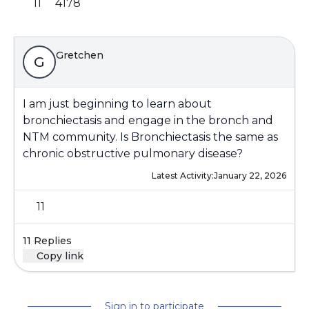
11
4178
Gretchen
G
I am just beginning to learn about
bronchiectasis and engage in the bronch and
NTM community. Is Bronchiectasis the same as
chronic obstructive pulmonary disease?
Latest Activity:
January 22, 2026
11
11 Replies
Copy link
Sign in to participate