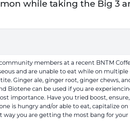
mon while taking the Big 3 an
r community members at a recent BNTM Coffee
useous and are unable to eat while on multiple 
ite. Ginger ale, ginger root, ginger chews, a
 and Biotene can be used if you are experienc
ost importance. Have you tried boost, ensure,
e is hungry and/or able to eat, capitalize on
at way you are getting the most bang for your 