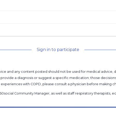
Sign in to participate
l advice and any content posted should not be used for medical advice,
provide a diagnosis or suggest a specific medication; those decision
nal experiences with COPD, please consult a physician before makin
60social Community Manager
, as well as
staff respiratory therapists,