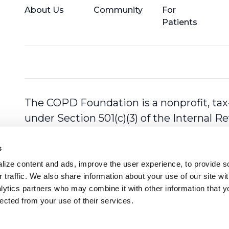
About Us
Community
For
Patients
The COPD Foundation is a nonprofit, tax
under Section 501(c)(3) of the Internal 
s
ize content and ads, improve the user experience, to provide so
 traffic. We also share information about your use of our site with
lytics partners who may combine it with other information that y
lected from your use of their services.