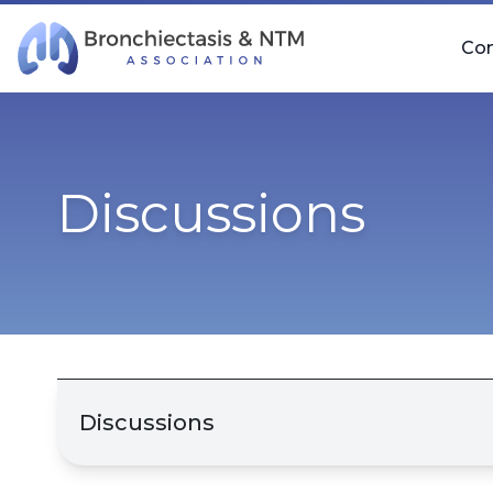
Skip Navigation
Co
Discussions
Discussions