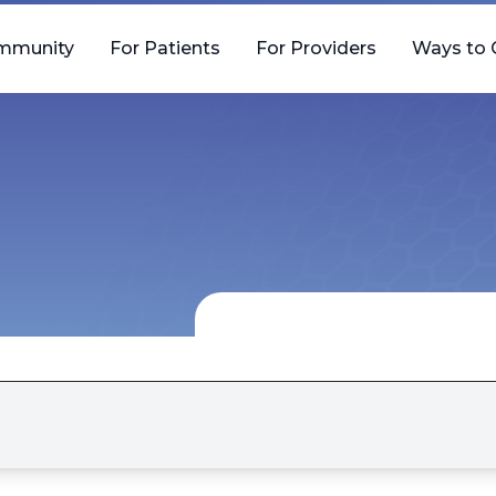
mmunity
For Patients
For Providers
Ways to 