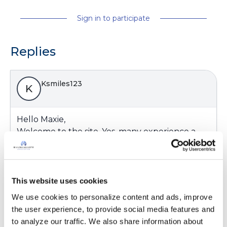
Sign in to participate
Replies
Ksmiles123
K
Hello Maxie,
Welcome to the site. Yes, many experience a
similar taste since .7% is basically a salt based
solution. The salt helps loosen up the mucus.
Please post any questions you may have.
This website uses cookies
Latest Activity:
February 22, 2023
We use cookies to personalize content and ads, improve 
10
the user experience, to provide social media features and 
to analyze our traffic. We also share information about 