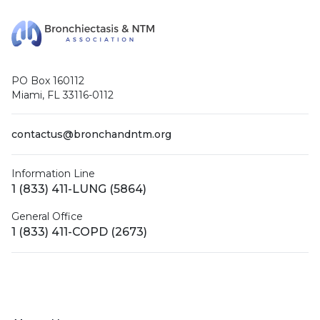
PO Box 160112
Miami, FL 33116-0112
contactus@bronchandntm.org
Information Line
1 (833) 411-LUNG (5864)
General Office
1 (833) 411-COPD (2673)
Facebook
X (Twitter)
LinkedIn
YouTube
Instagram