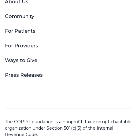
About Us
Community
For Patients
For Providers
Ways to Give
Press Releases
The COPD Foundation is a nonprofit, tax-exempt charitable
organization under Section 501(c)(3) of the Internal
Revenue Code.