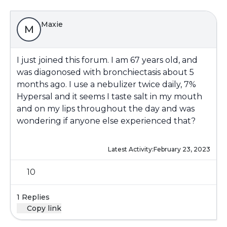
Maxie
M
I just joined this forum. I am 67 years old, and
was diagonosed with bronchiectasis about 5
months ago. I use a nebulizer twice daily, 7%
Hypersal and it seems I taste salt in my mouth
and on my lips throughout the day and was
wondering if anyone else experienced that?
Latest Activity:
February 23, 2023
10
1 Replies
Copy link