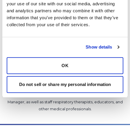
5 Comments
your use of our site with our social media, advertising 
Copy link
and analytics partners who may combine it with other 
information that you’ve provided to them or that they’ve 
collected from your use of their services.
It is not our intention to serve as a substitute for medical advice
and any content posted should not be used for medical
advice, diagnosis or treatment. We make every effort to
Show details
support our members, our medical professionals cannot and
will not provide a diagnosis or suggest a specific medication;
those decisions should be left to your personal medical team.
OK
While we encourage individuals to share their personal
experiences with COPD, please consult a physician before
Do not sell or share my personal information
making changes to your own COPD management plan.
Community posts are monitored by the
360social Community
Manager
, as well as
staff respiratory therapists, educators, and
other medical professionals
.