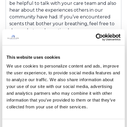
be helpful to talk with your care team and also
hear about the experiences others in our
community have had. If you’ve encountered
scents that bother your breathing, feel free to
share what you’ve noticed.
Latest Activity:
March 16, 2026
3
This website uses cookies
Copy link
We use cookies to personalize content and ads, improve 
the user experience, to provide social media features and 
to analyze our traffic. We also share information about 
Ksmiles123
your use of our site with our social media, advertising 
K
and analytics partners who may combine it with other 
information that you’ve provided to them or that they’ve 
Hello! I am very sensitive to chemicals and
collected from your use of their services.
would not feel safe inhaling such chemicals. If
you do decide to do so, please boil the water
that you are using for at least 10 minutes to