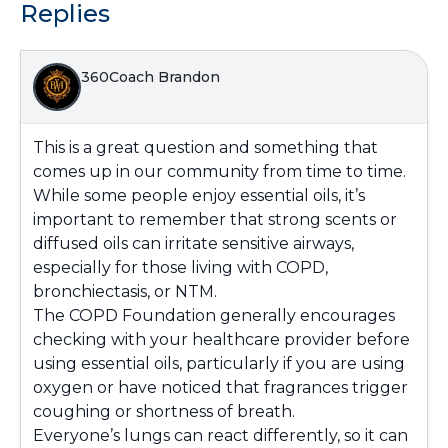
Replies
360Coach Brandon
This is a great question and something that
comes up in our community from time to time.
While some people enjoy essential oils, it’s
important to remember that strong scents or
diffused oils can irritate sensitive airways,
especially for those living with COPD,
bronchiectasis, or NTM.
The COPD Foundation generally encourages
checking with your healthcare provider before
using essential oils, particularly if you are using
oxygen or have noticed that fragrances trigger
coughing or shortness of breath.
Everyone’s lungs can react differently, so it can