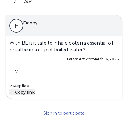
2
1384
Franny
F
With BE is it safe to inhale doterra essential oil
breathe in a cup of boiled water?
Latest Activity:
March 16, 2026
7
2 Replies
Copy link
Sign in to participate