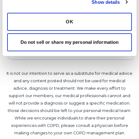
Show details
make sure the water has been cleaned of
possible mycobacteria.
OK
Latest Activity:
March 16, 2026
6
Do not sell or share my personal information
Copy link
It is not our intention to serve as a substitute for medical advice
and any content posted should not be used for medical
advice, diagnosis or treatment. We make every effort to
support our members, our medical professionals cannot and
will not provide a diagnosis or suggest a specific medication;
those decisions should be left to your personal medical team.
While we encourage individuals to share their personal
experiences with COPD, please consult a physician before
making changes to your own COPD management plan.