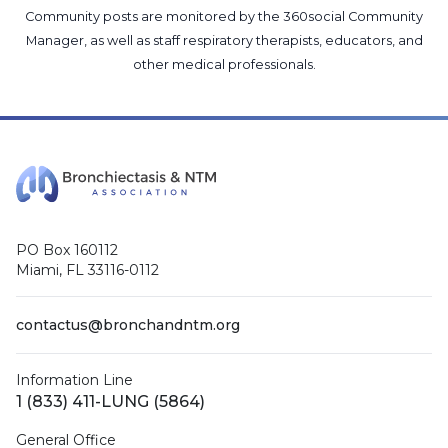
Community posts are monitored by the
360social Community
Manager
, as well as
staff respiratory therapists, educators, and
other medical professionals
.
PO Box 160112
Miami, FL 33116-0112
contactus@bronchandntm.org
Information Line
1 (833) 411-LUNG (5864)
General Office