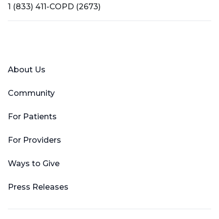
1 (833) 411-COPD (2673)
Facebook
X (Twitter)
LinkedIn
YouTube
Instagram
About Us
Community
For Patients
For Providers
Ways to Give
Press Releases