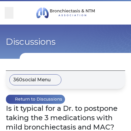
Skip Navigation
se Menu
Menu
Searc
Community
For Patients
For Providers
Ways to Give
Discussions
Overview
Overview
Overview
Overview
BronchAndNTM360social
Learn More
Clinical Care
Donate
360social Menu
Get Involved
Find Care and Support
Research
Corporate Support
Return to Discussions
Blog
Participate in Research
Educational Resources
Is it typical for a Dr. to postpone
taking the 3 medications with
Conferences
Conferences
mild bronchiectasis and MAC?