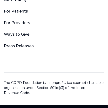
For Patients
For Providers
Ways to Give
Press Releases
The COPD Foundation is a nonprofit, tax-exempt charitable
organization under Section 501(c)(3) of the Internal
Revenue Code.