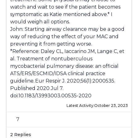
watch and wait to see if the patient becomes
symptomatic as Katie mentioned above.* I
would weigh all options.
John: Starting airway clearance may be a good
way of reducing the effect of your MAC and
preventing it from getting worse.
*Reference: Daley CL, Iaccarino JM, Lange C, et
al. Treatment of nontuberculous
mycobacterial pulmonary disease: an official
ATS/ERS/ESCMID/IDSA clinical practice
guideline. Eur Respir J. 2020;56(1):2000535.
Published 2020 Jul 7.
doi:10.1183/13993003.00535-2020
Latest Activity:
October 23, 2023
7
2 Replies