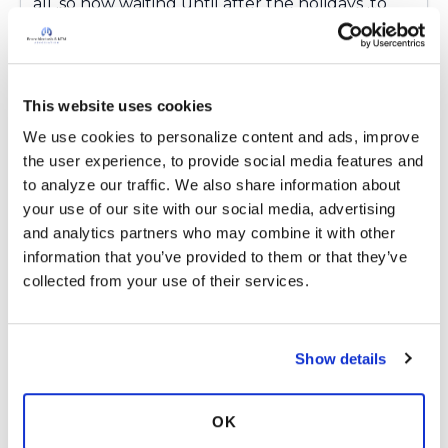
all .so now waiting until after the holidays .to
start again .Never had a bloody nose in my life !!!
I have no symptoms except tireness and
sometimes out of breath ..no coughing ,no
sputum nothing ..im.so depressed with one
This website uses cookies
appointment after another and no answers to
We use cookies to personalize content and ads, improve 
anything here in rich mans land of naples
the user experience, to provide social media features and 
.Medicare doesnt pay 150.00 for a month of
to analyze our traffic. We also share information about 
boost !!! Three compression fractures in my
your use of our site with our social media, advertising 
spine because of osteoperosis and malnutrition
and analytics partners who may combine it with other 
.so add chronic pain to ntm ..Wow nice life !!! 😂f
information that you’ve provided to them or that they’ve 
Latest Activity:
October 22, 2023
collected from your use of their services.
5
Show details
2 Comments
Copy link
OK