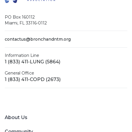
PO Box 160112
Miami, FL 33116-0112
contactus@bronchandntm.org
Information Line
1 (833) 411-LUNG (5864)
General Office
1 (833) 411-COPD (2673)
Facebook
X (Twitter)
LinkedIn
YouTube
Instagram
About Us
Community