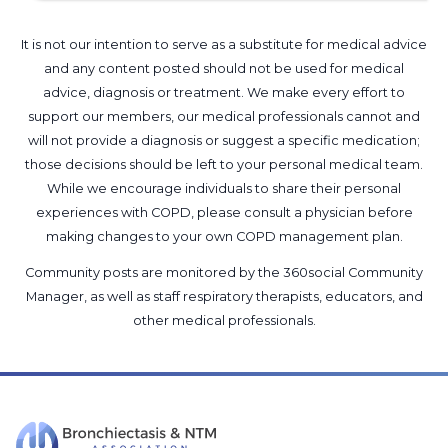
It is not our intention to serve as a substitute for medical advice
and any content posted should not be used for medical
advice, diagnosis or treatment. We make every effort to
support our members, our medical professionals cannot and
will not provide a diagnosis or suggest a specific medication;
those decisions should be left to your personal medical team.
While we encourage individuals to share their personal
experiences with COPD, please consult a physician before
making changes to your own COPD management plan.
Community posts are monitored by the
360social Community
Manager
, as well as
staff respiratory therapists, educators, and
other medical professionals
.