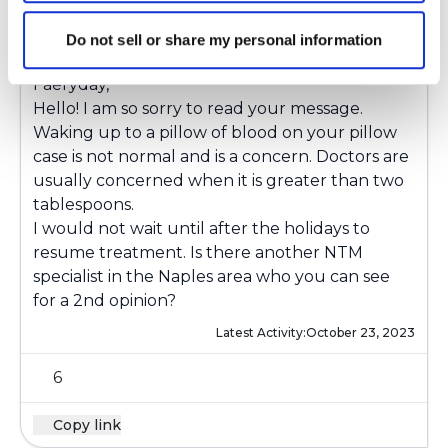
Ksmiles123
K
Do not sell or share my personal information
Faeryday,
Hello! I am so sorry to read your message.
Waking up to a pillow of blood on your pillow
case is not normal and is a concern. Doctors are
usually concerned when it is greater than two
tablespoons.
I would not wait until after the holidays to
resume treatment. Is there another NTM
specialist in the Naples area who you can see
for a 2nd opinion?
Latest Activity:
October 23, 2023
6
Copy link