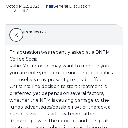
October 22, 2023
In:
General Discussion
2
871
Ksmiles123
K
This question was recently asked at a BNTM
Coffee Social.
Katie: Your doctor may want to monitor you if
you are not symptomatic since the antibiotics
themselves may present great side effects.
Christina: The decision to start treatment is
preferred yet depends on several factors,
whether the NTM is causing damage to the
lungs, advantages/possible risks of therapy, a
person’s wish to start treatment after
discussing it with their doctor, and the goals of
treatment. Some physicians may choose to