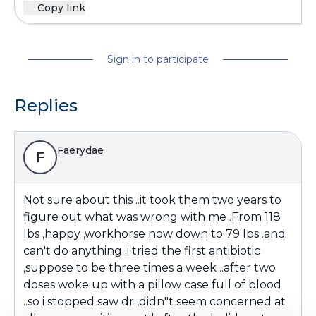
Copy link
Sign in to participate
Replies
Faerydae
F
Not sure about this ..it took them two years to
figure out what was wrong with me .From 118
lbs ,happy ,workhorse now down to 79 lbs .and
can't do anything .i tried the first antibiotic
,suppose to be three times a week ..after two
doses woke up with a pillow case full of blood
..so i stopped saw dr ,didn"t seem concerned at