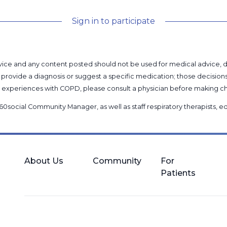
Sign in to participate
l advice and any content posted should not be used for medical advice,
provide a diagnosis or suggest a specific medication; those decision
nal experiences with COPD, please consult a physician before makin
60social Community Manager
, as well as
staff respiratory therapists,
About Us
Community
For
Patients