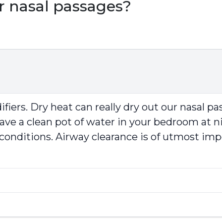
ur nasal passages?
fiers. Dry heat can really dry out our nasal pa
leave a clean pot of water in your bedroom at 
 conditions. Airway clearance is of utmost impo