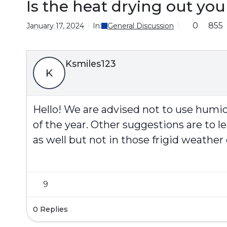
Is the heat drying out yo
0
855
January 17, 2024
In:
General Discussion
Ksmiles123
K
Hello! We are advised not to use humidi
of the year. Other suggestions are to 
as well but not in those frigid weather
9
0 Replies