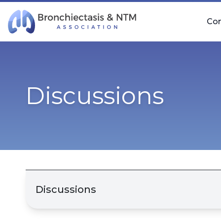
Skip Navigation
Co
Discussions
Discussions