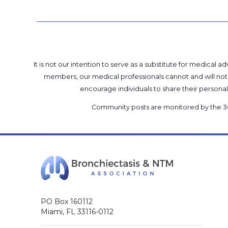
It is not our intention to serve as a substitute for medica
members, our medical professionals cannot and will not 
encourage individuals to share their perso
Community posts are monitored by the
3
PO Box 160112
Miami, FL 33116-0112