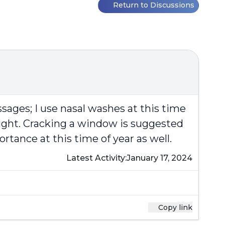
Return to Discussions
ssages; I use nasal washes at this time
night. Cracking a window is suggested
rtance at this time of year as well.
Latest Activity:
January 17, 2024
Copy link