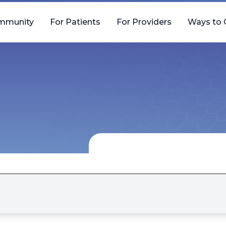
mmunity
For Patients
For Providers
Ways to 