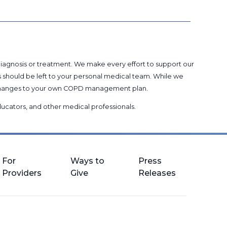
 diagnosis or treatment. We make every effort to support our
s should be left to your personal medical team. While we
g changes to your own COPD management plan.
 educators, and other medical professionals
.
For
Ways to
Press
Providers
Give
Releases