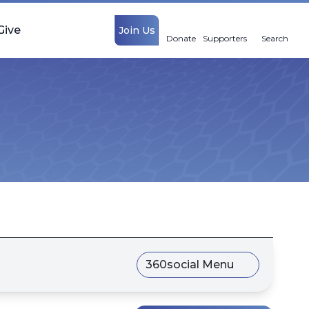
Give
Join Us
Donate
Supporters
Search
360social Menu