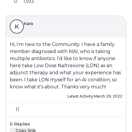
0
1393
Kara
K
Hi, I'm new to the Community. I have a family
member diagnosed with MAI, who is taking
multiple antibiotics. I'd like to know if anyone
here take Low Dose Naltrexone (LDN) as an
adjunct therapy and what your experience has
been. I take LDN myself for an AI condition, so
know what it's about. Thanks very much!
Latest Activity:
March 29, 2022
11
0 Replies
Copy link