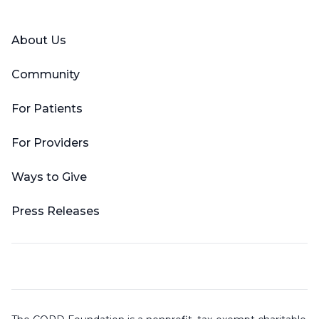
About Us
Community
For Patients
For Providers
Ways to Give
Press Releases