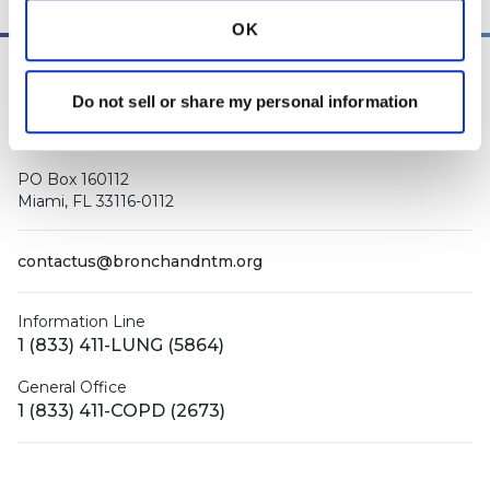
OK
Do not sell or share my personal information
PO Box 160112
Miami, FL 33116-0112
contactus@bronchandntm.org
Information Line
1 (833) 411-LUNG (5864)
General Office
1 (833) 411-COPD (2673)
Facebook
X (Twitter)
LinkedIn
YouTube
Instagram