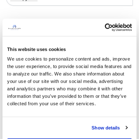
Sign in to participate
It is not our intention to serve as a substitute for medical advice
This website uses cookies
and any content posted should not be used for medical
We use cookies to personalize content and ads, improve 
advice, diagnosis or treatment. We make every effort to
the user experience, to provide social media features and 
support our members, our medical professionals cannot and
to analyze our traffic. We also share information about 
will not provide a diagnosis or suggest a specific medication;
your use of our site with our social media, advertising 
those decisions should be left to your personal medical team.
and analytics partners who may combine it with other 
While we encourage individuals to share their personal
information that you’ve provided to them or that they’ve 
experiences with COPD, please consult a physician before
collected from your use of their services.
making changes to your own COPD management plan.
Community posts are monitored by the
360social Community
Manager
, as well as
staff respiratory therapists, educators, and
Show details
other medical professionals
.