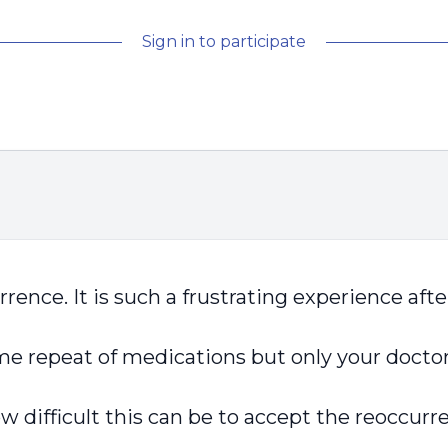
Sign in to participate
rrence. It is such a frustrating experience aft
me repeat of medications but only your docto
 difficult this can be to accept the reoccurr