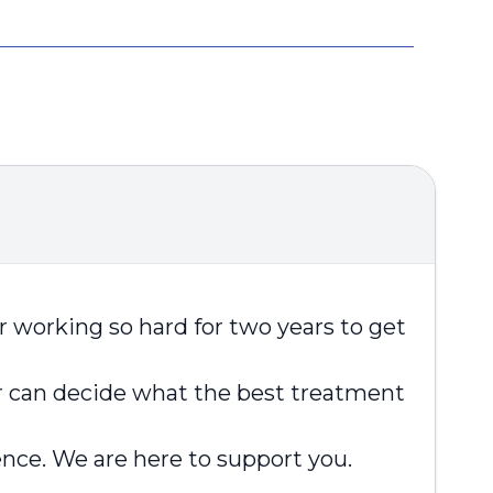
er working so hard for two years to get
r can decide what the best treatment
ence. We are here to support you.