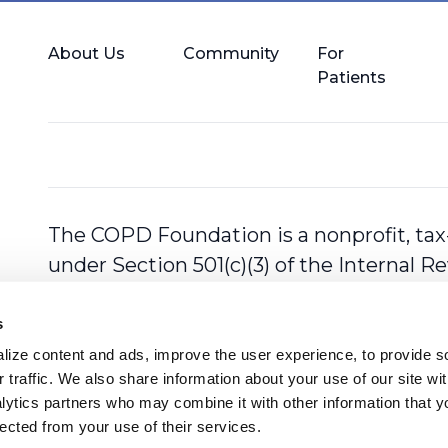
About Us
Community
For
Patients
The COPD Foundation is a nonprofit, tax
under Section 501(c)(3) of the Internal 
s
ize content and ads, improve the user experience, to provide so
 traffic. We also share information about your use of our site with
lytics partners who may combine it with other information that y
lected from your use of their services.