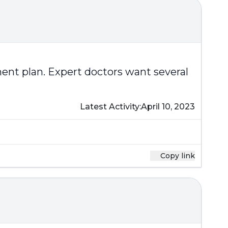
ent plan. Expert doctors want several
Latest Activity:
April 10, 2023
Copy link