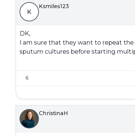
Ksmiles123
K
DK,
I am sure that they want to repeat th
sputum cultures before starting multip
6
ChristinaH