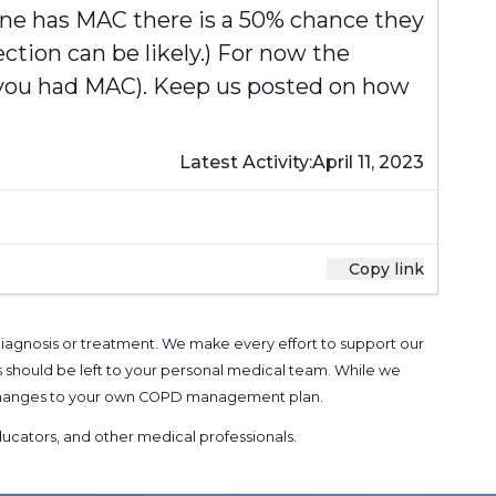
one has MAC there is a 50% chance they
ection can be likely.) For now the
e you had MAC). Keep us posted on how
Latest Activity:
April 11, 2023
Copy link
 diagnosis or treatment. We make every effort to support our
s should be left to your personal medical team. While we
g changes to your own COPD management plan.
 educators, and other medical professionals
.