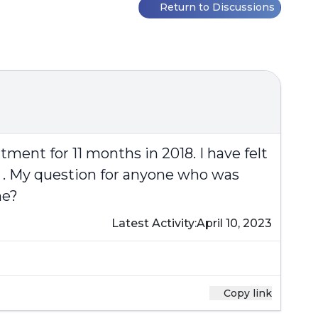
Return to Discussions
tment for 11 months in 2018. I have felt
 . My question for anyone who was
me?
Latest Activity:
April 10, 2023
Copy link