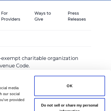
For
Ways to
Press
Providers
Give
Releases
-exempt charitable organization
Revenue Code.
OK
cial media 
 our social 
ou’ve provided 
Do not sell or share my personal
information