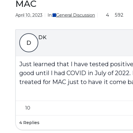
MAC
4
592
April 10, 2023
In:
General Discussion
DK
D
Just learned that I have tested positiv
good until I had COVID in July of 202
treated for MAC just to have it come 
10
4 Replies