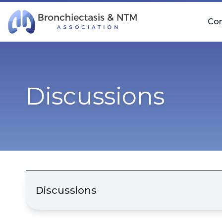
Skip Navigation
Co
Discussions
Discussions