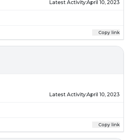
Latest Activity:
April 10, 2023
Copy link
Latest Activity:
April 10, 2023
Copy link