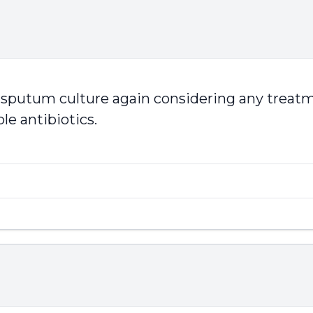
e sputum culture again considering any treatm
le antibiotics.