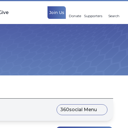
Give
Join Us
Donate
Supporters
Search
360social Menu