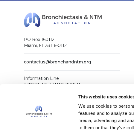
PO Box 160112
Miami, FL 33116-0112
contactus@bronchandntm.org
Information Line
1 (833) 411-LUNG (5864)
General Office
This website uses cookie
1 (833) 411-COPD (2673)
We use cookies to personal
features and to analyze our
media, advertising and ana
Facebook
X (Twitter)
LinkedIn
YouTube
Instagram
to them or that they’ve col