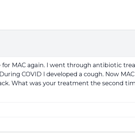
e for MAC again. I went through antibiotic trea
2. During COVID I developed a cough. Now MAC
back. What was your treatment the second ti