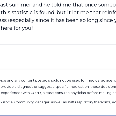
an last summer and he told me that once some
his statistic is found, but it let me that reinf
s (especially since it has been so long sinc
here for you!
l advice and any content posted should not be used for medical advice,
provide a diagnosis or suggest a specific medication; those decision
nal experiences with COPD, please consult a physician before makin
60social Community Manager
, as well as
staff respiratory therapists,