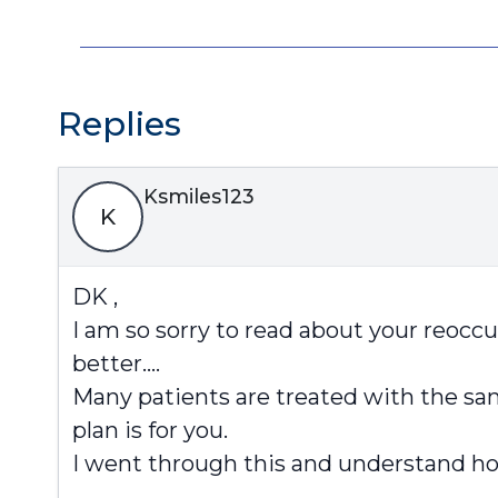
Replies
Ksmiles123
K
DK ,
I am so sorry to read about your reoccu
better….
Many patients are treated with the sa
plan is for you.
I went through this and understand how