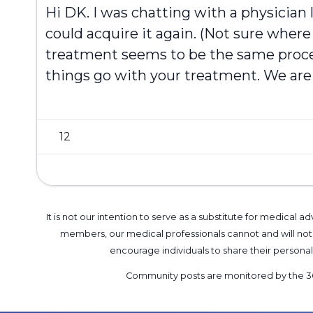
Hi
DK
. I was chatting with a physici
could acquire it again. (Not sure where t
treatment seems to be the same proces
things go with your treatment. We are 
12
It is not our intention to serve as a substitute for medica
members, our medical professionals cannot and will not 
encourage individuals to share their perso
Community posts are monitored by the
3