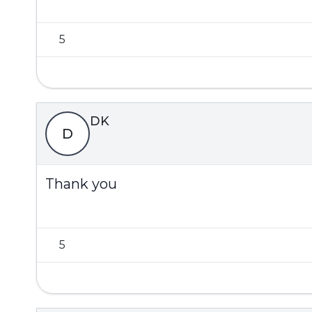
5
DK
D
Thank you
5