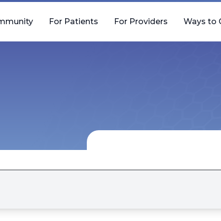
mmunity
For Patients
For Providers
Ways to 