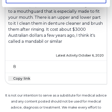
I have sleep apnea and I use something similar
to a mouthguard that is especially made to fit
your mouth. There is an upper and lower part
to it I clean them in denture cleaner and brush
them after rinsing. It cost about $3000
Australian dollars a few years ago, I think it's
called a mandabil or similar
Latest Activity:
October 6, 2020
8
Copy link
It is not our intention to serve as a substitute for medical advice
and any content posted should not be used for medical
advice, diagnosis or treatment. We make every effort to