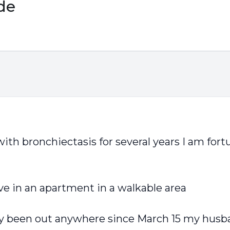
ide
ith bronchiectasis for several years I am fortu
ve in an apartment in a walkable area
y been out anywhere since March 15 my husba