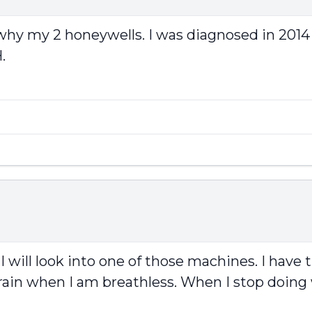
why my 2 honeywells. I was diagnosed in 2014
.
 I will look into one of those machines. I hav
rain when I am breathless. When I stop doing