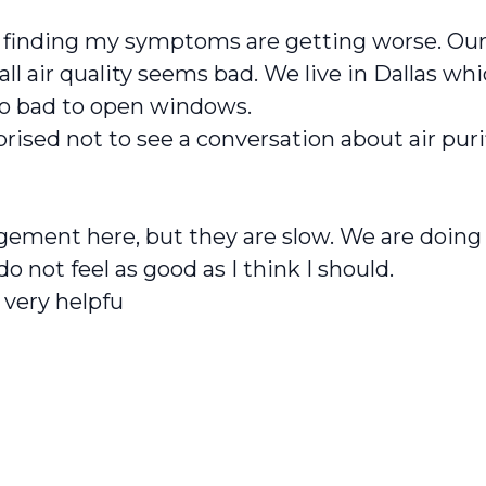
m finding my symptoms are getting worse. Ou
rall air quality seems bad. We live in Dallas
too bad to open windows.
prised not to see a conversation about air puri
ent here, but they are slow. We are doing all
 do not feel as good as I think I should.
 very helpfu