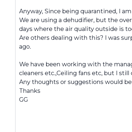
Anyway, Since being quarantined, I a
We are using a dehudifier, but the ove
days where the air quality outside is 
Are others dealing with this? I was sur
ago.
We have been working with the managem
cleaners etc.,Ceiling fans etc, but I still
Any thoughts or suggestions would be
Thanks
GG