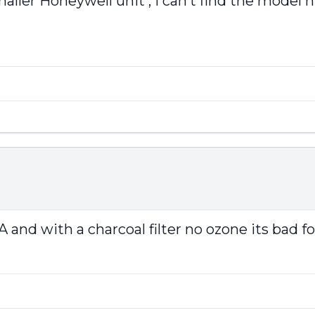
aller Honeywell unit , I can’t find the model 
 and with a charcoal filter no ozone its bad fo