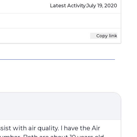
Latest Activity:
July 19, 2020
Copy link
st with air quality. I have the Air