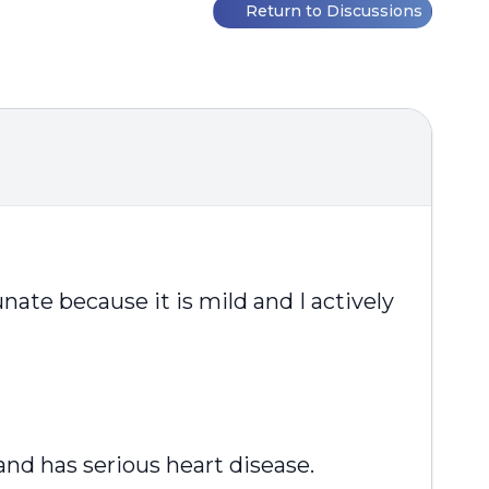
Return to Discussions
nate because it is mild and I actively
nd has serious heart disease.