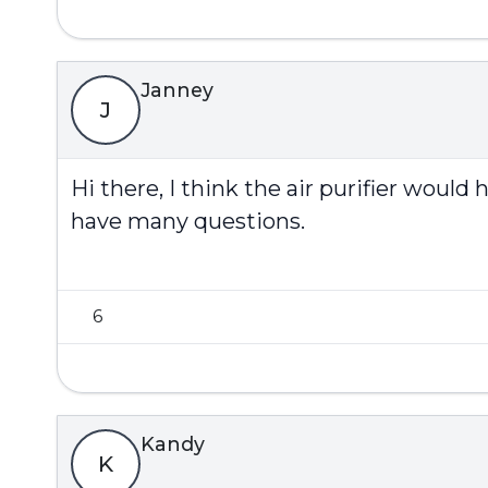
Janney
J
Hi there, I think the air purifier woul
have many questions.
6
Kandy
K