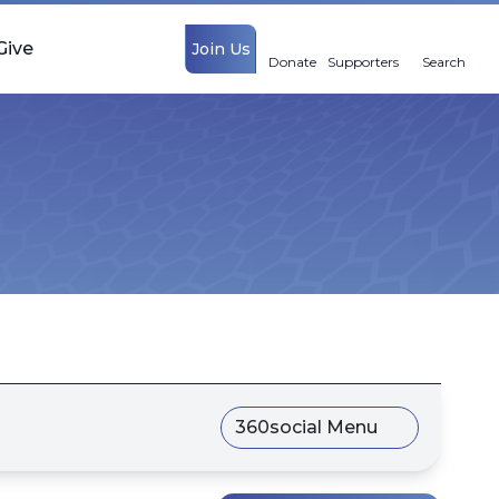
Give
Join Us
Donate
Supporters
Search
360social Menu