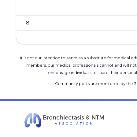
8
It is not our intention to serve as a substitute for medica
members, our medical professionals cannot and will not 
encourage individuals to share their perso
Community posts are monitored by the
3