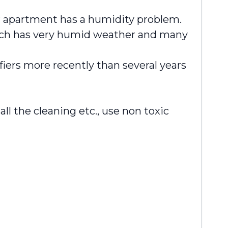
r apartment has a humidity problem.
 which has very humid weather and many
fiers more recently than several years
 the cleaning etc., use non toxic