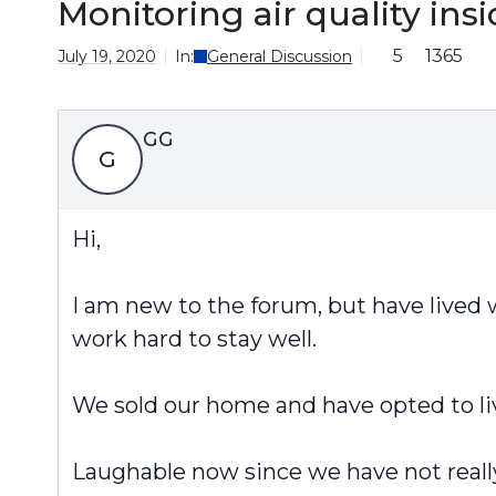
Monitoring air quality ins
5
1365
July 19, 2020
In:
General Discussion
GG
G
Hi,
I am new to the forum, but have lived w
work hard to stay well.
We sold our home and have opted to li
Laughable now since we have not reall