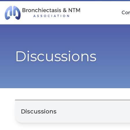
Skip Navigation
Co
Discussions
Discussions