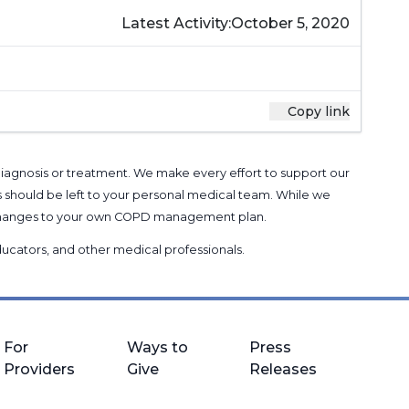
Latest Activity:
October 5, 2020
Copy link
 diagnosis or treatment. We make every effort to support our
s should be left to your personal medical team. While we
g changes to your own COPD management plan.
 educators, and other medical professionals
.
For
Ways to
Press
Providers
Give
Releases