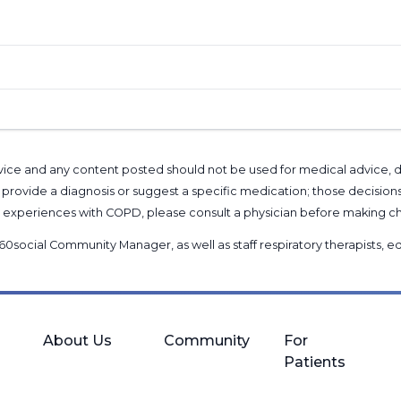
l advice and any content posted should not be used for medical advice,
provide a diagnosis or suggest a specific medication; those decision
nal experiences with COPD, please consult a physician before makin
60social Community Manager
, as well as
staff respiratory therapists,
About Us
Community
For
Patients