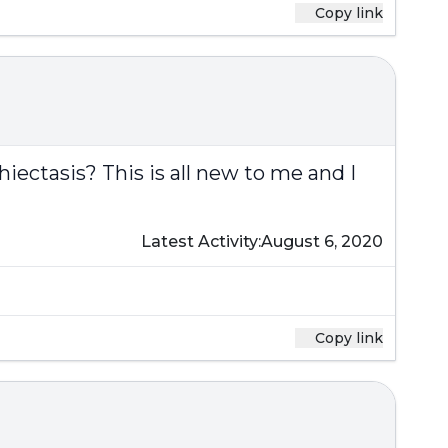
Copy link
iectasis? This is all new to me and I
Latest Activity:
August 6, 2020
Copy link