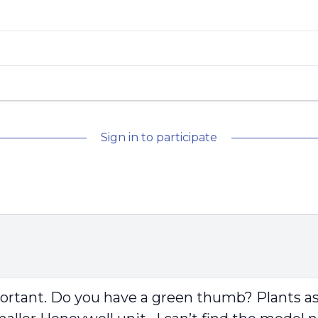
Sign in to participate
mportant. Do you have a green thumb? Plants assi