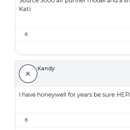
Source 3000 air purifier model and a sm
Kati
8
Kandy
K
I have honeywell for years be sure HEPA
8