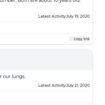
number. Both are about 10 years old.
Latest Activity:
July 19, 2020
Copy link
r our lungs.
Latest Activity:
July 21, 2020