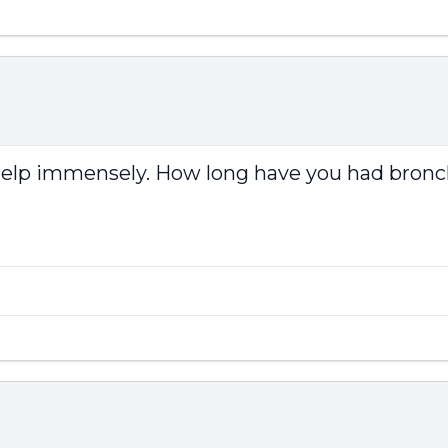
d help immensely. How long have you had bronch