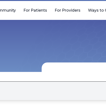
mmunity
For Patients
For Providers
Ways to 