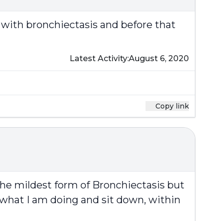
 with bronchiectasis and before that
Latest Activity:
August 6, 2020
Copy link
e the mildest form of Bronchiectasis but
 what I am doing and sit down, within