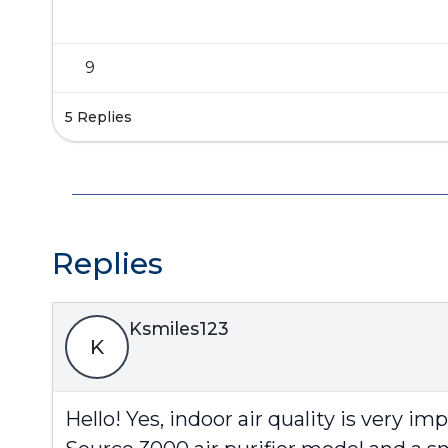
9
5 Replies
Replies
Ksmiles123
K
Hello! Yes, indoor air quality is very i