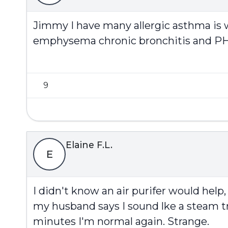
Jimmy I have many allergic asthma is 
emphysema chronic bronchitis and PH
9
Elaine F.L.
E
I didn't know an air purifer would help,
my husband says I sound lke a steam t
minutes I'm normal again. Strange.