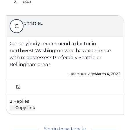
2
855
ChristieL
C
Can anybody recommend a doctor in
northwest Washington who has experience
with m abscesses? Preferably Seattle or
Bellingham area?
Latest Activity:
March 4, 2022
12
2 Replies
Copy link
Sign in to participate