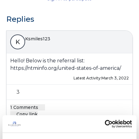
Replies
Ksmiles123
K
Hello! Below is the referral list:
https://ntminfo.org/united-states-of-america/
Latest Activity:
March 3, 2022
3
1 Comments
Copy link
Ksmiles123