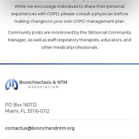
While we encourage individuals to share their personal
experiences with COPD, please consult a physician before
making changes to your own COPD management plan.
Community posts are monitored by the
360social Community
Manager
, as well as
staff respiratory therapists, educators, and
other medical professionals
.
PO Box 160112
Miami, FL 33116-0112
contactus@bronchandntm.org