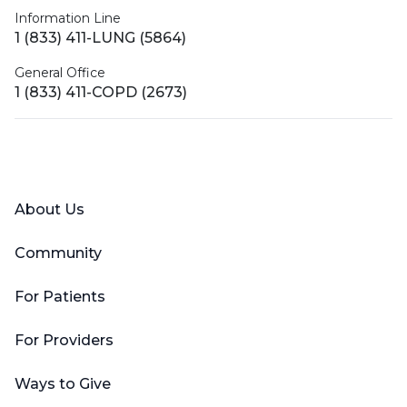
Information Line
1 (833) 411-LUNG (5864)
General Office
1 (833) 411-COPD (2673)
Facebook
X (Twitter)
LinkedIn
YouTube
Instagram
About Us
Community
For Patients
For Providers
Ways to Give