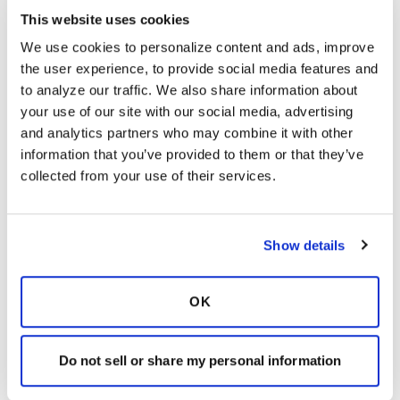
K
This website uses cookies
We use cookies to personalize content and ads, improve 
I didn’t realize that HW wasn’t on the list.
the user experience, to provide social media features and 
Perhaps, other members will know more . Did
to analyze our traffic. We also share information about 
you speak with John?
your use of our site with our social media, advertising 
Latest Activity:
March 3, 2022
and analytics partners who may combine it with other 
information that you’ve provided to them or that they’ve 
9
collected from your use of their services.
1 Comments
Copy link
Show details
It is not our intention to serve as a substitute for medical advice
OK
and any content posted should not be used for medical
advice, diagnosis or treatment. We make every effort to
support our members, our medical professionals cannot and
Do not sell or share my personal information
will not provide a diagnosis or suggest a specific medication;
those decisions should be left to your personal medical team.