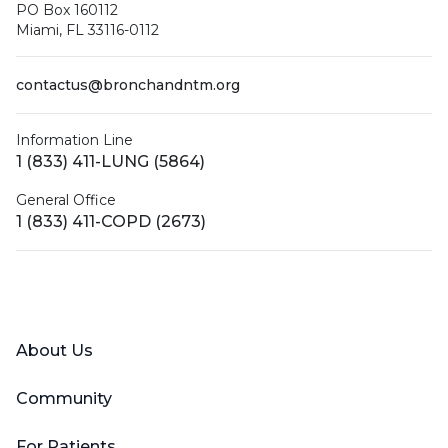
PO Box 160112
Miami, FL 33116-0112
contactus@bronchandntm.org
Information Line
1 (833) 411-LUNG (5864)
General Office
1 (833) 411-COPD (2673)
Facebook
X (Twitter)
LinkedIn
YouTube
Instagram
About Us
Community
For Patients