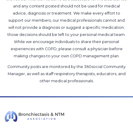
and any content posted should not be used for medical
advice, diagnosis or treatment. We make every effort to
support our members, our medical professionals cannot and
will not provide a diagnosis or suggest a specific medication;
those decisions should be left to your personal medical team.
While we encourage individuals to share their personal
experiences with COPD, please consult a physician before
making changes to your own COPD management plan.
Community posts are monitored by the
360social Community
Manager
, as well as
staff respiratory therapists, educators, and
other medical professionals
.