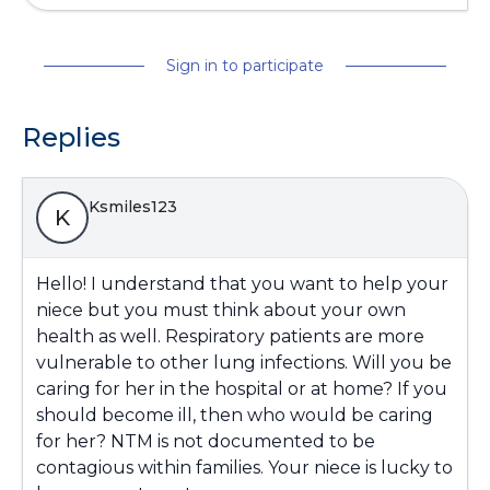
Sign in to participate
Replies
Ksmiles123
K
Hello! I understand that you want to help your
niece but you must think about your own
health as well. Respiratory patients are more
vulnerable to other lung infections. Will you be
caring for her in the hospital or at home? If you
should become ill, then who would be caring
for her? NTM is not documented to be
contagious within families. Your niece is lucky to