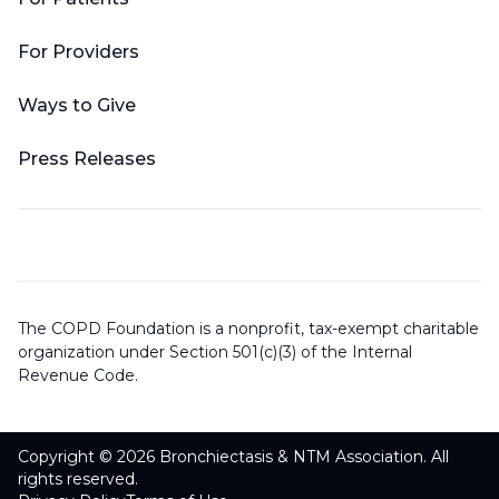
For Providers
Ways to Give
Press Releases
The COPD Foundation is a nonprofit, tax-exempt charitable
organization under Section 501(c)(3) of the Internal
Revenue Code.
Copyright © 2026 Bronchiectasis & NTM Association. All
rights reserved.