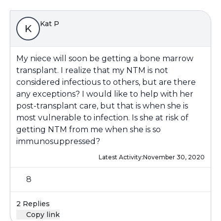
Kat P
K
My niece will soon be getting a bone marrow
transplant. I realize that my NTM is not
considered infectious to others, but are there
any exceptions? I would like to help with her
post-transplant care, but that is when she is
most vulnerable to infection. Is she at risk of
getting NTM from me when she is so
immunosuppressed?
Latest Activity:
November 30, 2020
8
2 Replies
Copy link