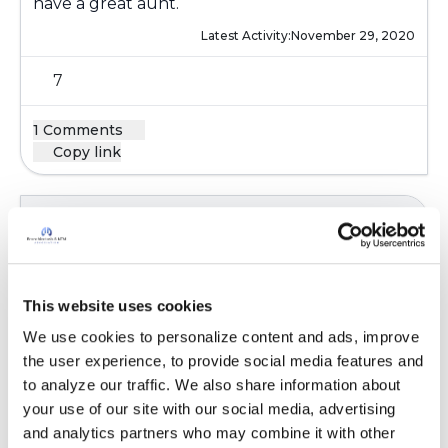
have a great aunt.
Latest Activity:
November 29, 2020
7
1 Comments
Copy link
Ksmiles123
K
Kat,
This website uses cookies
Hello! I have two nieces and would want to do
We use cookies to personalize content and ads, improve 
the same for them. However, it may be risky
the user experience, to provide social media features and 
since she will be in and out if the hospital,
to analyze our traffic. We also share information about 
doctors offices . I am sure that the center
your use of our site with our social media, advertising 
where she will go for treatment will maintain
and analytics partners who may combine it with other 
the highest infection control precautions-