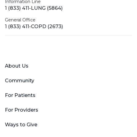
Information Line
1 (833) 411-LUNG (5864)
General Office
1 (833) 411-COPD (2673)
Facebook
X (Twitter)
LinkedIn
YouTube
Instagram
About Us
Community
For Patients
For Providers
Ways to Give