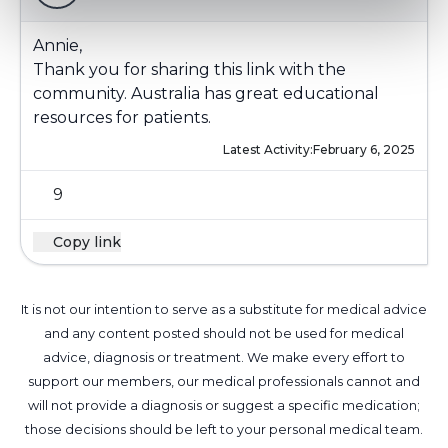
Annie,
Thank you for sharing this link with the
community. Australia has great educational
resources for patients.
Latest Activity:
February 6, 2025
9
Copy link
It is not our intention to serve as a substitute for medical advice
and any content posted should not be used for medical
advice, diagnosis or treatment. We make every effort to
support our members, our medical professionals cannot and
will not provide a diagnosis or suggest a specific medication;
those decisions should be left to your personal medical team.