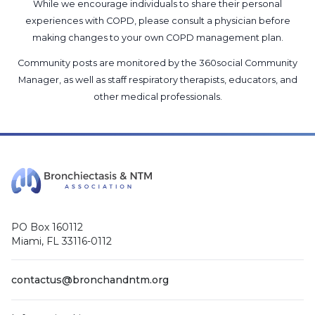
While we encourage individuals to share their personal
experiences with COPD, please consult a physician before
making changes to your own COPD management plan.
Community posts are monitored by the
360social Community
Manager
, as well as
staff respiratory therapists, educators, and
other medical professionals
.
PO Box 160112
Miami, FL 33116-0112
contactus@bronchandntm.org