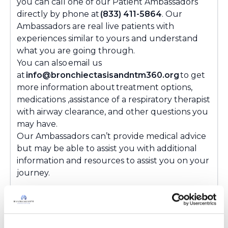
you can call one of our Patient Ambassadors
directly by phone at
(833) 411-5864
. Our
Ambassadors are real live patients with
experiences similar to yours and understand
what you are going through.
You can also email us
at
info@bronchiectasisandntm360.org
to get
more information about treatment options,
medications ,assistance of a respiratory therapist
with airway clearance, and other questions you
may have.
Our Ambassadors can’t provide medical advice
but may be able to assist you with additional
information and resources to assist you on your
journey.
Latest Activity:
November 21, 2024
8