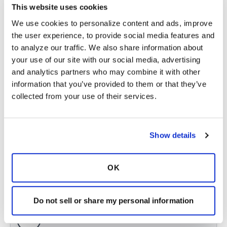
This website uses cookies
Copy link
We use cookies to personalize content and ads, improve 
the user experience, to provide social media features and 
Annie99
A
to analyze our traffic. We also share information about 
your use of our site with our social media, advertising 
and analytics partners who may combine it with other 
You may already know this but info for Australia
information that you’ve provided to them or that they’ve 
can be found here -
collected from your use of their services.
https://lungfoundation.com.au/patients-
carers/livi...
Latest Activity:
February 6, 2025
Show details
4
OK
Copy link
Do not sell or share my personal information
Ksmiles123
K