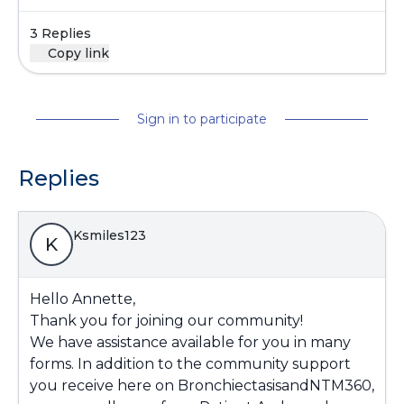
3 Replies
Copy link
Sign in to participate
Replies
Ksmiles123
K
Hello Annette,
Thank you for joining our community!
We have assistance available for you in many
forms. In addition to the community support
you receive here on BronchiectasisandNTM360,