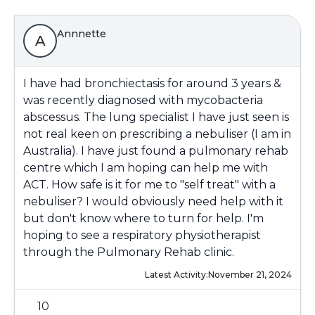
Annnette
A
I have had bronchiectasis for around 3 years &
was recently diagnosed with mycobacteria
abscessus. The lung specialist I have just seen is
not real keen on prescribing a nebuliser (I am in
Australia). I have just found a pulmonary rehab
centre which I am hoping can help me with
ACT. How safe is it for me to "self treat" with a
nebuliser? I would obviously need help with it
but don't know where to turn for help. I'm
hoping to see a respiratory physiotherapist
through the Pulmonary Rehab clinic.
Latest Activity:
November 21, 2024
10