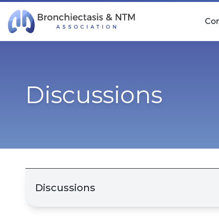
Skip Navigation
Co
Discussions
Discussions