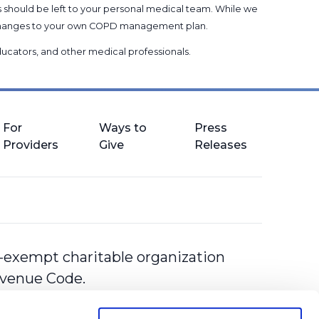
s should be left to your personal medical team. While we
g changes to your own COPD management plan.
 educators, and other medical professionals
.
For
Ways to
Press
Providers
Give
Releases
-exempt charitable organization
Revenue Code.