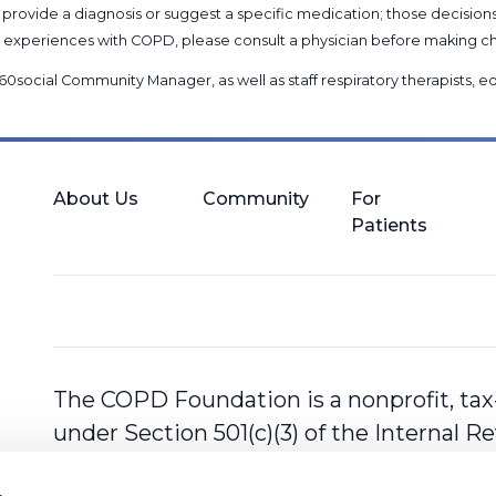
provide a diagnosis or suggest a specific medication; those decision
nal experiences with COPD, please consult a physician before makin
60social Community Manager
, as well as
staff respiratory therapists,
About Us
Community
For
Patients
The COPD Foundation is a nonprofit, tax
under Section 501(c)(3) of the Internal 