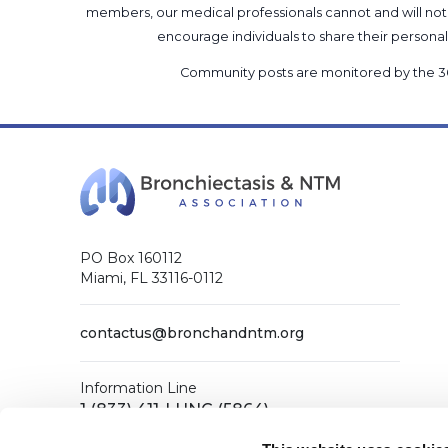
members, our medical professionals cannot and will not 
encourage individuals to share their perso
Community posts are monitored by the
3
PO Box 160112
Miami, FL 33116-0112
contactus@bronchandntm.org
Information Line
1 (833) 411-LUNG (5864)