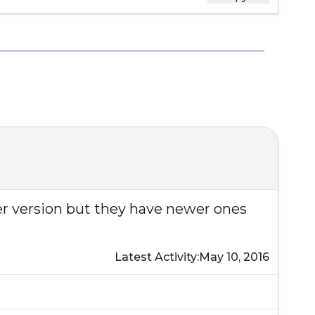
er version but they have newer ones
Latest Activity:
May 10, 2016