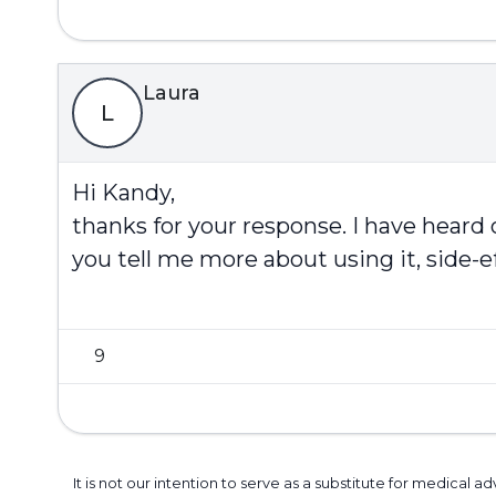
Laura
L
Hi Kandy,
thanks for your response. I have heard
you tell me more about using it, side-e
9
It is not our intention to serve as a substitute for medica