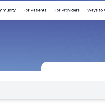
mmunity
For Patients
For Providers
Ways to 