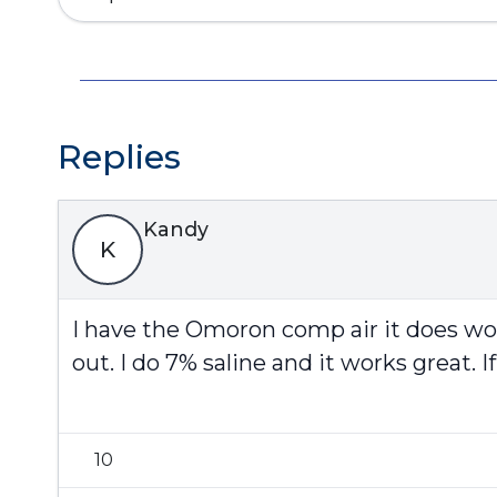
Replies
Kandy
K
I have the Omoron comp air it does wo
out. I do 7% saline and it works great.
10