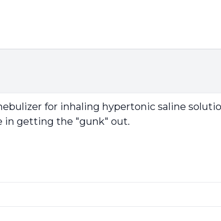
ulizer for inhaling hypertonic saline solutio
ve in getting the "gunk" out.