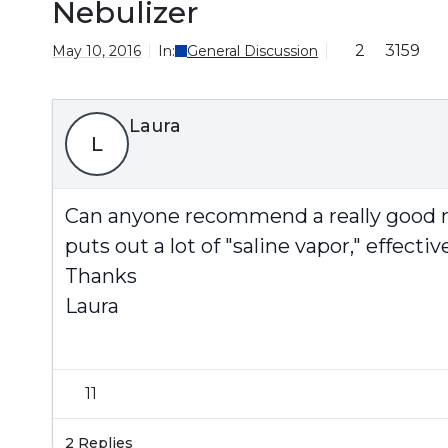
Nebulizer
2
3159
May 10, 2016
In:
General Discussion
Laura
L
Can anyone recommend a really good neb
puts out a lot of "saline vapor," effecti
Thanks
Laura
11
2 Replies