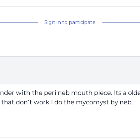
Sign in to participate
nder with the peri neb mouth piece. Its a old
 If that don't work I do the mycomyst by neb.