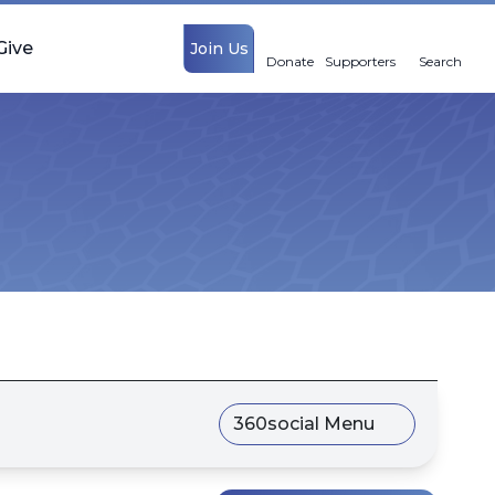
Give
Join Us
Donate
Supporters
Search
360social Menu