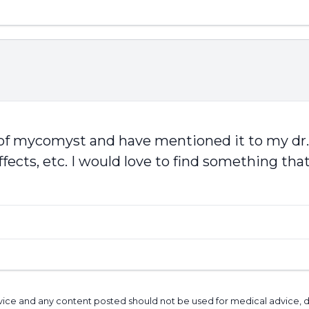
 of mycomyst and have mentioned it to my dr.
ffects, etc. I would love to find something tha
l advice and any content posted should not be used for medical advice,