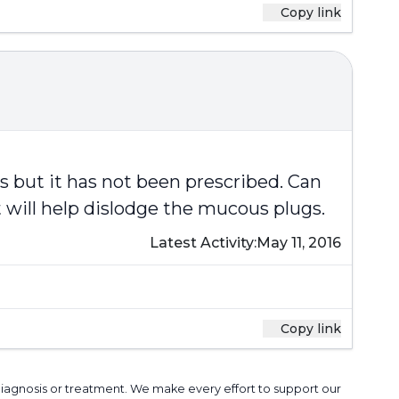
Copy link
s but it has not been prescribed. Can
t will help dislodge the mucous plugs.
Latest Activity:
May 11, 2016
Copy link
 diagnosis or treatment. We make every effort to support our