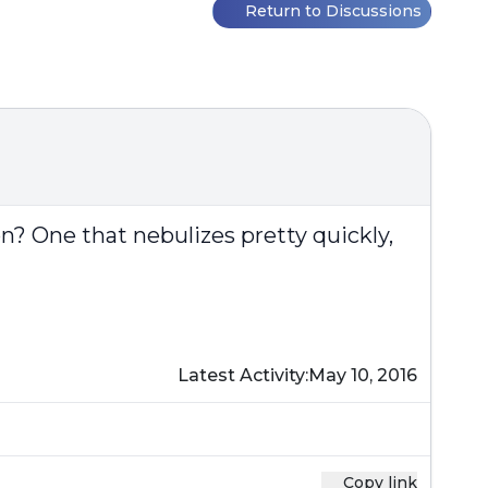
Return to Discussions
n? One that nebulizes pretty quickly,
Latest Activity:
May 10, 2016
Copy link