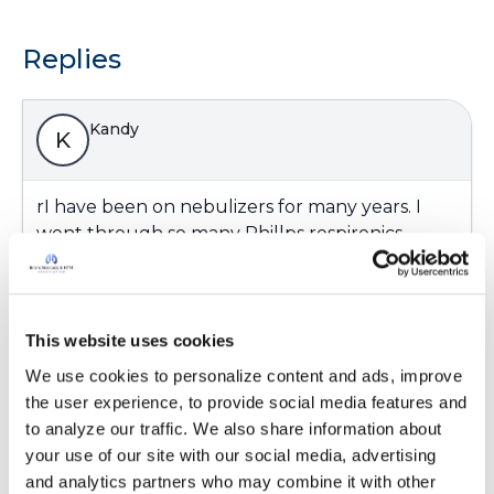
Replies
Kandy
K
rI have been on nebulizers for many years. I
went through so many Phillps respironics
found them to be so noisy and slow.. I have the
Trek S now I love its quiet and fast.
Latest Activity:
February 23, 2023
This website uses cookies
8
We use cookies to personalize content and ads, improve 
the user experience, to provide social media features and 
Copy link
to analyze our traffic. We also share information about 
your use of our site with our social media, advertising 
and analytics partners who may combine it with other 