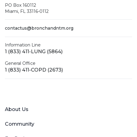
PO Box 160112
Miami, FL 33116-0112
contactus@bronchandntm.org
Information Line
1 (833) 411-LUNG (5864)
General Office
1 (833) 411-COPD (2673)
Facebook
X (Twitter)
LinkedIn
YouTube
Instagram
About Us
Community