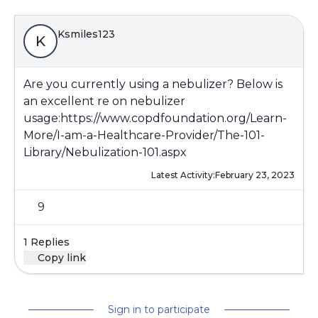
Ksmiles123
K
Are you currently using a nebulizer? Below is
an excellent re on nebulizer
usage:
https://www.copdfoundation.org/Learn-
More/I-am-a-Healthcare-Provider/The-101-
Library/Nebulization-101.aspx
Latest Activity:
February 23, 2023
9
1 Replies
Copy link
Sign in to participate