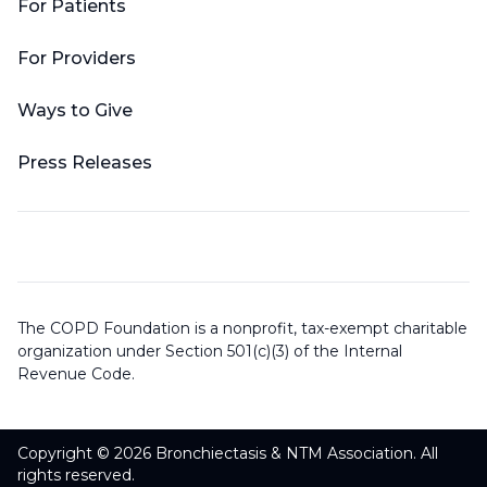
For Patients
For Providers
Ways to Give
Press Releases
The COPD Foundation is a nonprofit, tax-exempt charitable
organization under Section 501(c)(3) of the Internal
Revenue Code.
Copyright © 2026 Bronchiectasis & NTM Association. All
rights reserved.