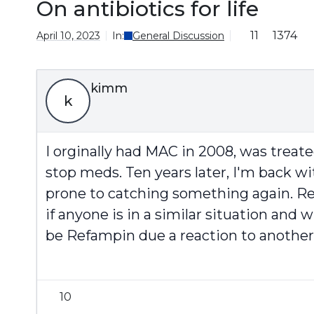
On antibiotics for life
11
1374
April 10, 2023
In:
General Discussion
kimm
k
I orginally had MAC in 2008, was treat
stop meds. Ten years later, I'm back w
prone to catching something again. Re
if anyone is in a similar situation and
be Refampin due a reaction to another 
10