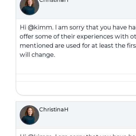
Hi @kimm. I am sorry that you have h
offer some of their experiences with ot
mentioned are used for at least the fi
will change.
ChristinaH