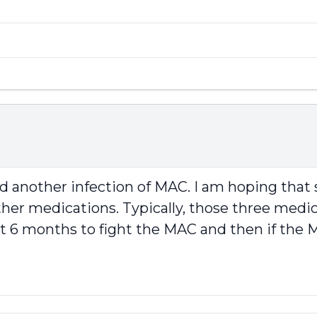
ad another infection of MAC. I am hoping th
her medications. Typically, those three medicat
rst 6 months to fight the MAC and then if th