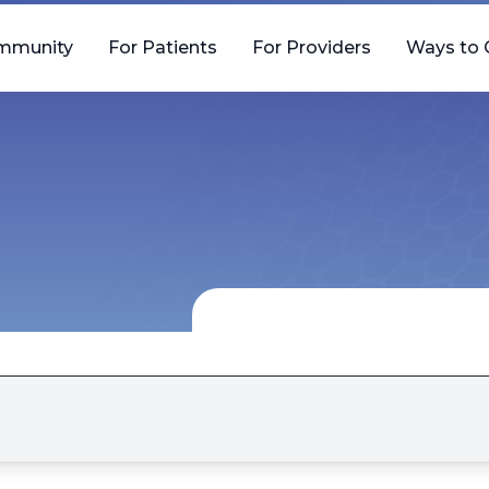
mmunity
For Patients
For Providers
Ways to 