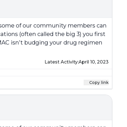
at some of our community members can
ions (often called the big 3) you first
e MAC isn't budging your drug regimen
Latest Activity:
April 10, 2023
Copy link