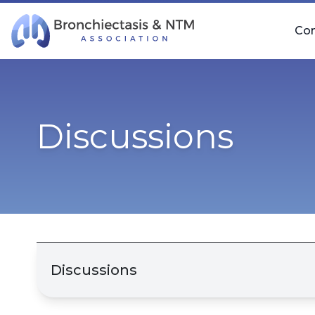
Skip Navigation
Co
Discussions
Discussions