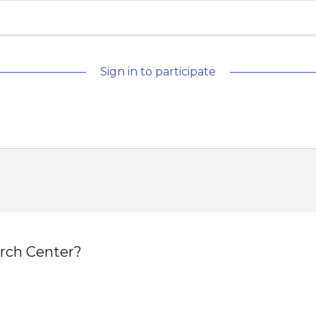
Sign in to participate
arch Center?