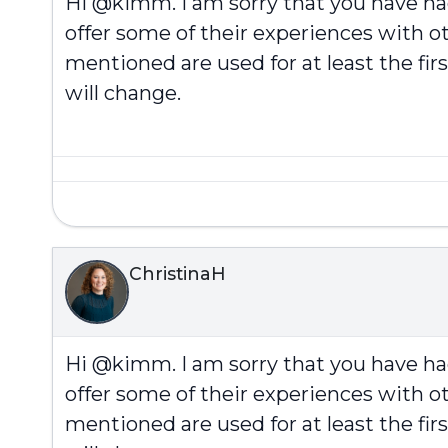
Hi @kimm. I am sorry that you have h
offer some of their experiences with ot
mentioned are used for at least the fi
will change.
ChristinaH
Hi @kimm. I am sorry that you have h
offer some of their experiences with ot
mentioned are used for at least the fi