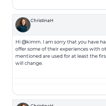
ChristinaH
Hi @kimm. I am sorry that you have h
offer some of their experiences with ot
mentioned are used for at least the fi
will change.
ChristinaH