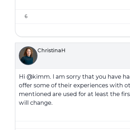
6
ChristinaH
Hi @kimm. I am sorry that you have h
offer some of their experiences with ot
mentioned are used for at least the fi
will change.