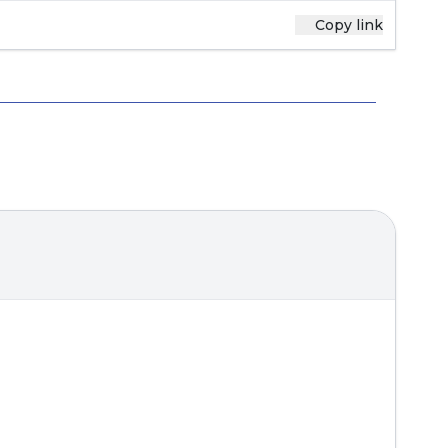
Copy link