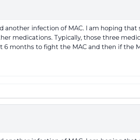
ad another infection of MAC. I am hoping th
her medications. Typically, those three medicat
rst 6 months to fight the MAC and then if th