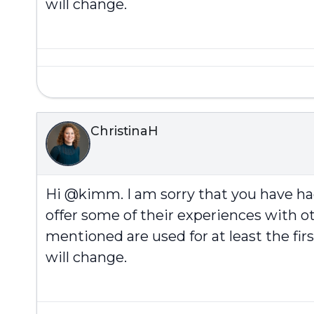
will change.
ChristinaH
Hi @kimm. I am sorry that you have h
offer some of their experiences with ot
mentioned are used for at least the fi
will change.