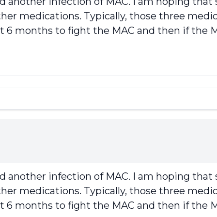
ad another infection of MAC. I am hoping th
her medications. Typically, those three medicat
rst 6 months to fight the MAC and then if th
ad another infection of MAC. I am hoping th
her medications. Typically, those three medicat
rst 6 months to fight the MAC and then if th