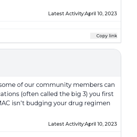
Latest Activity:
April 10, 2023
Copy link
at some of our community members can
ions (often called the big 3) you first
e MAC isn't budging your drug regimen
Latest Activity:
April 10, 2023