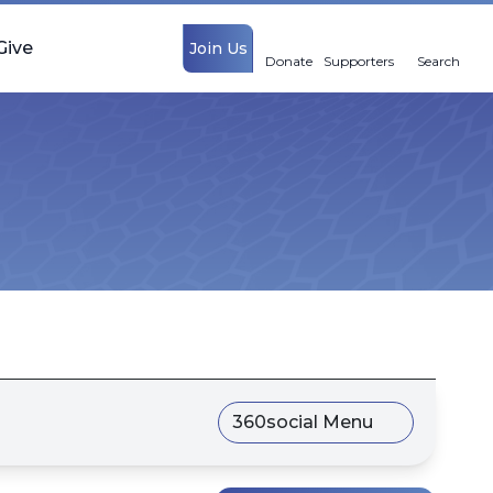
Give
Join Us
Donate
Supporters
Search
360social Menu