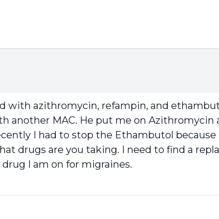
ed with azithromycin, refampin, and ethambuto
ith another MAC. He put me on Azithromycin an
cently I had to stop the Ethambutol because
 what drugs are you taking. I need to find a re
drug I am on for migraines.