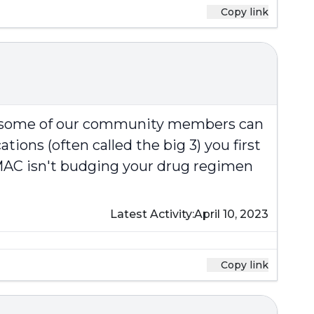
Copy link
at some of our community members can
ions (often called the big 3) you first
e MAC isn't budging your drug regimen
Latest Activity:
April 10, 2023
Copy link