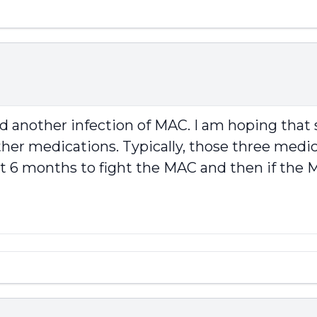
ad another infection of MAC. I am hoping th
her medications. Typically, those three medicat
rst 6 months to fight the MAC and then if th