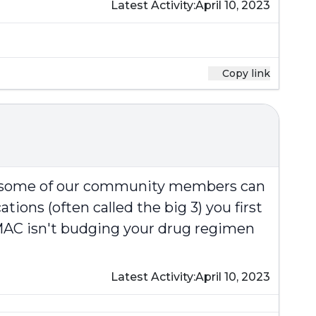
Latest Activity:
April 10, 2023
Copy link
at some of our community members can
ions (often called the big 3) you first
e MAC isn't budging your drug regimen
Latest Activity:
April 10, 2023