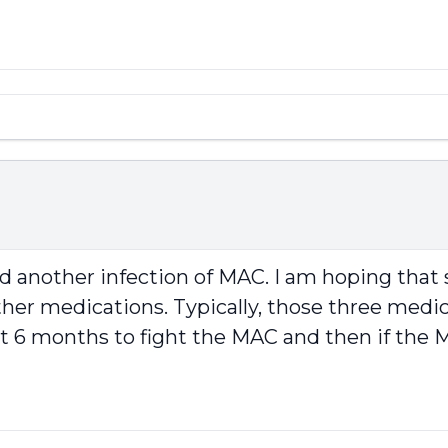
ad another infection of MAC. I am hoping th
her medications. Typically, those three medicat
rst 6 months to fight the MAC and then if th