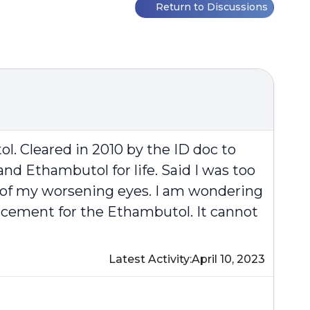
Return to Discussions
l. Cleared in 2010 by the ID doc to
d Ethambutol for life. Said I was too
 of my worsening eyes. I am wondering
placement for the Ethambutol. It cannot
Latest Activity:
April 10, 2023