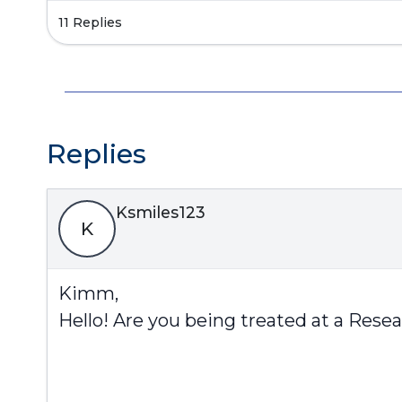
11 Replies
Replies
Ksmiles123
K
Kimm,
Hello! Are you being treated at a Rese