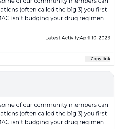
at some of our community members can
ions (often called the big 3) you first
e MAC isn't budging your drug regimen
Latest Activity:
April 10, 2023
Copy link
at some of our community members can
ions (often called the big 3) you first
e MAC isn't budging your drug regimen