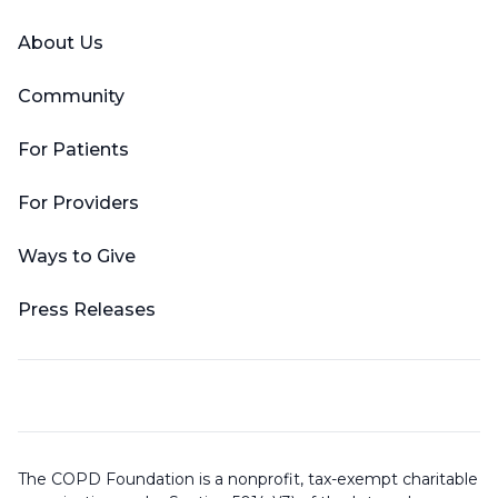
About Us
Community
For Patients
For Providers
Ways to Give
Press Releases
The COPD Foundation is a nonprofit, tax-exempt charitable