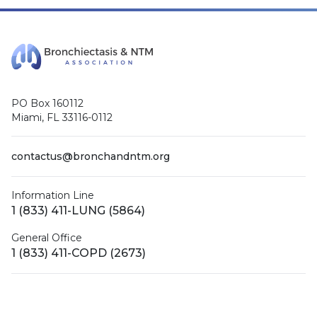
PO Box 160112
Miami, FL 33116-0112
contactus@bronchandntm.org
Information Line
1 (833) 411-LUNG (5864)
General Office
1 (833) 411-COPD (2673)
Facebook
X (Twitter)
LinkedIn
YouTube
Instagram