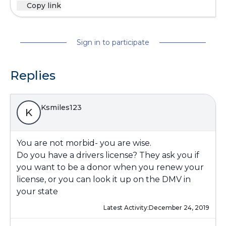
Copy link
Sign in to participate
Replies
Ksmiles123
K
You are not morbid- you are wise.
Do you have a drivers license? They ask you if
you want to be a donor when you renew your
license, or you can look it up on the DMV in
your state
Latest Activity:
December 24, 2019