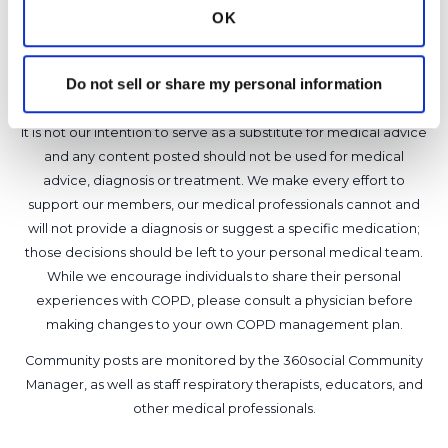
6
OK
Copy link
Do not sell or share my personal information
It is not our intention to serve as a substitute for medical advice
and any content posted should not be used for medical
advice, diagnosis or treatment. We make every effort to
support our members, our medical professionals cannot and
will not provide a diagnosis or suggest a specific medication;
those decisions should be left to your personal medical team.
While we encourage individuals to share their personal
experiences with COPD, please consult a physician before
making changes to your own COPD management plan.
Community posts are monitored by the
360social Community
Manager
, as well as
staff respiratory therapists, educators, and
other medical professionals
.