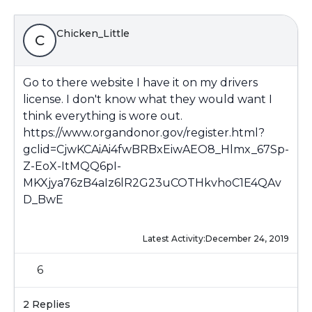
Chicken_Little
C
Go to there website I have it on my drivers
license. I don't know what they would want I
think everything is wore out.
https://www.organdonor.gov/register.html?
gclid=CjwKCAiAi4fwBRBxEiwAEO8_Hlmx_67Sp-
Z-EoX-ItMQQ6pI-
MKXjya76zB4aIz6lR2G23uCOTHkvhoC1E4QAv
D_BwE
Latest Activity:
December 24, 2019
6
2 Replies