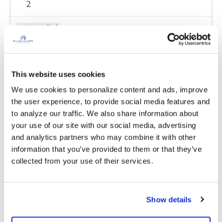
2
Copy link
Kandy
K
This website uses cookies
We use cookies to personalize content and ads, improve 
Go to there website I have it on my drivers
the user experience, to provide social media features and 
license. I don't know what they would want I
to analyze our traffic. We also share information about 
think everything is wore out.
your use of our site with our social media, advertising 
https://www.organdonor.gov/register.html?
and analytics partners who may combine it with other 
gclid=CjwKCAiAi4fwBRBxEiwAEO8_Hlmx_67Sp-
information that you’ve provided to them or that they’ve 
Z-EoX-ItMQQ6pI-
collected from your use of their services.
MKXjya76zB4aIz6lR2G23uCOTHkvhoC1E4QAv
D_BwE
Show details
Latest Activity:
December 26, 2019