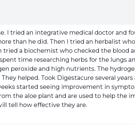
e. I tried an integrative medical doctor and f
 more than he did. Then I tried an herbalist w
en tried a biochemist who checked the blood 
y spent time researching herbs for the lungs a
ogen peroxide and high nutrients. The hydrog
 They helped. Took Digestacure several years 
 6 weeks started seeing improvement in symp
from the aloe plant and are used to help the
ll tell how effective they are.