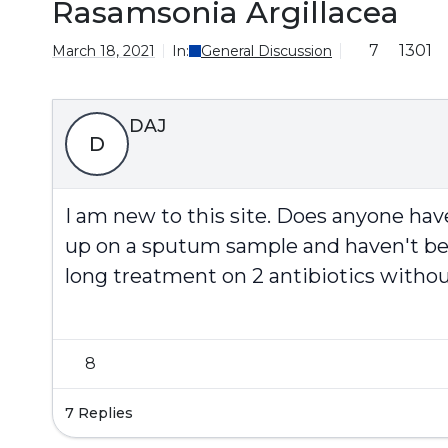
Rasamsonia Argillacea
7
1301
March 18, 2021
In:
General Discussion
DAJ
D
I am new to this site. Does anyone ha
up on a sputum sample and haven't been 
long treatment on 2 antibiotics without
8
7 Replies