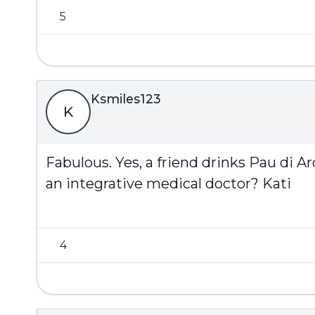
5
Ksmiles123
K
Fabulous. Yes, a friend drinks Pau di A
an integrative medical doctor? Kati
4