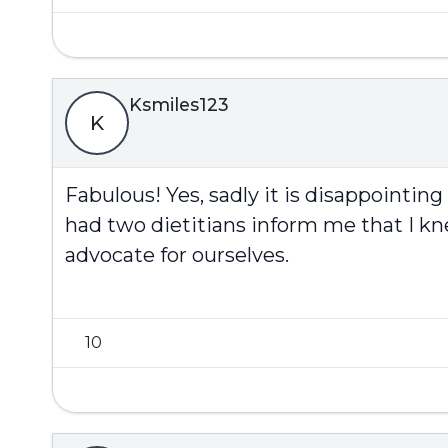
Ksmiles123
K
Fabulous! Yes, sadly it is disappoint
had two dietitians inform me that I k
advocate for ourselves.
10