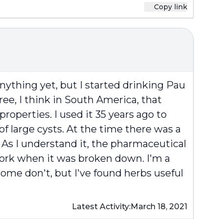
Copy link
anything yet, but I started drinking Pau
tree, I think in South America, that
properties. I used it 35 years ago to
of large cysts. At the time there was a
 As I understand it, the pharmaceutical
work when it was broken down. I'm a
some don't, but I've found herbs useful
Latest Activity:
March 18, 2021