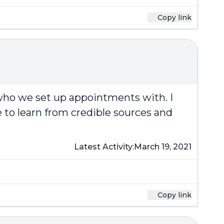
Copy link
 who we set up appointments with. I
 to learn from credible sources and
Latest Activity:
March 19, 2021
Copy link