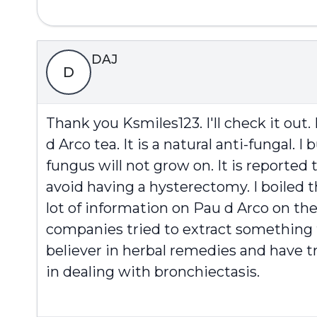
DAJ
D
Thank you Ksmiles123. I'll check it out
d Arco tea. It is a natural anti-fungal.
fungus will not grow on. It is reported 
avoid having a hysterectomy. I boiled th
lot of information on Pau d Arco on the
companies tried to extract something f
believer in herbal remedies and have tr
in dealing with bronchiectasis.