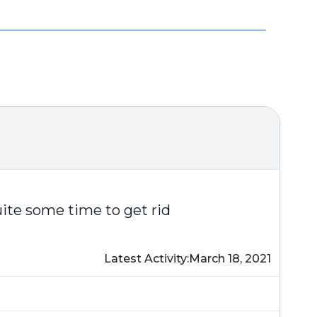
uite some time to get rid
Latest Activity:
March 18, 2021