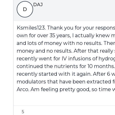
DAJ
D
Ksmiles123. Thank you for your respons
own for over 35 years, I actually knew
and lots of money with no results. Th
money and no results. After that reall
recently went for IV infusions of hydr
continued the nutrients for 10 months.
recently started with it again. After
modulators that have been extracted 
Arco. Am feeling pretty good, so time wi
5