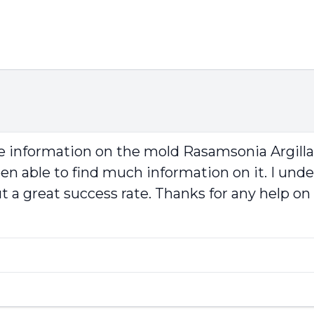
ve information on the mold Rasamsonia Argilla
able to find much information on it. I understa
 a great success rate. Thanks for any help on 