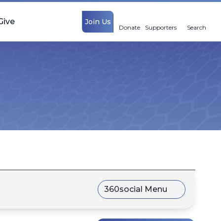
Give
Join Us
Donate
Supporters
Search
360social Menu