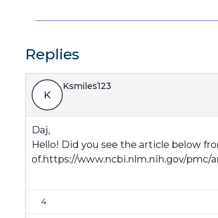
Replies
Ksmiles123
K
Daj,
Hello! Did you see the article below fr
of.
https://www.ncbi.nlm.nih.gov/pmc/a
4