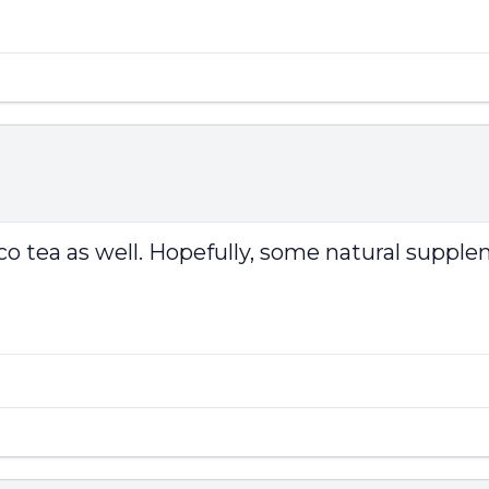
rco tea as well. Hopefully, some natural supple