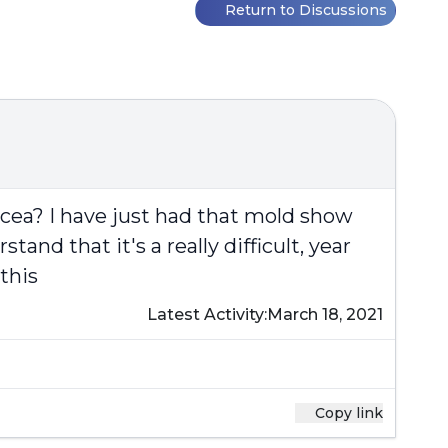
Return to Discussions
cea? I have just had that mold show
nd that it's a really difficult, year
this
Latest Activity:
March 18, 2021
Copy link