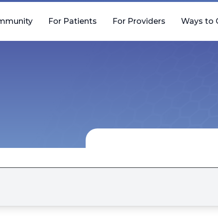
mmunity
For Patients
For Providers
Ways to 