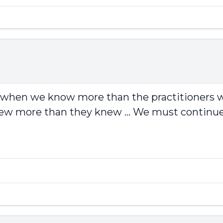
ing when we know more than the practitioners
new more than they knew ... We must continue