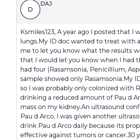
DAJ
D
Ksmiles123, A year ago I posted that I 
lungs.My ID doc wanted to treat with a 
me to let you know what the results were
that I would let you know when I had th
had four (Rasamsonia, Penicillium, Asp
sample showed only Rasamsonia.My ID do
so I was probably only colonized with 
drinking a reduced amount of Pau d Arc
mass on my kidney.An ultrasound confir
Pau d Arco, I was given another ultras
drink Pau d Arco daily because its prop
effective against tumors or cancer.30 y