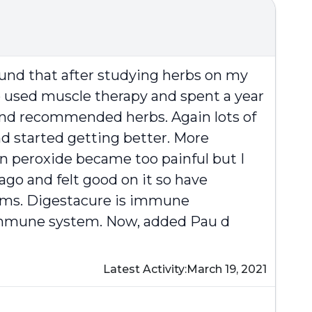
ound that after studying herbs on my
ho used muscle therapy and spent a year
and recommended herbs. Again lots of
nd started getting better. More
en peroxide became too painful but I
ago and felt good on it so have
toms. Digestacure is immune
 immune system. Now, added Pau d
Latest Activity:
March 19, 2021