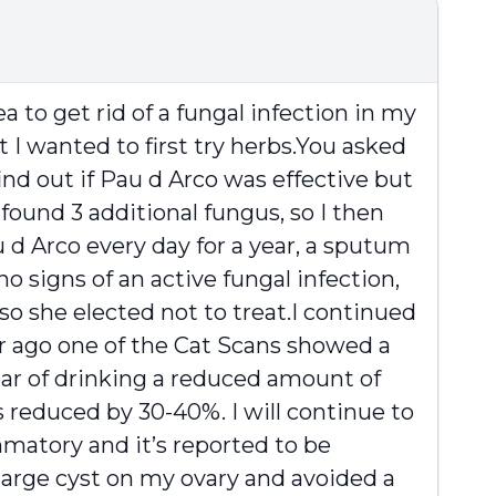
a to get rid of a fungal infection in my
 I wanted to first try herbs.You asked
find out if Pau d Arco was effective but
found 3 additional fungus, so I then
 d Arco every day for a year, a sputum
 signs of an active fungal infection,
so she elected not to treat.I continued
ar ago one of the Cat Scans showed a
ear of drinking a reduced amount of
 reduced by 30-40%. I will continue to
ammatory and it’s reported to be
 large cyst on my ovary and avoided a