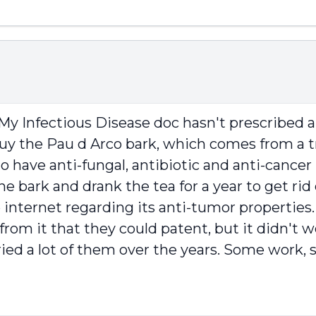
. My Infectious Disease doc hasn't prescribed 
 I buy the Pau d Arco bark, which comes from a 
to have anti-fungal, antibiotic and anti-cancer 
e bark and drank the tea for a year to get rid 
 internet regarding its anti-tumor properties.
rom it that they could patent, but it didn't 
ied a lot of them over the years. Some work, 