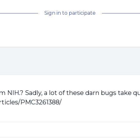
Sign in to participate
om NIH.? Sadly, a lot of these darn bugs take q
rticles/PMC3261388/