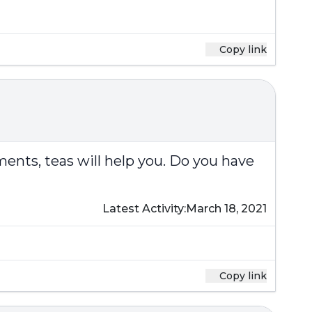
Copy link
ments, teas will help you. Do you have
Latest Activity:
March 18, 2021
Copy link