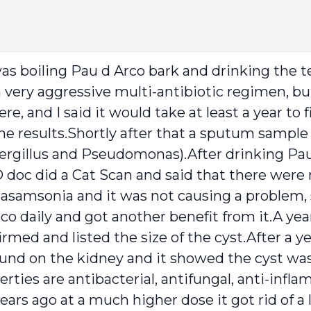
was boiling Pau d Arco bark and drinking the te
very aggressive multi-antibiotic regimen, but
, and I said it would take at least a year to 
e results.Shortly after that a sputum sample 
ergillus and Pseudomonas).After drinking Pau
c did a Cat Scan and said that there were no
Rasamsonia and it was not causing a problem, 
o daily and got another benefit from it.A ye
med and listed the size of the cyst.After a y
ound on the kidney and it showed the cyst was
erties are antibacterial, antifungal, anti-infl
ears ago at a much higher dose it got rid of a