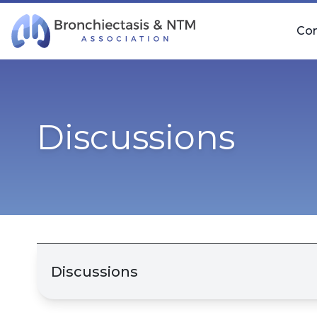
Skip Navigation
Co
Discussions
Discussions