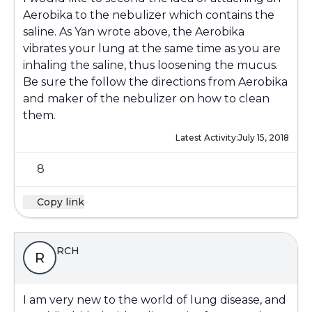
Aerobika to the nebulizer which contains the
saline. As Yan wrote above, the Aerobika
vibrates your lung at the same time as you are
inhaling the saline, thus loosening the mucus.
Be sure the follow the directions from Aerobika
and maker of the nebulizer on how to clean
them.
Latest Activity:
July 15, 2018
8
Copy link
RCH
R
I am very new to the world of lung disease, and