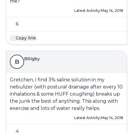
me?
Latest Activity:
May 14, 2018
6
Copy link
BRigby
B
Gretchen, I find 3% saline solution in my
nebulizer (with postural drainage after every 10
inhalations & some HUFF coughing) breaks up
the junk the best of anything. This along with
exercise and lots of water really helps.
Latest Activity:
May 14, 2018
4