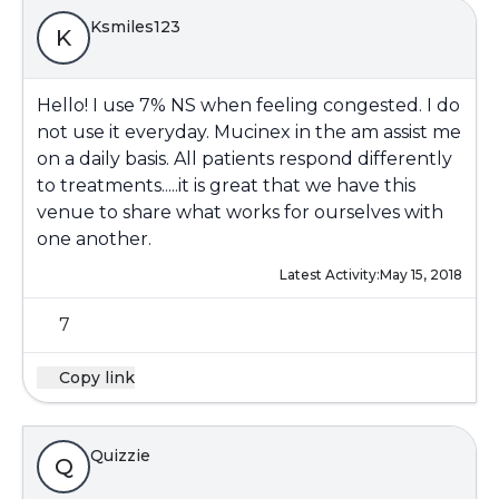
Ksmiles123
K
Hello! I use 7% NS when feeling congested. I do
not use it everyday. Mucinex in the am assist me
on a daily basis. All patients respond differently
to treatments.....it is great that we have this
venue to share what works for ourselves with
one another.
Latest Activity:
May 15, 2018
7
Copy link
Quizzie
Q