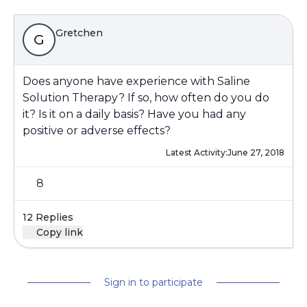
Gretchen
G
Does anyone have experience with Saline
Solution Therapy? If so, how often do you do
it? Is it on a daily basis? Have you had any
positive or adverse effects?
Latest Activity:
June 27, 2018
8
12 Replies
Copy link
Sign in to participate