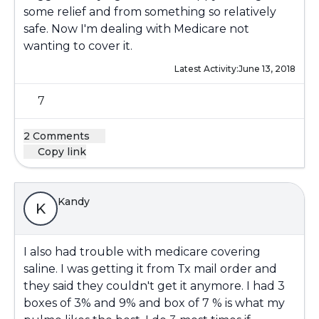
some relief and from something so relatively
safe. Now I'm dealing with Medicare not
wanting to cover it.
Latest Activity:
June 13, 2018
7
2 Comments
Copy link
Kandy
K
I also had trouble with medicare covering
saline. I was getting it from Tx mail order and
they said they couldn't get it anymore. I had 3
boxes of 3% and 9% and box of 7 % is what my