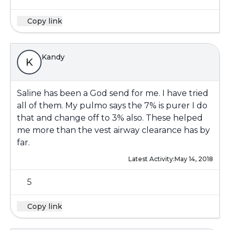
Copy link
Kandy
K
Saline has been a God send for me. I have tried
all of them. My pulmo says the 7% is purer I do
that and change off to 3% also. These helped
me more than the vest airway clearance has by
far.
Latest Activity:
May 14, 2018
5
Copy link