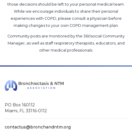
those decisions should be left to your personal medical team.
While we encourage individuals to share their personal
experiences with COPD, please consult a physician before
making changes to your own COPD management plan.
Community posts are monitored by the
360social Community
Manager
, as well as
staff respiratory therapists, educators, and
other medical professionals
.
PO Box 160112
Miami, FL 33116-0112
contactus@bronchandntm.org