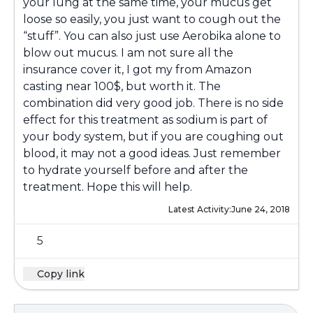
your lung at the same time, your mucus get
loose so easily, you just want to cough out the
“stuff”. You can also just use Aerobika alone to
blow out mucus. I am not sure all the
insurance cover it, I got my from Amazon
casting near 100$, but worth it. The
combination did very good job. There is no side
effect for this treatment as sodium is part of
your body system, but if you are coughing out
blood, it may not a good ideas. Just remember
to hydrate yourself before and after the
treatment. Hope this will help.
Latest Activity:
June 24, 2018
5
Copy link