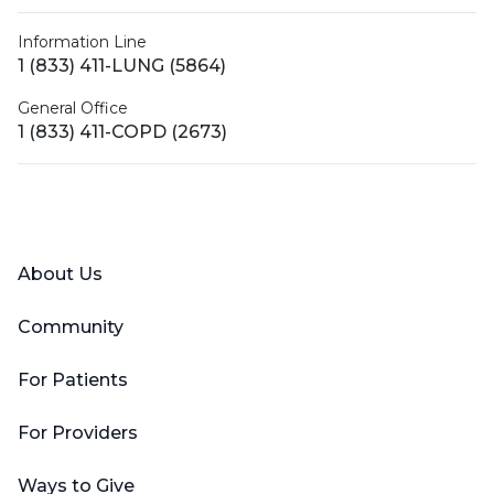
Information Line
1 (833) 411-LUNG (5864)
General Office
1 (833) 411-COPD (2673)
Facebook
X (Twitter)
LinkedIn
YouTube
Instagram
About Us
Community
For Patients
For Providers
Ways to Give