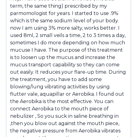
term, the same thing) prescribed by my
parmomologist for years. I started to use .9%
which is the same sodium level of your body.
now I am using 3% more salty, works better. I
used 8ml, 2 small veils a time, 2 to 3 times a day,
sometimes I do more depending on how much
mucuse I have. The purpose of this treatment
is to loosen up the mucus and increase the
mucus transport capability so they can come
out easily. It reduces your flare-up time. During
the treatment, you have to add some
blowing/lung vibrating activities by using
flutter vale, aquapillar or Aerobika. I found out
the Aerobika is the most effective. You can
connect Aerobika to the mouth piece of
nebulizer , So you suck in saline breathing in
,then you blow out against the mouth piece,
the negative pressure from Aerobika vibrates