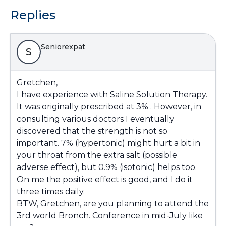
Replies
Seniorexpat
S
Gretchen,
I have experience with Saline Solution Therapy.
It was originally prescribed at 3% . However, in
consulting various doctors I eventually
discovered that the strength is not so
important. 7% (hypertonic) might hurt a bit in
your throat from the extra salt (possible
adverse effect
), but 0.9% (isotonic) helps too.
On me the positive effect
is good, and I do it
three times daily.
BTW, Gretchen,
are you planning to attend the
3rd world Bronch. Conference in mid-July like