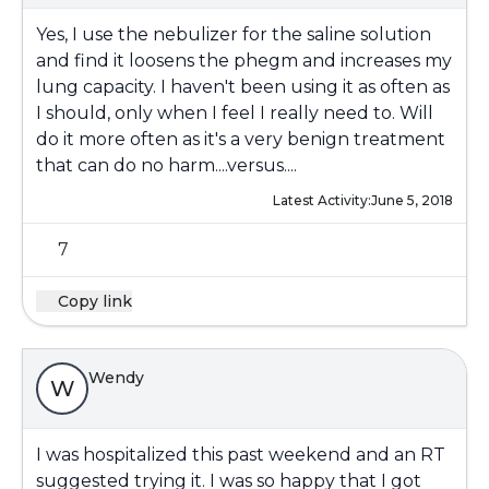
Yes, I use the nebulizer for the saline solution
and find it loosens the phegm and increases my
lung capacity. I haven't been using it as often as
I should, only when I feel I really need to. Will
do it more often as it's a very benign treatment
that can do no harm....versus....
Latest Activity:
June 5, 2018
7
Copy link
Wendy
W
I was hospitalized this past weekend and an RT
suggested trying it. I was so happy that I got