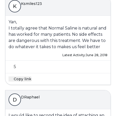
Ksmiles123
K
Yan,
I totally agree that Normal Saline is natural and
has worked for many patients. No side effects
are dangerous with this treatment. We have to
do whatever it takes to makes us feel better
Latest Activity:
June 28, 2018
5
Copy link
DRaphael
D
I would like to second the idea of attaching an