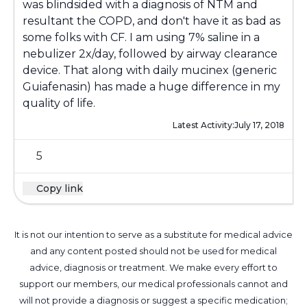
was blindsided with a diagnosis of NTM and
resultant the COPD, and don't have it as bad as
some folks with CF. I am using 7% saline in a
nebulizer 2x/day, followed by airway clearance
device. That along with daily mucinex (generic
Guiafenasin) has made a huge difference in my
quality of life.
Latest Activity:
July 17, 2018
5
Copy link
It is not our intention to serve as a substitute for medical advice
and any content posted should not be used for medical
advice, diagnosis or treatment. We make every effort to
support our members, our medical professionals cannot and
will not provide a diagnosis or suggest a specific medication;