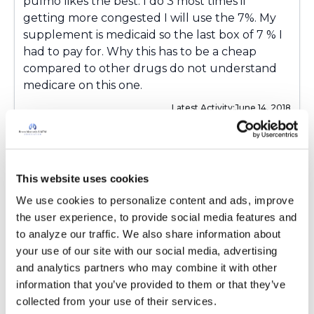
pulmo likes the best. I do 3 most times if
getting more congested I will use the 7%. My
supplement is medicaid so the last box of 7 % I
had to pay for. Why this has to be a cheap
compared to other drugs do not understand
medicare on this one.
Latest Activity:
June 14, 2018
6
Copy link
This website uses cookies
We use cookies to personalize content and ads, improve 
the user experience, to provide social media features and 
Wendy
W
to analyze our traffic. We also share information about 
your use of our site with our social media, advertising 
and analytics partners who may combine it with other 
Kandy, I'm still fighting with Medicare/Medicaid
information that you’ve provided to them or that they’ve 
to get it. It's a step at a time. I have coverage at
collected from your use of their services.
this time but only with a prescription for