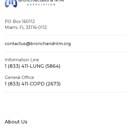
PO Box 160112
Miami, FL 33116-0112
contactus@bronchandntm.org
Information Line
1 (833) 411-LUNG (5864)
General Office
1 (833) 411-COPD (2673)
Facebook
X (Twitter)
LinkedIn
YouTube
Instagram
About Us