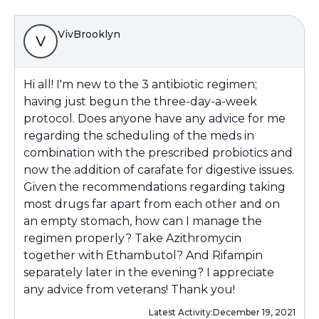
VivBrooklyn
V
Hi all! I'm new to the 3 antibiotic regimen;
having just begun the three-day-a-week
protocol. Does anyone have any advice for me
regarding the scheduling of the meds in
combination with the prescribed probiotics and
now the addition of carafate for digestive issues.
Given the recommendations regarding taking
most drugs far apart from each other and on
an empty stomach, how can I manage the
regimen properly? Take Azithromycin
together with Ethambutol? And Rifampin
separately later in the evening? I appreciate
any advice from veterans! Thank you!
Latest Activity:
December 19, 2021