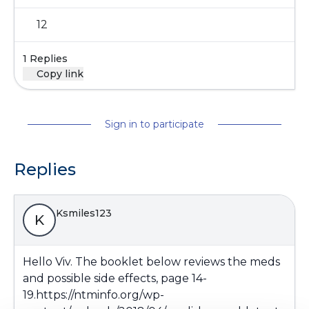
12
1 Replies
Copy link
Sign in to participate
Replies
Ksmiles123
K
Hello Viv. The booklet below reviews the meds
and possible side effects, page 14-
19.
https://ntminfo.org/wp-