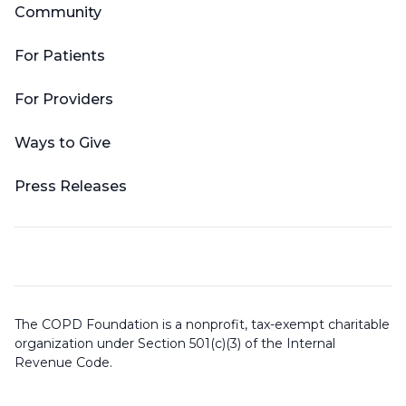
Community
For Patients
For Providers
Ways to Give
Press Releases
The COPD Foundation is a nonprofit, tax-exempt charitable
organization under Section 501(c)(3) of the Internal
Revenue Code.