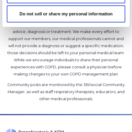
Do not sell or share my personal information
It is not our intention to serve as a substitute for medical advice
and any content posted should not be used for medical
advice, diagnosis or treatment. We make every effort to
support our members, our medical professionals cannot and
will not provide a diagnosis or suggest a specific medication;
those decisions should be left to your personal medical team.
While we encourage individuals to share their personal
experiences with COPD, please consult a physician before
making changes to your own COPD management plan.
Community posts are monitored by the
360social Community
Manager
, as well as
staff respiratory therapists, educators, and
other medical professionals
.