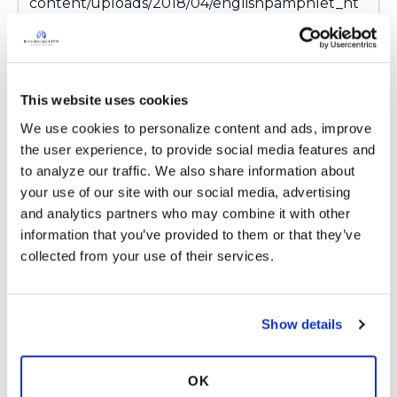
content/uploads/2018/04/englishpamphlet_nt
minfo.pdf
Some patients take meds in the evenings to
lessen the side effects. Probiotics cannot be
taken within 2 hours of taking antibiotics. Stage
This website uses cookies
out meds over a few days to see how you feel
We use cookies to personalize content and ads, improve 
with the addition of each new med.
the user experience, to provide social media features and 
Wishing you the best throughout the journey;
to analyze our traffic. We also share information about 
we are here to support you.
your use of our site with our social media, advertising 
https://ntminfo.org/wp-
and analytics partners who may combine it with other 
content/uploads/2018/04/englishpamphlet_nt
information that you’ve provided to them or that they’ve 
minfo.pdf
collected from your use of their services.
I have down this road twice before. It was not
easy but I made it to the other side.
Latest Activity:
December 19, 2021
Show details
12
OK
Copy link