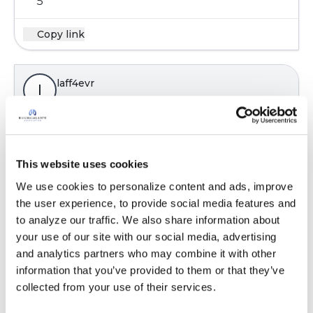
5
Copy link
laff4evr
l
Walking or biking around the neighborhood,
going for leisurely drives, completing online
This website uses cookies
surveys, reading, playing web site games,
photography, and researching ancestral stuff.
We use cookies to personalize content and ads, improve 
Stress is when you wake up screaming then
the user experience, to provide social media features and 
realize you were not asleep.
to analyze our traffic. We also share information about 
your use of our site with our social media, advertising 
Latest Activity:
May 18, 2021
and analytics partners who may combine it with other 
6
information that you’ve provided to them or that they’ve 
collected from your use of their services.
1 Comments