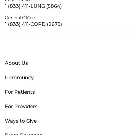
1 (833) 411-LUNG (5864)
General Office
1 (833) 411-COPD (2673)
Facebook
X (Twitter)
LinkedIn
YouTube
Instagram
About Us
Community
For Patients
For Providers
Ways to Give