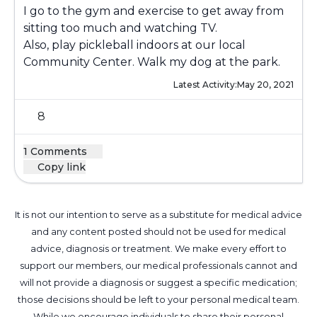
I go to the gym and exercise to get away from
sitting too much and watching TV.
Also, play pickleball indoors at our local
Community Center. Walk my dog at the park.
Latest Activity:
May 20, 2021
8
1 Comments
Copy link
It is not our intention to serve as a substitute for medical advice
and any content posted should not be used for medical
advice, diagnosis or treatment. We make every effort to
support our members, our medical professionals cannot and
will not provide a diagnosis or suggest a specific medication;
those decisions should be left to your personal medical team.
While we encourage individuals to share their personal