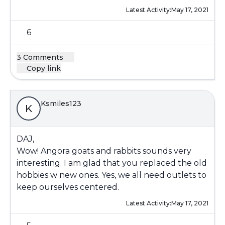
Latest Activity:
May 17, 2021
6
3 Comments
Copy link
Ksmiles123
K
DAJ,
Wow! Angora goats and rabbits sounds very
interesting. I am glad that you replaced the old
hobbies w new ones. Yes, we all need outlets to
keep ourselves centered.
Latest Activity:
May 17, 2021