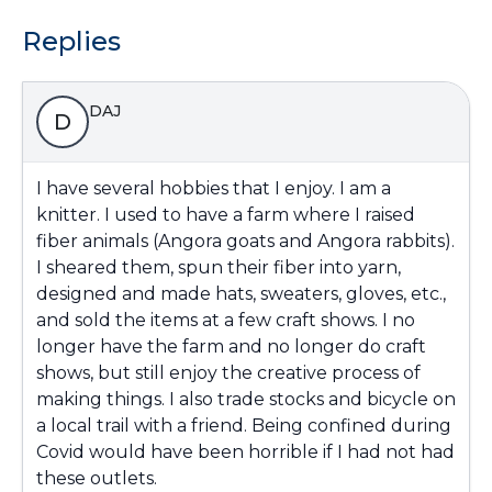
Replies
DAJ
D
I have several hobbies that I enjoy. I am a
knitter. I used to have a farm where I raised
fiber animals (Angora goats and Angora rabbits).
I sheared them, spun their fiber into yarn,
designed and made hats, sweaters, gloves, etc.,
and sold the items at a few craft shows. I no
longer have the farm and no longer do craft
shows, but still enjoy the creative process of
making things. I also trade stocks and bicycle on
a local trail with a friend. Being confined during
Covid would have been horrible if I had not had
these outlets.