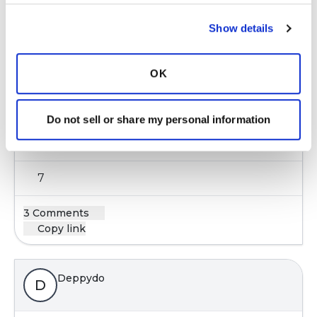
Copy link
Show details
Kandy
K
OK
I love to read and listen to music my stress
Do not sell or share my personal information
reliever. I have no hobbies.
Latest Activity:
May 18, 2021
7
3 Comments
Copy link
Deppydo
D