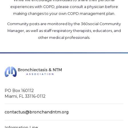
experiences with COPD, please consult a physician before
making changes to your own COPD management plan.
Community posts are monitored by the
360social Community
Manager
, as well as
staff respiratory therapists, educators, and
other medical professionals
.
PO Box 160112
Miami, FL 33116-0112
contactus@bronchandntm.org
Information Line