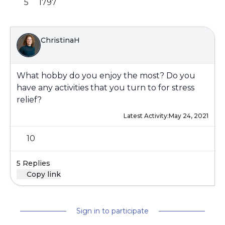
5
1797
ChristinaH
What hobby do you enjoy the most? Do you
have any activities that you turn to for stress
relief?
Latest Activity:
May 24, 2021
10
5 Replies
Copy link
Sign in to participate