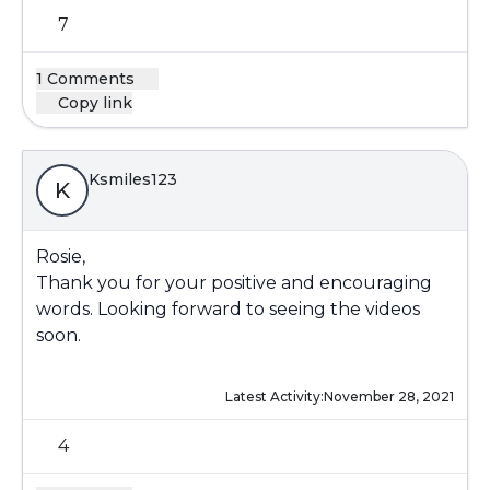
7
1 Comments
Copy link
Ksmiles123
K
Rosie,
Thank you for your positive and encouraging
words. Looking forward to seeing the videos
soon.
Latest Activity:
November 28, 2021
4