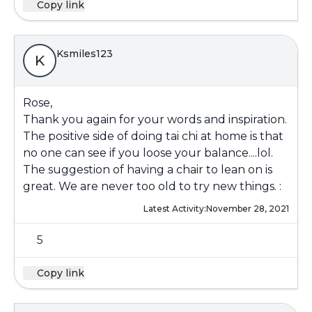
Copy link
Ksmiles123
K
Rose,
Thank you again for your words and inspiration.
The positive side of doing tai chi at home is that
no one can see if you loose your balance....lol.
The suggestion of having a chair to lean on is
great. We are never too old to try new things. :
Latest Activity:
November 28, 2021
5
Copy link