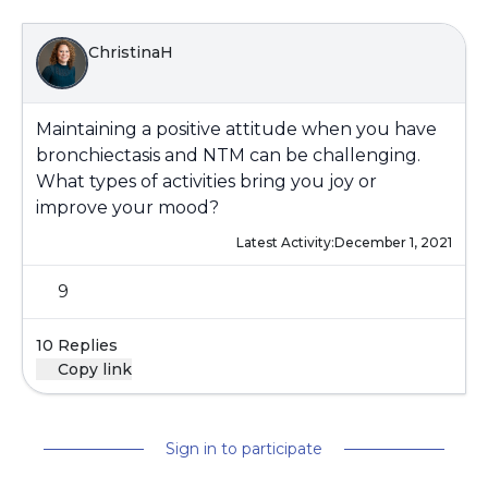
ChristinaH
Maintaining a positive attitude when you have
bronchiectasis and NTM can be challenging.
What types of activities bring you joy or
improve your mood?
Latest Activity:
December 1, 2021
9
10 Replies
Copy link
Sign in to participate