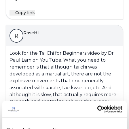
Copy link
RoseHI
R
Look for the Tai Chi for Beginners video by Dr.
Paul Lam on YouTube. What you need to
remember is that although tai chi was
developed as a martial art, there are not the
explosive movements that one generally
associated with karate, tae kwan do, etc. And
although it is slow, that actually requires more
strength and control to achieve the proper
form. If you like the Beginners video, take a
look at the Tai Chi for Arthritis YouTube video.
The tai chi for arthritis (aka Sun style 41) was the