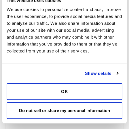
first one I learned and if you want to take in-
This website uses cookies
person classes, there's a way to find certified tai
We use cookies to personalize content and ads, improve 
chi instructors through Dr. Lam's Tai Chi for
the user experience, to provide social media features and 
Health Institute. However, you can also
to analyze our traffic. We also share information about 
purchase the DVDs of the tai chi for arthritis
your use of our site with our social media, advertising 
and others on Amazon or through his institute.
and analytics partners who may combine it with other 
Let me know if you like it. There are people
information that you’ve provided to them or that they’ve 
who can learn with the DVDs but I found it so
collected from your use of their services.
much easier to take in-person classes and
practice with the DVDs. It would help a lot if
you can find an instructor who teaches and
Show details
corrects (rather the old style of "follow me").
Lastly, in-person classes will work best in a
mirrored exercise room so you can learn to
OK
correct your own form.
And maybe if you don't think of this as
Do not sell or share my personal information
"exercise" but as moving meditation, that might
help.