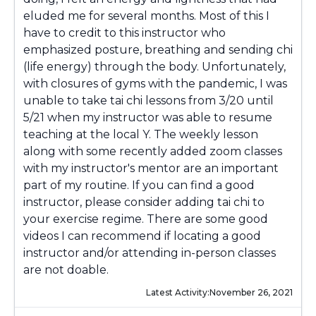
eluded me for several months. Most of this I
have to credit to this instructor who
emphasized posture, breathing and sending chi
(life energy) through the body. Unfortunately,
with closures of gyms with the pandemic, I was
unable to take tai chi lessons from 3/20 until
5/21 when my instructor was able to resume
teaching at the local Y. The weekly lesson
along with some recently added zoom classes
with my instructor's mentor are an important
part of my routine. If you can find a good
instructor, please consider adding tai chi to
your exercise regime. There are some good
videos I can recommend if locating a good
instructor and/or attending in-person classes
are not doable.
Latest Activity:
November 26, 2021