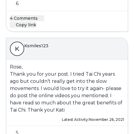
6
4 Comments
Copy link
Ksmiles123
K
Rose,
Thank you for your post. I tried Tai Chi years
ago but couldn’t really get into the slow
movements. I would love to try it again- please
do post the online videos you mentioned. I
have read so much about the great benefits of
Tai Chi. Thank you! Kati
Latest Activity:
November 26, 2021
5