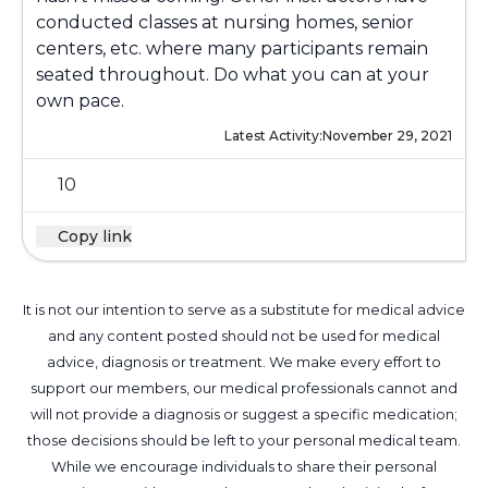
conducted classes at nursing homes, senior
centers, etc. where many participants remain
seated throughout. Do what you can at your
own pace.
Latest Activity:
November 29, 2021
10
Copy link
It is not our intention to serve as a substitute for medical advice
and any content posted should not be used for medical
advice, diagnosis or treatment. We make every effort to
support our members, our medical professionals cannot and
will not provide a diagnosis or suggest a specific medication;
those decisions should be left to your personal medical team.
While we encourage individuals to share their personal