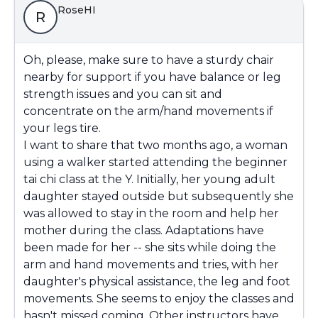
RoseHI
R
Oh, please, make sure to have a sturdy chair
nearby for support if you have balance or leg
strength issues and you can sit and
concentrate on the arm/hand movements if
your legs tire.
I want to share that two months ago, a woman
using a walker started attending the beginner
tai chi class at the Y. Initially, her young adult
daughter stayed outside but subsequently she
was allowed to stay in the room and help her
mother during the class. Adaptations have
been made for her -- she sits while doing the
arm and hand movements and tries, with her
daughter's physical assistance, the leg and foot
movements. She seems to enjoy the classes and
hasn't missed coming. Other instructors have