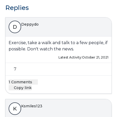
Replies
Deppydo
D
Exercise, take a walk and talk to a few people, if
possible. Don't watch the news.
Latest Activity:
October 21, 2021
7
1 Comments
Copy link
Ksmiles123
K