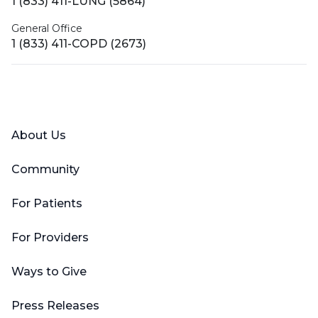
1 (833) 411-LUNG (5864)
General Office
1 (833) 411-COPD (2673)
Facebook
X (Twitter)
LinkedIn
YouTube
Instagram
About Us
Community
For Patients
For Providers
Ways to Give
Press Releases