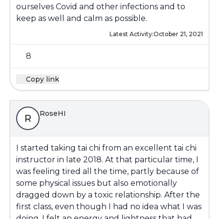
ourselves Covid and other infections and to
keep as well and calm as possible.
Latest Activity:
October 21, 2021
8
Copy link
RoseHI
R
I started taking tai chi from an excellent tai chi
instructor in late 2018. At that particular time, I
was feeling tired all the time, partly because of
some physical issues but also emotionally
dragged down by a toxic relationship. After the
first class, even though I had no idea what I was
doing, I felt an energy and lightness that had