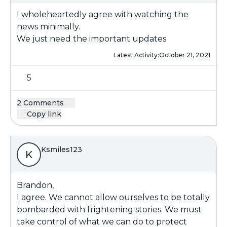
I wholeheartedly agree with watching the
news minimally.
We just need the important updates
Latest Activity:
October 21, 2021
5
2 Comments
Copy link
Ksmiles123
K
Brandon,
I agree. We cannot allow ourselves to be totally
bombarded with frightening stories. We must
take control of what we can do to protect