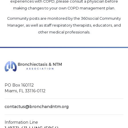
experiences with COPD, please consult a physician before
making changes to your own COPD management plan.
Community posts are monitored by the
360social Community
Manager
, as well as
staff respiratory therapists, educators, and
other medical professionals
.
PO Box 160112
Miami, FL 33116-0112
contactus@bronchandntm.org
Information Line