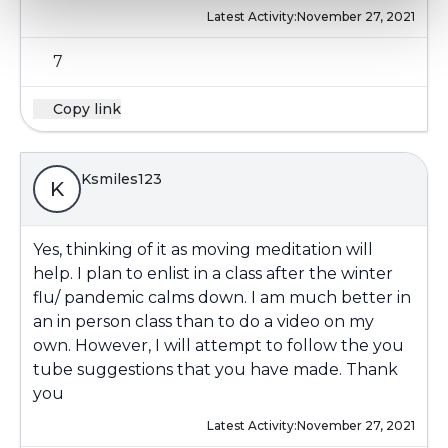
Latest Activity:
November 27, 2021
7
Copy link
Ksmiles123
K
Yes, thinking of it as moving meditation will
help. I plan to enlist in a class after the winter
flu/ pandemic calms down. I am much better in
an in person class than to do a video on my
own. However, I will attempt to follow the you
tube suggestions that you have made. Thank
you
Latest Activity:
November 27, 2021