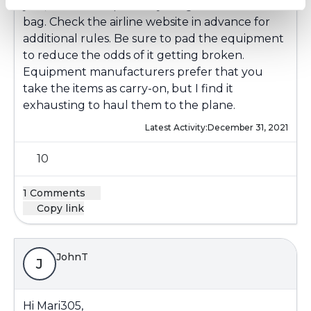
you, and do not pack anything else in the same
bag. Check the airline website in advance for
additional rules. Be sure to pad the equipment
to reduce the odds of it getting broken.
Equipment manufacturers prefer that you
take the items as carry-on, but I find it
exhausting to haul them to the plane.
Latest Activity:
December 31, 2021
10
1 Comments
Copy link
JohnT
J
Hi Mari305,