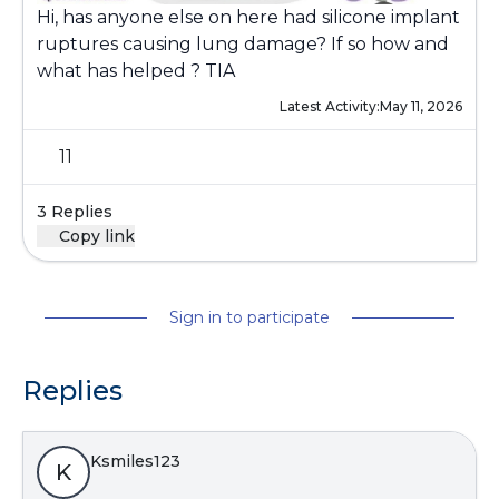
Hi, has anyone else on here had silicone implant
ruptures causing lung damage? If so how and
what has helped ? TIA
Latest Activity:
May 11, 2026
11
3 Replies
Copy link
Sign in to participate
Replies
Ksmiles123
K