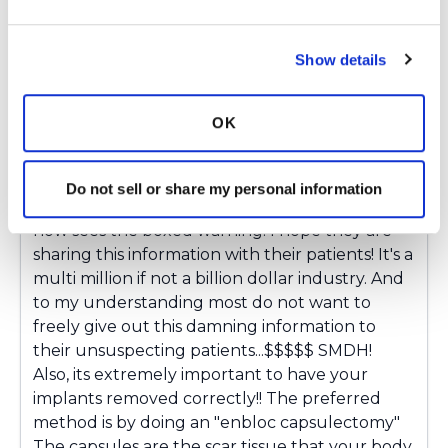
women who choose to keep their implants
even though they, at least subconsciously,
Show details
know, they are making them sick! I will agree,
it's hard to believe your Dr would put these
lethal bags on top of your vital organs without
OK
even knowing exactly what's in them! Drs
should be more knowledgeable, no doubt!!!
And make sure they have properly informed
Do not sell or share my personal information
their patients! From what I understand, the Dr
now sees the boxed warning. I hope they are
sharing this information with their patients! It's a
multi million if not a billion dollar industry. And
to my understanding most do not want to
freely give out this damning information to
their unsuspecting patients...$$$$$ SMDH!
Also, its extremely important to have your
implants removed correctly!! The preferred
method is by doing an "enbloc capsulectomy"
The capsules are the scar tissue that your body