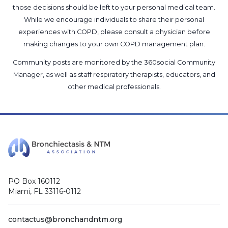
those decisions should be left to your personal medical team.
While we encourage individuals to share their personal
experiences with COPD, please consult a physician before
making changes to your own COPD management plan.
Community posts are monitored by the
360social Community
Manager
, as well as
staff respiratory therapists, educators, and
other medical professionals
.
PO Box 160112
Miami, FL 33116-0112
contactus@bronchandntm.org