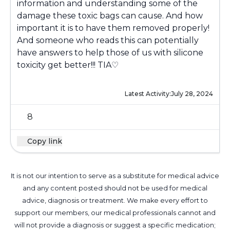
information and understanding some of the
damage these toxic bags can cause. And how
important it is to have them removed properly!
And someone who reads this can potentially
have answers to help those of us with silicone
toxicity get better!!! TIA♡
Latest Activity:
July 28, 2024
8
Copy link
It is not our intention to serve as a substitute for medical advice
and any content posted should not be used for medical
advice, diagnosis or treatment. We make every effort to
support our members, our medical professionals cannot and
will not provide a diagnosis or suggest a specific medication;