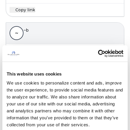
Copy link
~b
~
Thank you! It's shocking to find out what
"silicone" really is!
I wish I knew how to get the help I need! Does
anyone have any suggestions? I've exhausted
This website uses cookies
every avenue I have thought could possibly
We use cookies to personalize content and ads, improve 
help, for over a decade....
the user experience, to provide social media features and 
At least I learned that the implants were
to analyze our traffic. We also share information about 
making me sick! Or I have no doubt that they
your use of our site with our social media, advertising 
would have taken my life, as they have
and analytics partners who may combine it with other 
hundreds of thousands of people, probably
information that you’ve provided to them or that they’ve 
much more!!! I definitely wish I would have
collected from your use of their services.
explanted years before I did! I know some