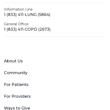
Information Line
1 (833) 411-LUNG (5864)
General Office
1 (833) 411-COPD (2673)
Facebook
X (Twitter)
LinkedIn
YouTube
Instagram
About Us
Community
For Patients
For Providers
Ways to Give