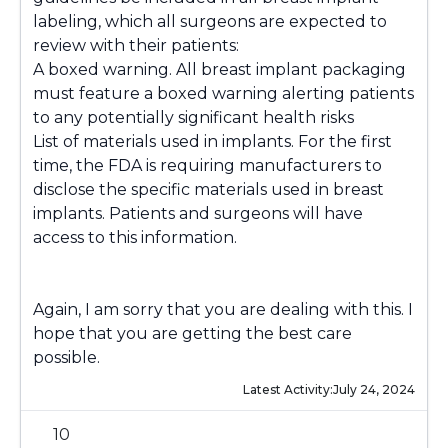
labeling, which all surgeons are expected to
review with their patients:
A boxed warning. All breast implant packaging
must feature a boxed warning alerting patients
to any potentially significant health risks
List of materials used in implants. For the first
time, the FDA is requiring manufacturers to
disclose the specific materials used in breast
implants. Patients and surgeons will have
access to this information.
Again, I am sorry that you are dealing with this. I
hope that you are getting the best care
possible.
Latest Activity:
July 24, 2024
10