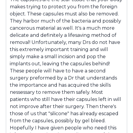
makes trying to protect you from the foreign
object. These capsules must also be removed.
They harbor much of the bacteria and possibly
cancerous material as well. It's a much more
delicate and definitely a lifesaving method of
removal! Unfortunately, many Drs do not have
this extremely important training and will
simply make a small incision and pop the
implants out, leaving the capsules behind!
These people will have to have a second
surgery preformed by a Dr that understands
the importance and has acquired the skills
nessessary to remove them safely. Most
patients who still have their capsules left in will
not improve after their surgery. Then there's
those of us that "silicone" has already escaped
from the capsules, possibly by gel bleed.
Hopefully I have given people who need this