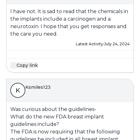
I have not. It is sad to read that the chemicals in
the implants include a carcinogen and a
neurotoxin. I hope that you get responses and
the care you need.
Latest Activity:
July 24, 2024
Copy link
Ksmiles123
K
Was curious about the guidelines-
What do the new FDA breast implant
guidelines include?
The FDA is now requiring that the following
guidelines be included in all breast implant