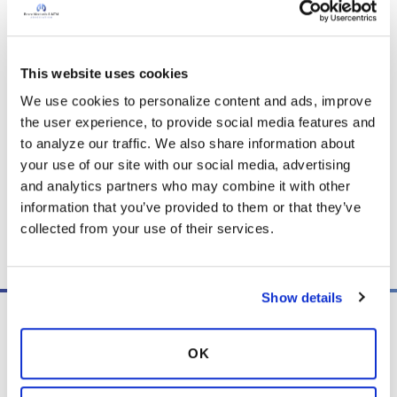
and any content posted should not be used for medical
advice, diagnosis or treatment. We make every effort to
support our members, our medical professionals cannot and
This website uses cookies
will not provide a diagnosis or suggest a specific medication;
We use cookies to personalize content and ads, improve 
those decisions should be left to your personal medical team.
the user experience, to provide social media features and 
While we encourage individuals to share their personal
to analyze our traffic. We also share information about 
experiences with COPD, please consult a physician before
your use of our site with our social media, advertising 
making changes to your own COPD management plan.
and analytics partners who may combine it with other 
Community posts are monitored by the
360social Community
information that you’ve provided to them or that they’ve 
Manager
, as well as
staff respiratory therapists, educators, and
collected from your use of their services.
other medical professionals
.
Show details
OK