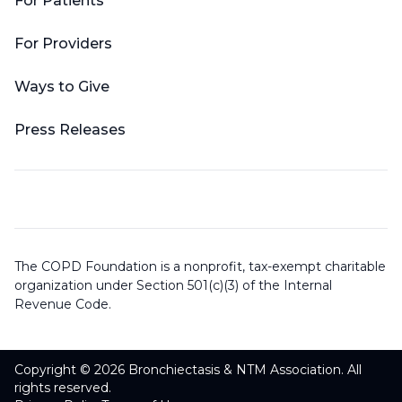
For Patients
For Providers
Ways to Give
Press Releases
The COPD Foundation is a nonprofit, tax-exempt charitable
organization under Section 501(c)(3) of the Internal
Revenue Code.
Copyright © 2026 Bronchiectasis & NTM Association. All
rights reserved.