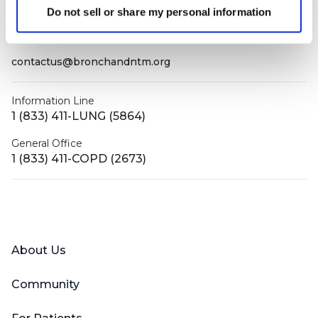
PO Box 160112
Do not sell or share my personal information
Miami, FL 33116-0112
contactus@bronchandntm.org
Information Line
1 (833) 411-LUNG (5864)
General Office
1 (833) 411-COPD (2673)
Facebook
X (Twitter)
LinkedIn
YouTube
Instagram
About Us
Community