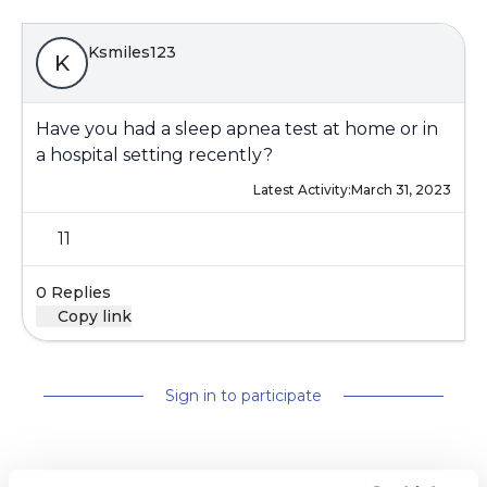
Ksmiles123
K
Have you had a sleep apnea test at home or in
a hospital setting recently?
Latest Activity:
March 31, 2023
11
0 Replies
Copy link
Sign in to participate
It is not our intention to serve as a substitute for medical advice