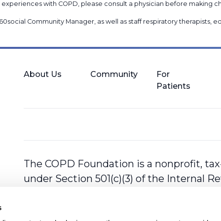
nal experiences with COPD, please consult a physician before makin
60social Community Manager
, as well as
staff respiratory therapists,
About Us
Community
For
Patients
The COPD Foundation is a nonprofit, tax
under Section 501(c)(3) of the Internal 
s