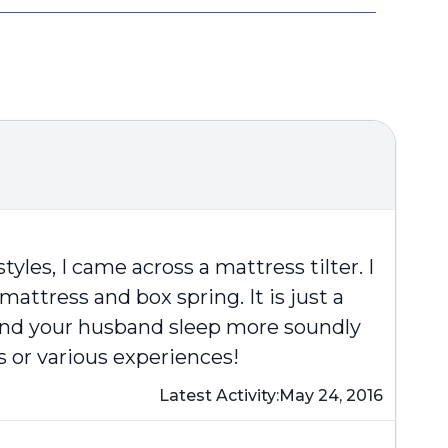
yles, I came across a mattress tilter. I
ttress and box spring. It is just a
u and your husband sleep more soundly
s or various experiences!
Latest Activity:
May 24, 2016