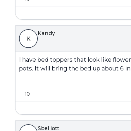
Kandy
K
I have bed toppers that look like flowe
pots. It will bring the bed up about 6 in
10
Sbelliott