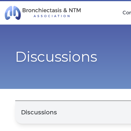
Skip Navigation
Co
Discussions
Discussions