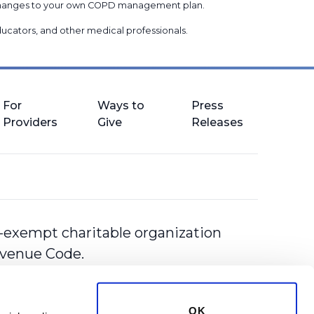
g changes to your own COPD management plan.
 educators, and other medical professionals
.
For
Ways to
Press
Providers
Give
Releases
-exempt charitable organization
Revenue Code.
OK