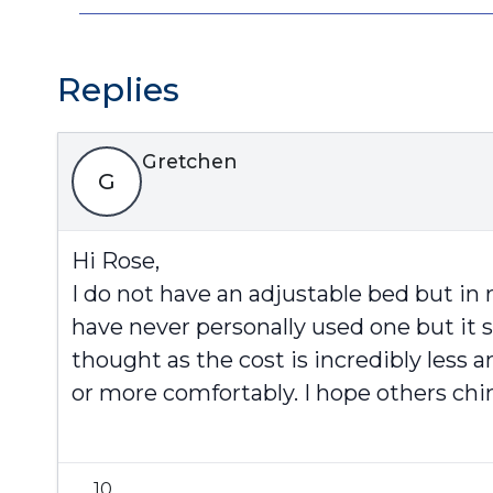
Replies
Gretchen
G
Hi Rose,
I do not have an adjustable bed but in r
have never personally used one but it 
thought as the cost is incredibly less 
or more comfortably. I hope others chim
10