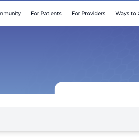
mmunity
For Patients
For Providers
Ways to 