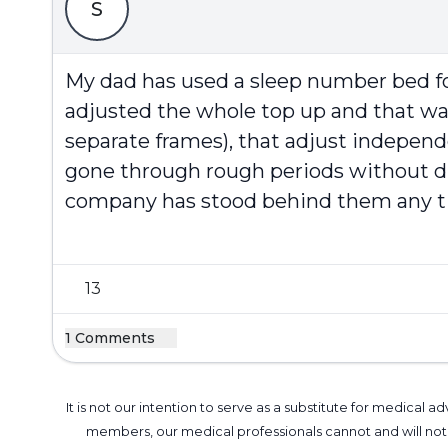
S
My dad has used a sleep number bed for
adjusted the whole top up and that was 
separate frames), that adjust independ
gone through rough periods without di
company has stood behind them any tim
13
1 Comments
It is not our intention to serve as a substitute for medica
members, our medical professionals cannot and will not 