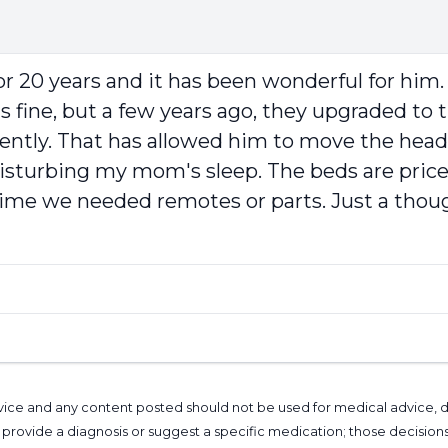
 20 years and it has been wonderful for him. 
fine, but a few years ago, they upgraded to th
ently. That has allowed him to move the head 
sturbing my mom's sleep. The beds are pricey,
e we needed remotes or parts. Just a though
l advice and any content posted should not be used for medical advice,
provide a diagnosis or suggest a specific medication; those decision