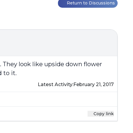
Return to Discussions
d. They look like upside down flower
to it.
Latest Activity:
February 21, 2017
Copy link