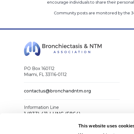
encourage individuals to share their perso
Community posts are monitored by the
3
PO Box 160112
Miami, FL 33116-0112
contactus@bronchandntm.org
Information Line
1 (833) 411-LUNG (5864)
General Office
This website uses cookie
1 (833) 411-COPD (2673)