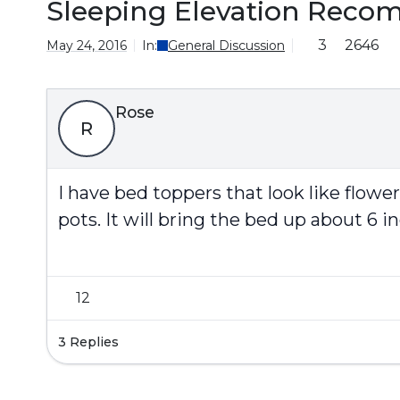
Sleeping Elevation Reco
3
2646
May 24, 2016
In:
General Discussion
Rose
R
I have bed toppers that look like flowe
pots. It will bring the bed up about 6 in
12
3 Replies