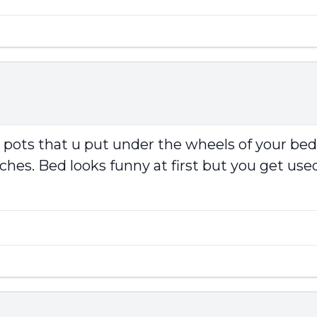
r pots that u put under the wheels of your be
ches. Bed looks funny at first but you get used 