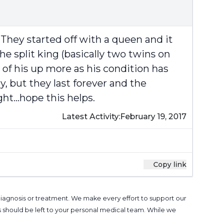
They started off with a queen and it
e split king (basically two twins on
of his up more as his condition has
 but they last forever and the
t...hope this helps.
Latest Activity:
February 19, 2017
Copy link
 diagnosis or treatment. We make every effort to support our
s should be left to your personal medical team. While we