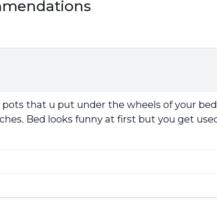
mmendations
r pots that u put under the wheels of your be
ches. Bed looks funny at first but you get used 