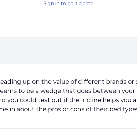
Sign in to participate
eading up on the value of different brands or st
seems to be a wedge that goes between your ma
and you could test out if the incline helps yo
e in about the pros or cons of their bed type