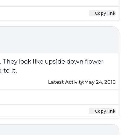
Copy link
d. They look like upside down flower
to it.
Latest Activity:
May 24, 2016
Copy link