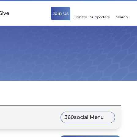
Give
Join Us
Donate
Supporters
Search
360social Menu